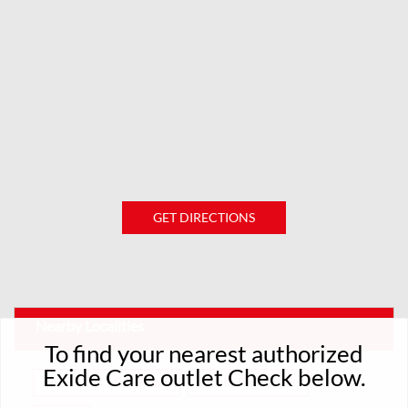
GET DIRECTIONS
Nearby Localities
To find your nearest authorized
Exide Care outlet Check below.
Purbachal Main Road
North Purbachal