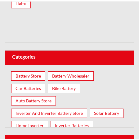
Haltu
Categories
Battery Store
Battery Wholesaler
Car Batteries
Bike Battery
Auto Battery Store
Inverter And Inverter Battery Store
Solar Battery
Home Inverter
Inverter Batteries