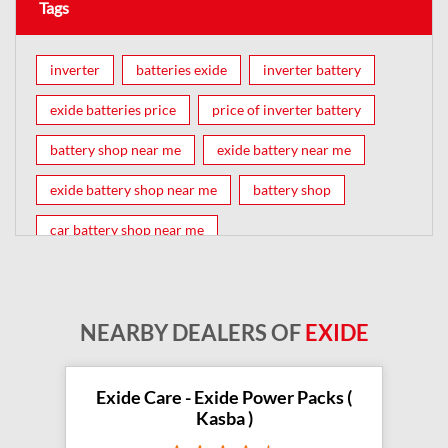
Tags
inverter
batteries exide
inverter battery
exide batteries price
price of inverter battery
battery shop near me
exide battery near me
exide battery shop near me
battery shop
car battery shop near me
exide battery dealer near me
battery car near me
battery dealers near me
bike battery shop near me
NEARBY DEALERS OF
EXIDE
inverter battery shop near me
exide dealer near me
exide showroom near me
Exide Care - Exide Power Packs (
Kasba )
battery shop nearby