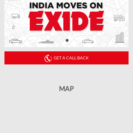
GET A CALL BACK
MAP