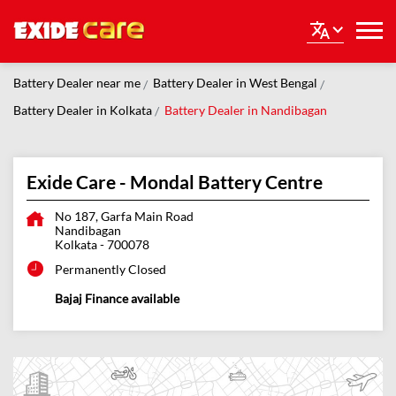
Battery Dealer near me
Battery Dealer in West Bengal
Battery Dealer in Kolkata
Battery Dealer in Nandibagan
Exide Care - Mondal Battery Centre
No 187, Garfa Main Road
Nandibagan
Kolkata
-
700078
Permanently Closed
Bajaj Finance available