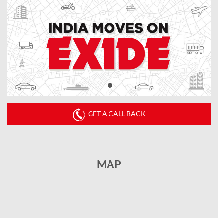
GET A CALL BACK
MAP