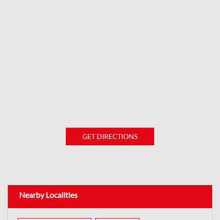
GET DIRECTIONS
Nearby Localities