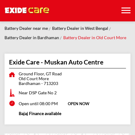
Battery Dealer near me
Battery Dealer in West Bengal
Battery Dealer in Bardhaman
Battery Dealer in Old Court More
Exide Care - Muskan Auto Centre
Ground Floor, GT Road
Old Court More
Bardhaman
-
713203
Near DSP Gate No 2
Open until 08:00 PM
OPEN NOW
Bajaj Finance available