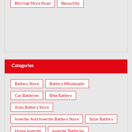
Bhiringi More Road
Benachity
Categories
Battery Store
Battery Wholesaler
Car Batteries
Bike Battery
Auto Battery Store
Inverter And Inverter Battery Store
Solar Battery
Home Inverter
Inverter Batteries