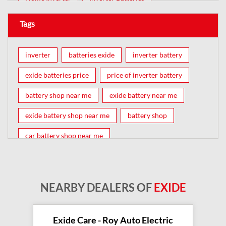
Tags
inverter
batteries exide
inverter battery
exide batteries price
price of inverter battery
battery shop near me
exide battery near me
exide battery shop near me
battery shop
car battery shop near me
exide battery dealer near me
battery car near me
battery dealers near me
bike battery shop near me
NEARBY DEALERS OF
EXIDE
inverter battery shop near me
exide dealer near me
exide showroom near me
Exide Care - Roy Auto Electric