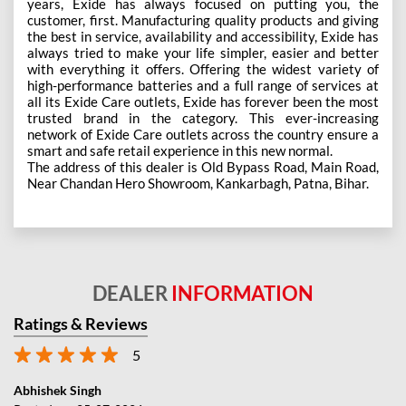
years, Exide has always focused on putting you, the
customer, first. Manufacturing quality products and giving
the best in service, availability and accessibility, Exide has
always tried to make your life simpler, easier and better
with everything it offers. Offering the widest variety of
high-performance batteries and a full range of services at
all its Exide Care outlets, Exide has forever been the most
trusted brand in the category. This ever-increasing
network of Exide Care outlets across the country ensure a
smart and safe retail experience in this new normal.
The address of this dealer is Old Bypass Road, Main Road,
Near Chandan Hero Showroom, Kankarbagh, Patna, Bihar.
DEALER
INFORMATION
Ratings & Reviews
5
Abhishek Singh