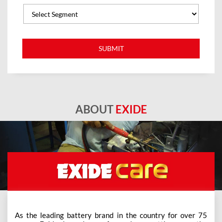
ABOUT
EXIDE
As the leading battery brand in the country for over 75