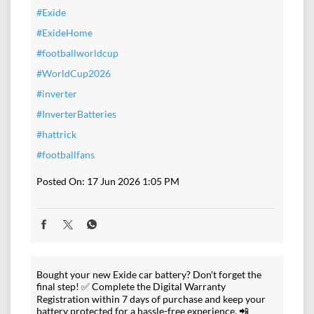
#Exide
#ExideHome
#footballworldcup
#WorldCup2026
#inverter
#InverterBatteries
#hattrick
#footballfans
Posted On:
17 Jun 2026 1:05 PM
Bought your new Exide car battery? Don't forget the
final step! ✅ Complete the Digital Warranty
Registration within 7 days of purchase and keep your
battery protected for a hassle-free experience. 📲