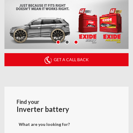
GET A CALL BACK