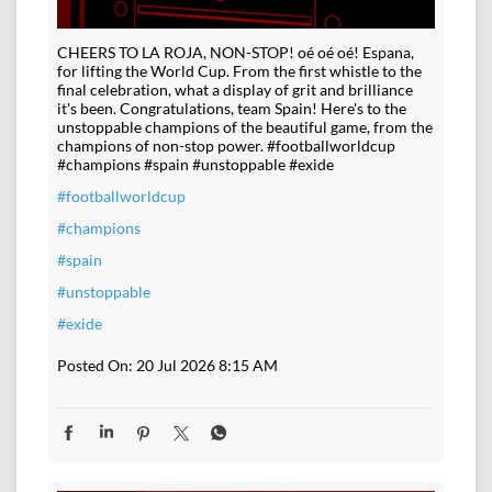
CHEERS TO LA ROJA, NON-STOP! oé oé oé! Espana,
for lifting the World Cup. From the first whistle to the
final celebration, what a display of grit and brilliance
it's been. Congratulations, team Spain! Here's to the
unstoppable champions of the beautiful game, from the
champions of non-stop power. #footballworldcup
#champions #spain #unstoppable #exide
#footballworldcup
#champions
#spain
#unstoppable
#exide
Posted On:
20 Jul 2026 8:15 AM