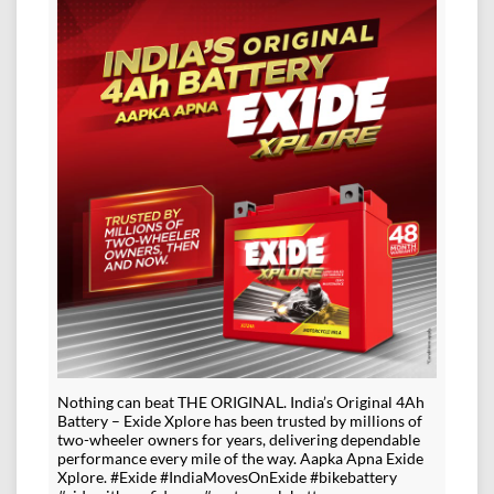
Nothing can beat THE ORIGINAL. India’s Original 4Ah
Battery – Exide Xplore has been trusted by millions of
two-wheeler owners for years, delivering dependable
performance every mile of the way. Aapka Apna Exide
Xplore. #Exide #IndiaMovesOnExide #bikebattery