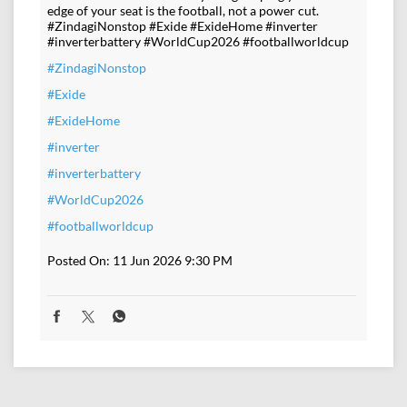
edge of your seat is the football, not a power cut.
#ZindagiNonstop #Exide #ExideHome #inverter
#inverterbattery #WorldCup2026 #footballworldcup
#ZindagiNonstop
#Exide
#ExideHome
#inverter
#inverterbattery
#WorldCup2026
#footballworldcup
Posted On:
11 Jun 2026 9:30 PM