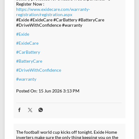
Register Now :
https://www.exidecare.com/warranty-
registration/registration.aspx
#Exide #ExideCare #CarBattery #BatteryCare
#DriveWithConfidence #warranty
#Exide
#ExideCare
#CarBattery
#BatteryCare
#DriveWithConfidence
#warranty
Posted On:
15 Jun 2026 3:13 PM
The football world cup kicks off tonight. Exide Home
inverters make sure the only thing keeping you on the