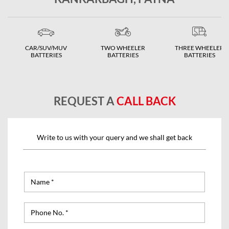
CAR/SUV/MUV
TWO WHEELER
THREE WHEELER
BATTERIES
BATTERIES
BATTERIES
REQUEST A
CALL BACK
Write to us with your query and we shall get back