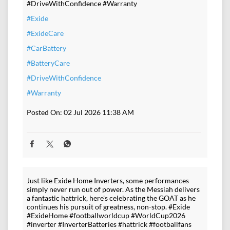
#DriveWithConfidence #Warranty
#Exide
#ExideCare
#CarBattery
#BatteryCare
#DriveWithConfidence
#Warranty
Posted On:
02 Jul 2026 11:38 AM
Just like Exide Home Inverters, some performances
simply never run out of power. As the Messiah delivers
a fantastic hattrick, here's celebrating the GOAT as he
continues his pursuit of greatness, non-stop. #Exide
#ExideHome #footballworldcup #WorldCup2026
#inverter #InverterBatteries #hattrick #footballfans