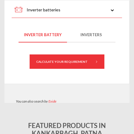
FEATURED PRODUCTS IN
KANKARBAGH, PATNA