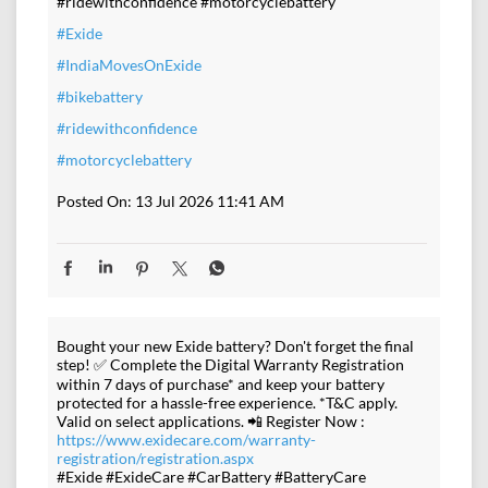
#ridewithconfidence #motorcyclebattery
#Exide
#IndiaMovesOnExide
#bikebattery
#ridewithconfidence
#motorcyclebattery
Posted On:
13 Jul 2026 11:41 AM
Bought your new Exide battery? Don't forget the final
step! ✅ Complete the Digital Warranty Registration
within 7 days of purchase* and keep your battery
protected for a hassle-free experience. *T&C apply.
Valid on select applications. 📲 Register Now :
https://www.exidecare.com/warranty-
registration/registration.aspx
#Exide #ExideCare #CarBattery #BatteryCare