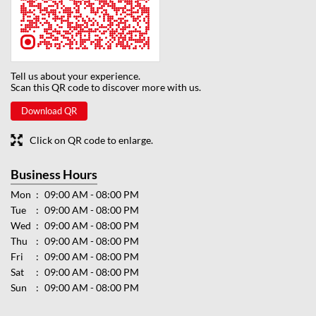
Tell us about your experience.
Scan this QR code to discover more with us.
Download QR
Click on QR code to enlarge.
Business Hours
Mon
09:00 AM - 08:00 PM
Tue
09:00 AM - 08:00 PM
Wed
09:00 AM - 08:00 PM
Thu
09:00 AM - 08:00 PM
Fri
09:00 AM - 08:00 PM
Sat
09:00 AM - 08:00 PM
Sun
09:00 AM - 08:00 PM