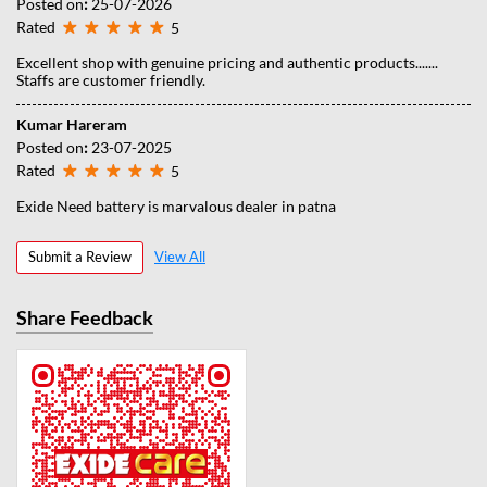
Posted on
:
25-07-2026
Rated
5
Excellent shop with genuine pricing and authentic products.......
Staffs are customer friendly.
Kumar Hareram
Posted on
:
23-07-2025
Rated
5
Exide Need battery is marvalous dealer in patna
Submit a Review
View All
Share Feedback