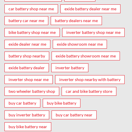
car battery shop near me
exide battery dealer near me
battery car near me
battery dealers near me
bike battery shop near me
inverter battery shop near me
exide dealer near me
exide showroom near me
battery shop nearby
exide battery showroom near me
exide battery dealer
inverter battery
inverter shop near me
inverter shop nearby with battery
two wheeler battery shop
car and bike battery store
buy car battery
buy bike battery
buy inverter battery
buy car battery near
buy bike battery near