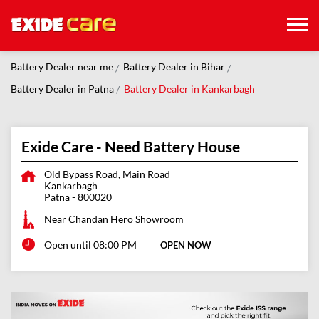
Battery Dealer near me
Battery Dealer in Bihar
Battery Dealer in Patna
Battery Dealer in Kankarbagh
Exide Care - Need Battery House
Old Bypass Road, Main Road
Kankarbagh
Patna
-
800020
Near Chandan Hero Showroom
Open until 08:00 PM
OPEN NOW