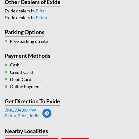
Other Dealers of Exide
Exide dealers in
Bihar
Exide dealers in
Patna
Parking Options
Free parking on site
Payment Methods
Cash
Credit Card
Debit Card
Online Payment
Get Direction To Exide
7MQ7J43X+9W
Patna, Bihar, India
Nearby Localities