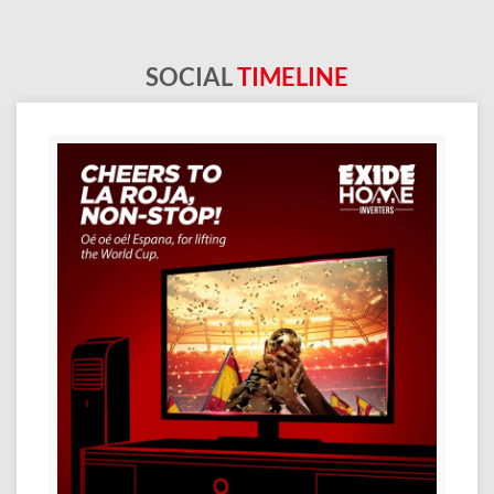
SOCIAL
TIMELINE