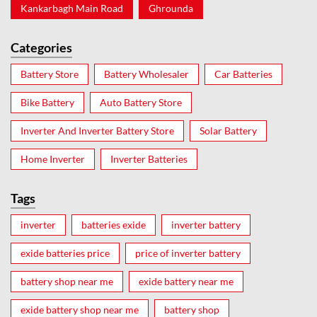
Kankarbagh Main Road
Ghrounda
Categories
Battery Store
Battery Wholesaler
Car Batteries
Bike Battery
Auto Battery Store
Inverter And Inverter Battery Store
Solar Battery
Home Inverter
Inverter Batteries
Tags
inverter
batteries exide
inverter battery
exide batteries price
price of inverter battery
battery shop near me
exide battery near me
exide battery shop near me
battery shop