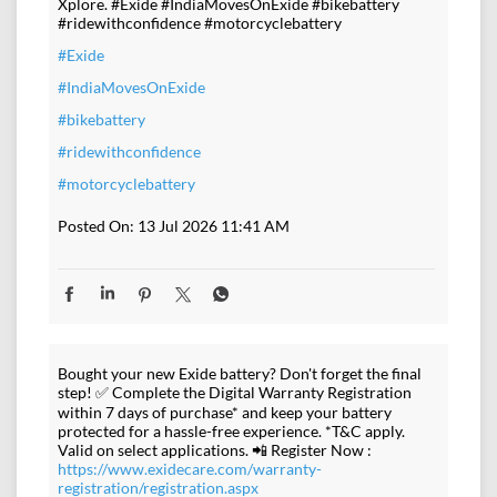
Xplore. #Exide #IndiaMovesOnExide #bikebattery
#ridewithconfidence #motorcyclebattery
#Exide
#IndiaMovesOnExide
#bikebattery
#ridewithconfidence
#motorcyclebattery
Posted On:
13 Jul 2026 11:41 AM
Bought your new Exide battery? Don't forget the final
step! ✅ Complete the Digital Warranty Registration
within 7 days of purchase* and keep your battery
protected for a hassle-free experience. *T&C apply.
Valid on select applications. 📲 Register Now :
https://www.exidecare.com/warranty-
registration/registration.aspx