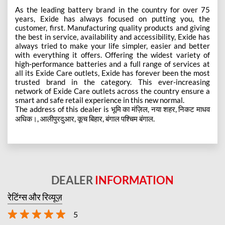
As the leading battery brand in the country for over 75
years, Exide has always focused on putting you, the
customer, first. Manufacturing quality products and giving
the best in service, availability and accessibility, Exide has
always tried to make your life simpler, easier and better
with everything it offers. Offering the widest variety of
high-performance batteries and a full range of services at
all its Exide Care outlets, Exide has forever been the most
trusted brand in the category. This ever-increasing
network of Exide Care outlets across the country ensure a
smart and safe retail experience in this new normal.
The address of this dealer is भूमि का मंज़िल, नया शहर, निकट माधव
अधिक।, आलीपुरदुआर, कूच बिहार, बंगाल पश्चिम बंगाल.
DEALER
INFORMATION
रेटिंग्स और रिव्यूज़
5