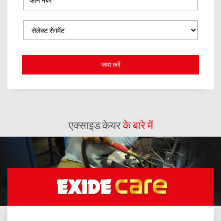
एक्साइड केयर
के बारे में