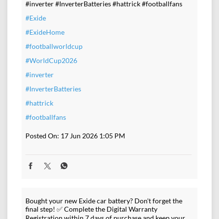
#inverter #InverterBatteries #hattrick #footballfans
#Exide
#ExideHome
#footballworldcup
#WorldCup2026
#inverter
#InverterBatteries
#hattrick
#footballfans
Posted On:
17 Jun 2026 1:05 PM
Bought your new Exide car battery? Don't forget the
final step! ✅ Complete the Digital Warranty
Registration within 7 days of purchase and keep your