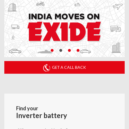
GET A CALL BACK