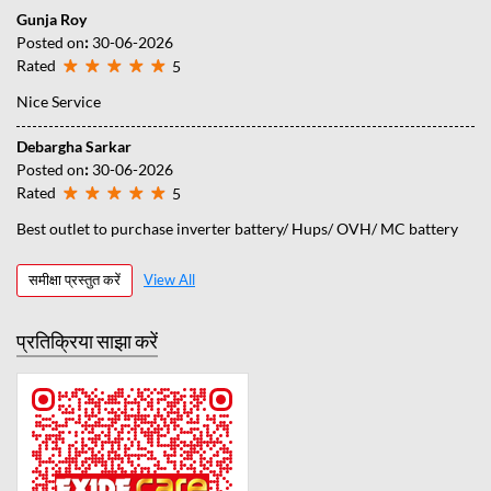
Gunja Roy
Posted on
:
30-06-2026
Rated
5
Nice Service
Debargha Sarkar
Posted on
:
30-06-2026
Rated
5
Best outlet to purchase inverter battery/ Hups/ OVH/ MC battery
समीक्षा प्रस्तुत करें
View All
प्रतिक्रिया साझा करें