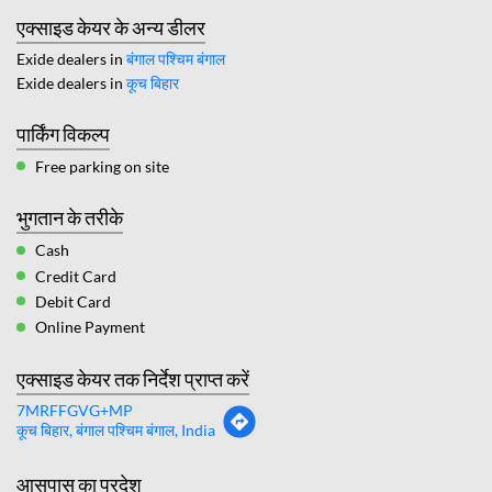
एक्साइड केयर के अन्य डीलर
Exide dealers in
बंगाल पश्चिम बंगाल
Exide dealers in
कूच बिहार
पार्किंग विकल्प
Free parking on site
भुगतान के तरीके
Cash
Credit Card
Debit Card
Online Payment
एक्साइड केयर तक निर्देश प्राप्त करें
7MRFFGVG+MP
कूच बिहार, बंगाल पश्चिम बंगाल, India
आसपास का प्रदेश