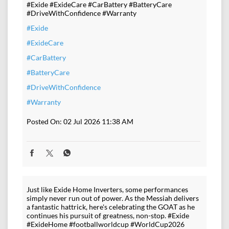
#Exide #ExideCare #CarBattery #BatteryCare
#DriveWithConfidence #Warranty
#Exide
#ExideCare
#CarBattery
#BatteryCare
#DriveWithConfidence
#Warranty
Posted On:
02 Jul 2026 11:38 AM
Just like Exide Home Inverters, some performances
simply never run out of power. As the Messiah delivers
a fantastic hattrick, here's celebrating the GOAT as he
continues his pursuit of greatness, non-stop. #Exide
#ExideHome #footballworldcup #WorldCup2026