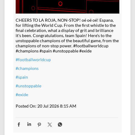
CHEERS TO LA ROJA, NON-STOP! oé oé oé! Espana,
for lifting the World Cup. From the first whistle to the
final celebration, what a display of grit and brilliance
it's been. Congratulations, team Spain! Here's to the
unstoppable champions of the beautiful game, from the
champions of non-stop power. #footballworldcup
#champions #spain #unstoppable #exide
#footballworldcup
#champions
#spain
#unstoppable
#exide
Posted On:
20 Jul 2026 8:15 AM