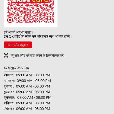
हमें अपनी अनुभव बताएं।
इस QR कोड को स्कैन करें और हमारे साथ अधिक खोजें।
डाउनलोड क्यूआर
क्यूआर कोड को बड़ा करने के लिए क्लिक करें।
व्यवसाय के समय
सोमवार
09:00 AM - 08:00 PM
मंगलवार
09:00 AM - 08:00 PM
बुधवार
09:00 AM - 08:00 PM
गुरुवार
09:00 AM - 08:00 PM
शुक्रवार
09:00 AM - 08:00 PM
शनिवार
09:00 AM - 08:00 PM
रविवार
09:00 AM - 08:00 PM