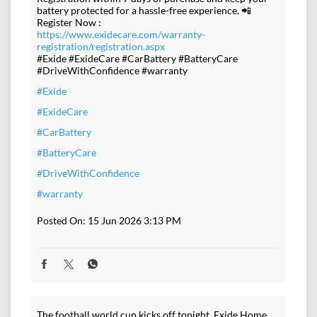
battery protected for a hassle-free experience. 📲
Register Now :
https://www.exidecare.com/warranty-
registration/registration.aspx
#Exide #ExideCare #CarBattery #BatteryCare
#DriveWithConfidence #warranty
#Exide
#ExideCare
#CarBattery
#BatteryCare
#DriveWithConfidence
#warranty
Posted On:
15 Jun 2026 3:13 PM
The football world cup kicks off tonight. Exide Home