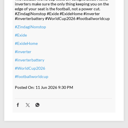
inverters make sure the only thing keeping you on the
edge of your seat is the football, not a power cut.
#ZindagiNonstop #Exide #ExideHome #inverter
#inverterbattery #WorldCup2026 #footballworldcup
#ZindagiNonstop
#Exide
#ExideHome
#inverter
#inverterbattery
#WorldCup2026
#footballworldcup
Posted On:
11 Jun 2026 9:30 PM