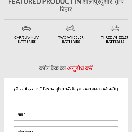
FEATURED PRODUCT IN आलीपुरदुआर, कूच
बिहार
CAR/SUV/MUV
TWO WHEELER
THREE WHEELER
BATTERIES
BATTERIES
BATTERIES
कॉल बैक का
अनुरोध करें
हमें अपनी प्रश्नावली लिखकर सूचित करें और हम आपको वापस संपर्क करेंगे।