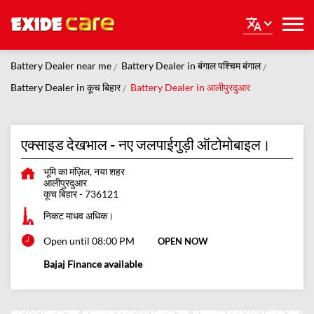
Battery Dealer near me
Battery Dealer in बंगाल पश्चिम बंगाल
Battery Dealer in कूच बिहार
Battery Dealer in आलीपुरदुआर
एक्साइड देखभाल - नए जलपाईगुड़ी ऑटोमोबाइल।
भूमि का मंज़िल, नया शहर
आलीपुरदुआर
कूच बिहार
-
736121
निकट माधव अधिक।
Open until 08:00 PM
OPEN NOW
Bajaj Finance available