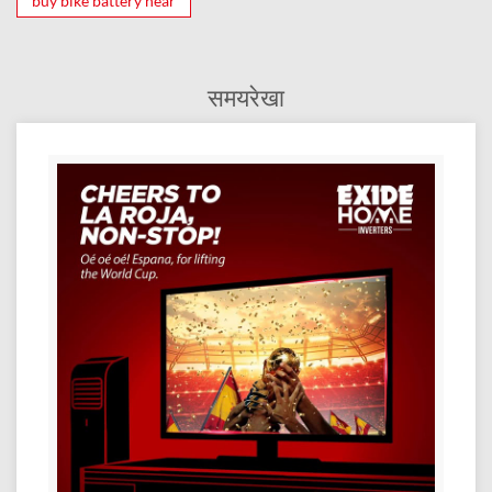
buy bike battery near
समयरेखा