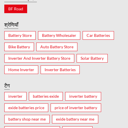
BF Road
श्रेणियाँ
Battery Store
Battery Wholesaler
Car Batteries
Bike Battery
Auto Battery Store
Inverter And Inverter Battery Store
Solar Battery
Home Inverter
Inverter Batteries
टैग
inverter
batteries exide
inverter battery
exide batteries price
price of inverter battery
battery shop near me
exide battery near me