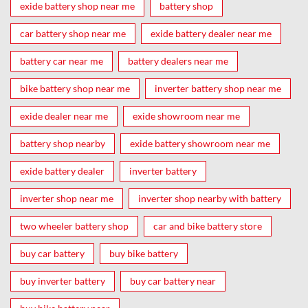
exide battery shop near me
battery shop
car battery shop near me
exide battery dealer near me
battery car near me
battery dealers near me
bike battery shop near me
inverter battery shop near me
exide dealer near me
exide showroom near me
battery shop nearby
exide battery showroom near me
exide battery dealer
inverter battery
inverter shop near me
inverter shop nearby with battery
two wheeler battery shop
car and bike battery store
buy car battery
buy bike battery
buy inverter battery
buy car battery near