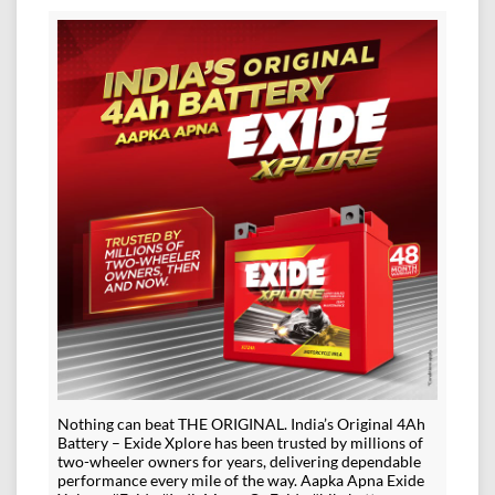
Nothing can beat THE ORIGINAL. India’s Original 4Ah
Battery – Exide Xplore has been trusted by millions of
two-wheeler owners for years, delivering dependable
performance every mile of the way. Aapka Apna Exide