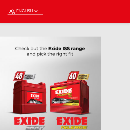
ENGLISH
Y