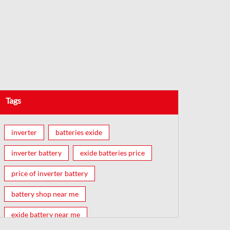
Tags
inverter
batteries exide
inverter battery
exide batteries price
price of inverter battery
battery shop near me
exide battery near me