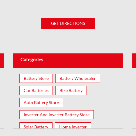
GET DIRECTIONS
Categories
Battery Store
Battery Wholesaler
Car Batteries
Bike Battery
Auto Battery Store
Inverter And Inverter Battery Store
Solar Battery
Home Inverter