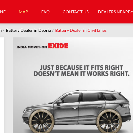
INE
MAP
FAQ
CONTACT US
DEALERS NEARB
h
Battery Dealer in Deoria
Battery Dealer in Civil Lines