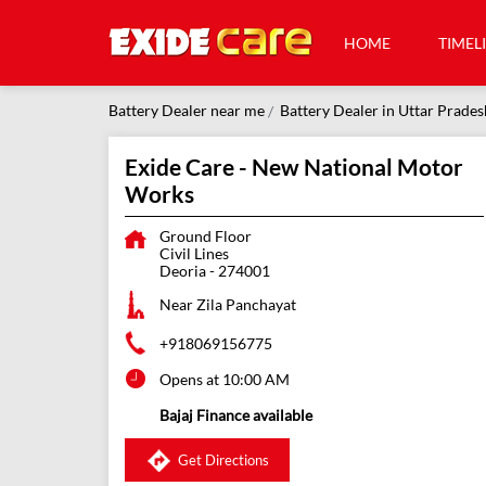
HOME
TIMEL
Battery Dealer near me
Battery Dealer in Uttar Prades
Exide Care - New National Motor
Works
Ground Floor
Civil Lines
Deoria
-
274001
Near Zila Panchayat
+918069156775
Opens at 10:00 AM
Bajaj Finance available
Get Directions