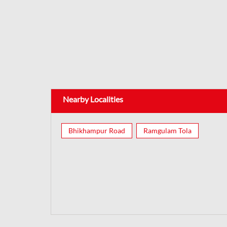
Nearby Localities
Bhikhampur Road
Ramgulam Tola