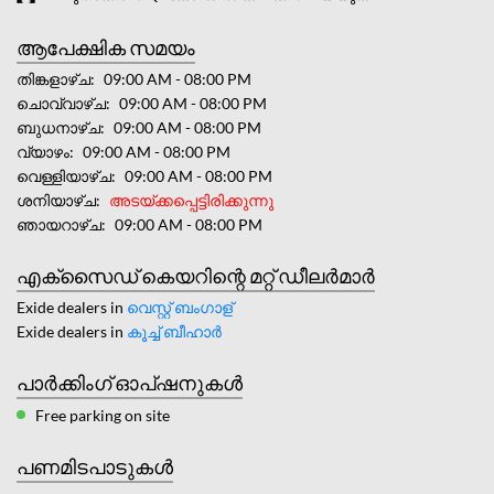
ആപേക്ഷിക സമയം
തിങ്കളാഴ്ച
09:00 AM - 08:00 PM
ചൊവ്വാഴ്ച
09:00 AM - 08:00 PM
ബുധനാഴ്ച
09:00 AM - 08:00 PM
വ്യാഴം
09:00 AM - 08:00 PM
വെള്ളിയാഴ്ച
09:00 AM - 08:00 PM
ശനിയാഴ്ച
അടയ്ക്കപ്പെട്ടിരിക്കുന്നു
ഞായറാഴ്ച
09:00 AM - 08:00 PM
എക്സൈഡ് കെയറിന്റെ മറ്റ് ഡീലർമാർ
Exide dealers in
വെസ്റ്റ് ബംഗാള്
Exide dealers in
കൂച്ച് ബീഹാർ
പാർക്കിംഗ് ഓപ്ഷനുകൾ
Free parking on site
പണമിടപാടുകൾ