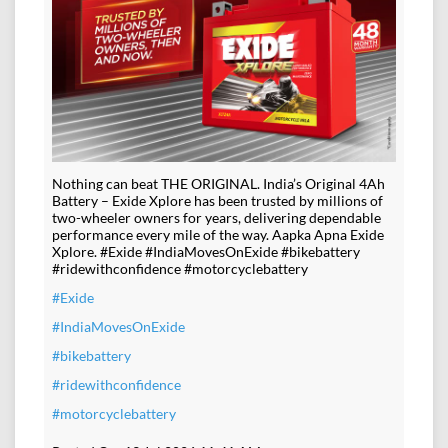
Nothing can beat THE ORIGINAL. India’s Original 4Ah
Battery – Exide Xplore has been trusted by millions of
two-wheeler owners for years, delivering dependable
performance every mile of the way. Aapka Apna Exide
Xplore. #Exide #IndiaMovesOnExide #bikebattery
#ridewithconfidence #motorcyclebattery
#Exide
#IndiaMovesOnExide
#bikebattery
#ridewithconfidence
#motorcyclebattery