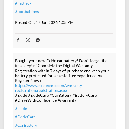
#hattrick
#footballfans
Posted On:
17 Jun 2026 1:05 PM
Bought your new Exide car battery? Don't forget the
final step! ✅ Complete the Digital Warranty
Registration within 7 days of purchase and keep your
battery protected for a hassle-free experience. 📲
Register Now :
https://www.exidecare.com/warranty-
registration/registration.aspx
#Exide #ExideCare #CarBattery #BatteryCare
#DriveWithConfidence #warranty
#Exide
#ExideCare
#CarBattery