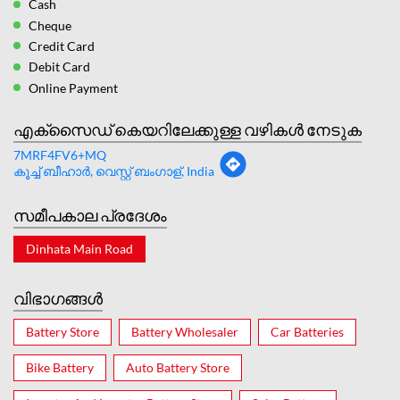
Cash
Cheque
Credit Card
Debit Card
Online Payment
എക്സൈഡ് കെയറിലേക്കുള്ള വഴികൾ നേടുക
7MRF4FV6+MQ
കൂച്ച് ബീഹാർ, വെസ്റ്റ് ബംഗാള്, India
സമീപകാല പ്രദേശം
Dinhata Main Road
വിഭാഗങ്ങൾ
Battery Store
Battery Wholesaler
Car Batteries
Bike Battery
Auto Battery Store