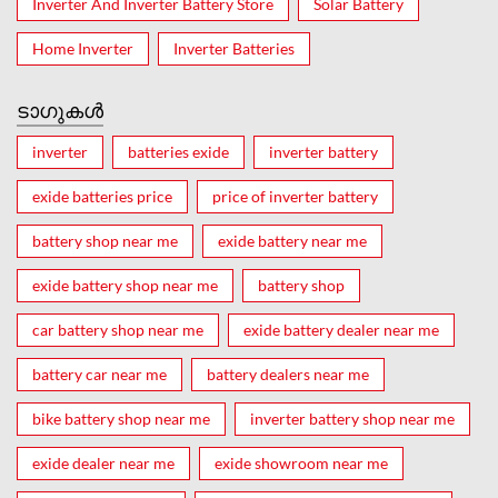
Inverter And Inverter Battery Store
Solar Battery
Home Inverter
Inverter Batteries
ടാഗുകൾ
inverter
batteries exide
inverter battery
exide batteries price
price of inverter battery
battery shop near me
exide battery near me
exide battery shop near me
battery shop
car battery shop near me
exide battery dealer near me
battery car near me
battery dealers near me
bike battery shop near me
inverter battery shop near me
exide dealer near me
exide showroom near me