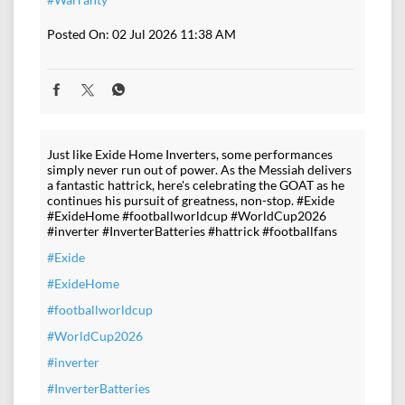
Posted On:
02 Jul 2026 11:38 AM
Just like Exide Home Inverters, some performances
simply never run out of power. As the Messiah delivers
a fantastic hattrick, here's celebrating the GOAT as he
continues his pursuit of greatness, non-stop. #Exide
#ExideHome #footballworldcup #WorldCup2026
#inverter #InverterBatteries #hattrick #footballfans
#Exide
#ExideHome
#footballworldcup
#WorldCup2026
#inverter
#InverterBatteries