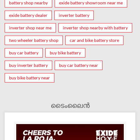
battery shop nearby
exide battery showroom near me
exide battery dealer
inverter battery
inverter shop near me
inverter shop nearby with battery
two wheeler battery shop
car and bike battery store
buy car battery
buy bike battery
buy inverter battery
buy car battery near
buy bike battery near
ടൈംലൈൻ