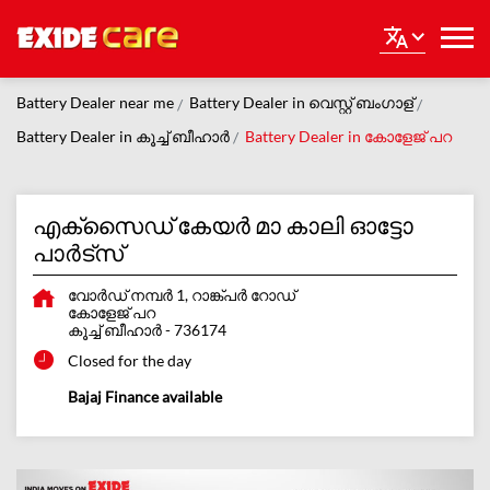
Battery Dealer near me
Battery Dealer in വെസ്റ്റ് ബംഗാള്
Battery Dealer in കൂച്ച് ബീഹാർ
Battery Dealer in കോളേജ് പറ
എക്സൈഡ് കേയർ മാ കാലി ഓട്ടോ
പാർട്സ്
വോർഡ് നമ്പർ 1, റാങ്ക്പർ റോഡ്
കോളേജ് പറ
കൂച്ച് ബീഹാർ
-
736174
Closed for the day
Bajaj Finance available