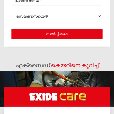
എക്സൈഡ്
കെയറിനെ കുറിച്ച്