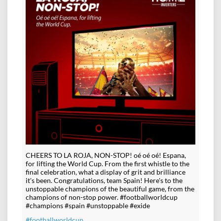
CHEERS TO LA ROJA, NON-STOP! oé oé oé! Espana,
for lifting the World Cup. From the first whistle to the
final celebration, what a display of grit and brilliance
it's been. Congratulations, team Spain! Here's to the
unstoppable champions of the beautiful game, from the
champions of non-stop power. #footballworldcup
#champions #spain #unstoppable #exide
#footballworldcup