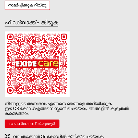
സമർപ്പിക്കുക റിവ്യൂ
ഫീഡ്‌ബാക്ക് പങ്കിടുക
നിങ്ങളുടെ അനുഭവം എങ്ങനെ ഞങ്ങളെ അറിയിക്കുക.
ഈ QR കോഡ് എങ്ങനെ സ്കാൻ ചെയ്യാം, ഞങ്ങളിൽ കൂടുതൽ
കണ്ടെത്താം.
ഡൗൺലോഡ് ക്യൂആർ
വലുതാക്കാൻ Qr കോഡിൽ ക്ലിക്ക് ചെയ്യുക.