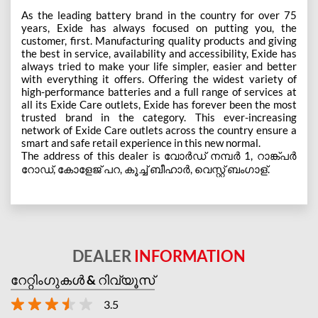
As the leading battery brand in the country for over 75
years, Exide has always focused on putting you, the
customer, first. Manufacturing quality products and giving
the best in service, availability and accessibility, Exide has
always tried to make your life simpler, easier and better
with everything it offers. Offering the widest variety of
high-performance batteries and a full range of services at
all its Exide Care outlets, Exide has forever been the most
trusted brand in the category. This ever-increasing
network of Exide Care outlets across the country ensure a
smart and safe retail experience in this new normal.
The address of this dealer is വോർഡ് നമ്പർ 1, റാങ്ക്പർ
റോഡ്, കോളേജ് പറ, കൂച്ച് ബീഹാർ, വെസ്റ്റ് ബംഗാള്.
DEALER
INFORMATION
റേറ്റിംഗുകൾ & റിവ്യൂസ്
3.5