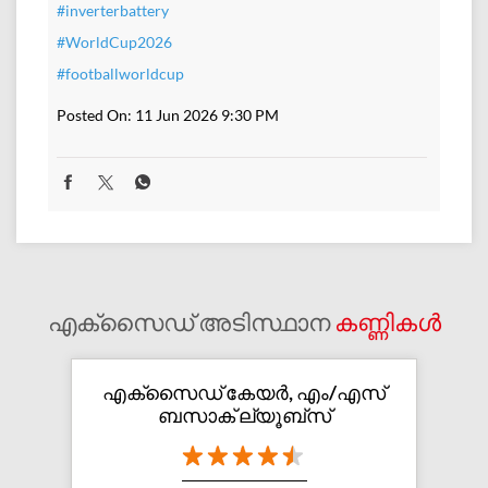
#inverterbattery
#WorldCup2026
#footballworldcup
Posted On:
11 Jun 2026 9:30 PM
എക്സൈഡ് അടിസ്ഥാന
കണ്ണികൾ
എക്സൈഡ് കേയർ, എം/എസ്
ബസാക് ല്യൂബ്സ്