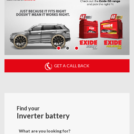
GET A CALL BACK