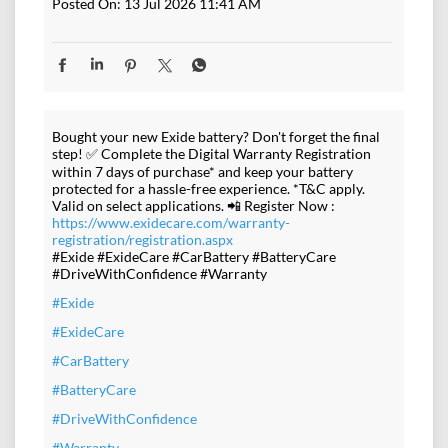
Posted On:
13 Jul 2026 11:41 AM
Bought your new Exide battery? Don't forget the final
step! ✅ Complete the Digital Warranty Registration
within 7 days of purchase* and keep your battery
protected for a hassle-free experience. *T&C apply.
Valid on select applications. 📲 Register Now :
https://www.exidecare.com/warranty-
registration/registration.aspx
#Exide #ExideCare #CarBattery #BatteryCare
#DriveWithConfidence #Warranty
#Exide
#ExideCare
#CarBattery
#BatteryCare
#DriveWithConfidence
#Warranty