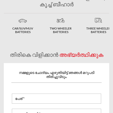
കൂച്ച് ബീഹാർ
CAR/SUV/MUV
TWO WHEELER
THREE WHEELER
BATTERIES
BATTERIES
BATTERIES
തിരികെ വിളിക്കാൻ
അഭ്യർത്ഥിക്കുക
നമ്മളുടെ ചോദ്യം എഴുതിയിട്ട് ഞങ്ങൾ മറുപടി
തിരിച്ചുവിടും.