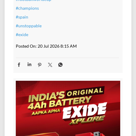
#champions
#spain
#unstoppable
#exide
Posted On:
20 Jul 2026 8:15 AM