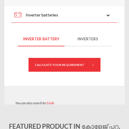
FEATURED PRODUCT IN കോളേജ് പറ,