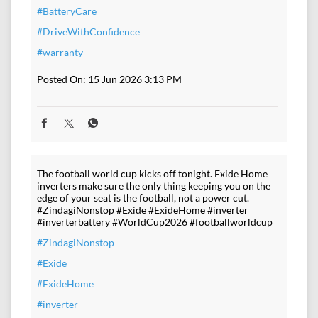
#BatteryCare
#DriveWithConfidence
#warranty
Posted On:
15 Jun 2026 3:13 PM
The football world cup kicks off tonight. Exide Home
inverters make sure the only thing keeping you on the
edge of your seat is the football, not a power cut.
#ZindagiNonstop #Exide #ExideHome #inverter
#inverterbattery #WorldCup2026 #footballworldcup
#ZindagiNonstop
#Exide
#ExideHome
#inverter