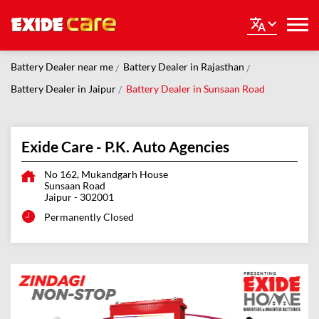
Battery Dealer near me
Battery Dealer in Rajasthan
Battery Dealer in Jaipur
Battery Dealer in Sunsaan Road
Exide Care - P.K. Auto Agencies
No 162, Mukandgarh House
Sunsaan Road
Jaipur
-
302001
Permanently Closed