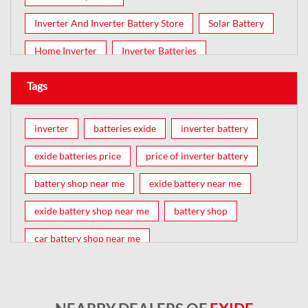
Inverter And Inverter Battery Store
Solar Battery
Home Inverter
Inverter Batteries
Tags
inverter
batteries exide
inverter battery
exide batteries price
price of inverter battery
battery shop near me
exide battery near me
exide battery shop near me
battery shop
car battery shop near me
exide battery dealer near me
battery car near me
battery dealers near me
bike battery shop near me