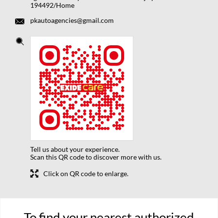
194492/Home
pkautoagencies@gmail.com
Tell us about your experience.
Scan this QR code to discover more with us.
Click on QR code to enlarge.
To find your nearest authorized