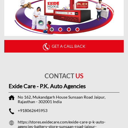
GET A CALL BACK
CONTACT
US
Exide Care - P.K. Auto Agencies
No 162, Mukandgarh House
Sunsaan Road
Jaipur,
Rajasthan
-
302001
India
+918062645953
https://stores.exidecare.com/exide-care-p-k-auto-
agencies-battery-store-sunsaan-road-jaipur-