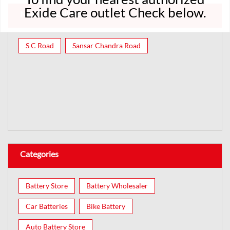
Exide Care outlet Check below.
Nearby Localities
S C Road
Sansar Chandra Road
Categories
Battery Store
Battery Wholesaler
Car Batteries
Bike Battery
Auto Battery Store