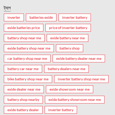
ট্যাগ
inverter
batteries exide
inverter battery
exide batteries price
price of inverter battery
battery shop near me
exide battery near me
exide battery shop near me
battery shop
car battery shop near me
exide battery dealer near me
battery car near me
battery dealers near me
bike battery shop near me
inverter battery shop near me
exide dealer near me
exide showroom near me
battery shop nearby
exide battery showroom near me
exide battery dealer
inverter battery