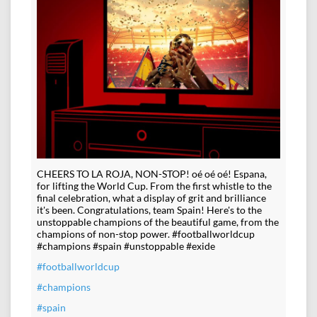
CHEERS TO LA ROJA, NON-STOP! oé oé oé! Espana,
for lifting the World Cup. From the first whistle to the
final celebration, what a display of grit and brilliance
it's been. Congratulations, team Spain! Here's to the
unstoppable champions of the beautiful game, from the
champions of non-stop power. #footballworldcup
#champions #spain #unstoppable #exide
#footballworldcup
#champions
#spain