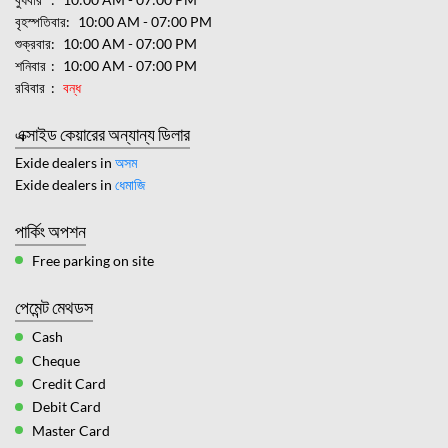
বৃহস্পতিবার
10:00 AM - 07:00 PM
শুক্রবার
10:00 AM - 07:00 PM
শনিবার
10:00 AM - 07:00 PM
রবিবার
বন্ধ
এক্সাইড কেয়ারের অন্যান্য ডিলার
Exide dealers in
অসম
Exide dealers in
ধেমাজি
পার্কিং অপশন
Free parking on site
পেমেন্ট মেথডস
Cash
Cheque
Credit Card
Debit Card
Master Card