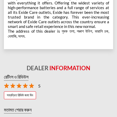
with everything it offers. Offering the widest variety of
high-performance batteries and a full range of services at
all its Exide Care outlets, Exide has forever been the most
trusted brand in the category. This ever-increasing
network of Exide Care outlets across the country ensure a
smart and safe retail experience in this new normal.
The address of this dealer is পৃথক তলা, পঞ্চাশ উনিশ, ভারালি চক,
ধেমাজি, অসম.
DEALER
INFORMATION
রেটিংস ও রিভিউস
5
সম্বন্ধিত রিভিউ জমা দিন
মতামত শেয়ার করুন