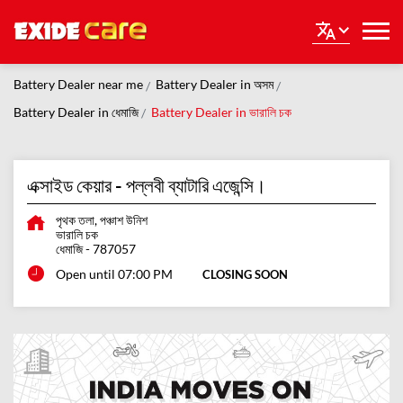
Battery Dealer near me
Battery Dealer in অসম
Battery Dealer in ধেমাজি
Battery Dealer in ভারালি চক
এক্সাইড কেয়ার - পল্লবী ব্যাটারি এজেন্সি।
পৃথক তলা, পঞ্চাশ উনিশ
ভারালি চক
ধেমাজি
-
787057
Open until 07:00 PM
CLOSING SOON