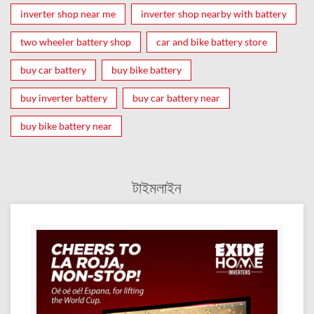
inverter shop near me
inverter shop nearby with battery
two wheeler battery shop
car and bike battery store
buy car battery
buy bike battery
buy inverter battery
buy car battery near
buy bike battery near
টাইমলাইন