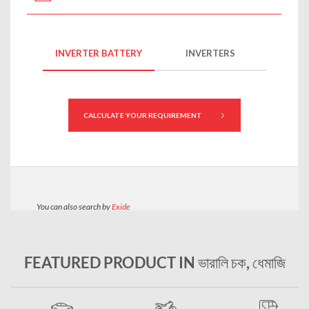
FEATURED PRODUCT IN ভারালি চক, ধেমাজি