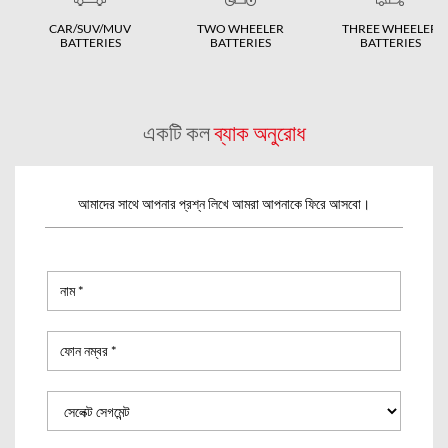
CAR/SUV/MUV
TWO WHEELER
THREE WHEELER
BATTERIES
BATTERIES
BATTERIES
একটি কল
ব্যাক অনুরোধ
আমাদের সাথে আপনার প্রশ্ন লিখে আমরা আপনাকে ফিরে আসবো।