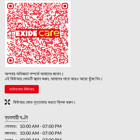
আপনার অভিজ্ঞতা সম্পর্কে আমাদের জানান।
এই কিউআর কোডটি স্ক্যান করুন, আমাদের সাথে আরও আরো খুঁজে নিন।
ডাউনলোড কিউআর
কিউআর কোড বৃত্তাকার করতে ক্লিক করুন।
ব্যবসায়ী ঘণ্টা
সোমবার
10:00 AM - 07:00 PM
মঙ্গলবার
10:00 AM - 07:00 PM
বুধবার
10:00 AM - 07:00 PM