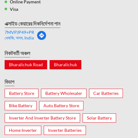
Online Payment
Visa
এক্সাইড কেয়ারের দিকনির্দেশনা পান
7MVPJP49+PR
ধেমাজি, অসম, India
নিকটবর্তী অঞ্চল
Bharalichuk Road
Bharalichuk
বিভাগ
Battery Store
Battery Wholesaler
Car Batteries
Bike Battery
Auto Battery Store
Inverter And Inverter Battery Store
Solar Battery
Home Inverter
Inverter Batteries