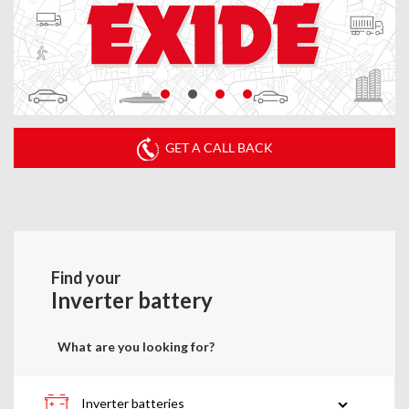
GET A CALL BACK