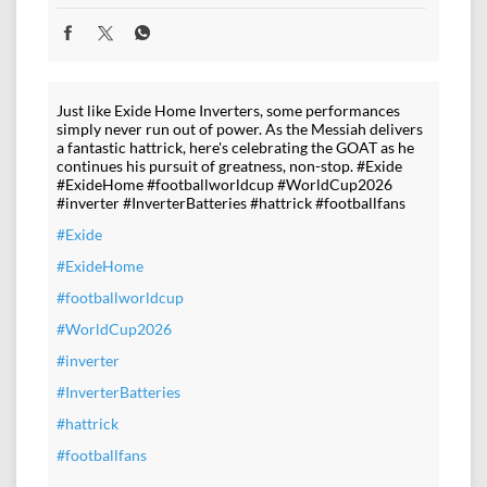
Just like Exide Home Inverters, some performances
simply never run out of power. As the Messiah delivers
a fantastic hattrick, here's celebrating the GOAT as he
continues his pursuit of greatness, non-stop. #Exide
#ExideHome #footballworldcup #WorldCup2026
#inverter #InverterBatteries #hattrick #footballfans
#Exide
#ExideHome
#footballworldcup
#WorldCup2026
#inverter
#InverterBatteries
#hattrick
#footballfans