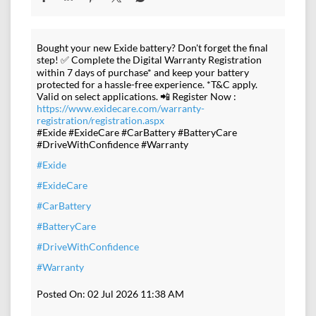
Bought your new Exide battery? Don't forget the final
step! ✅ Complete the Digital Warranty Registration
within 7 days of purchase* and keep your battery
protected for a hassle-free experience. *T&C apply.
Valid on select applications. 📲 Register Now :
https://www.exidecare.com/warranty-
registration/registration.aspx
#Exide #ExideCare #CarBattery #BatteryCare
#DriveWithConfidence #Warranty
#Exide
#ExideCare
#CarBattery
#BatteryCare
#DriveWithConfidence
#Warranty
Posted On:
02 Jul 2026 11:38 AM