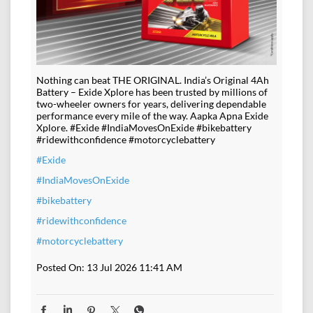
Nothing can beat THE ORIGINAL. India’s Original 4Ah
Battery – Exide Xplore has been trusted by millions of
two-wheeler owners for years, delivering dependable
performance every mile of the way. Aapka Apna Exide
Xplore. #Exide #IndiaMovesOnExide #bikebattery
#ridewithconfidence #motorcyclebattery
#Exide
#IndiaMovesOnExide
#bikebattery
#ridewithconfidence
#motorcyclebattery
Posted On:
13 Jul 2026 11:41 AM