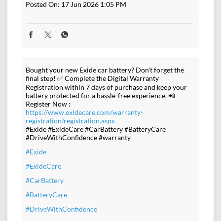
Posted On:
17 Jun 2026 1:05 PM
Bought your new Exide car battery? Don't forget the
final step! ✅ Complete the Digital Warranty
Registration within 7 days of purchase and keep your
battery protected for a hassle-free experience. 📲
Register Now :
https://www.exidecare.com/warranty-
registration/registration.aspx
#Exide #ExideCare #CarBattery #BatteryCare
#DriveWithConfidence #warranty
#Exide
#ExideCare
#CarBattery
#BatteryCare
#DriveWithConfidence