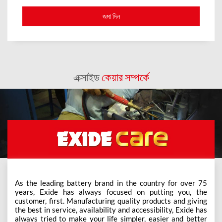
এক্সাইড
কেয়ার সম্পর্কে
As the leading battery brand in the country for over 75
years, Exide has always focused on putting you, the
customer, first. Manufacturing quality products and giving
the best in service, availability and accessibility, Exide has
always tried to make your life simpler, easier and better