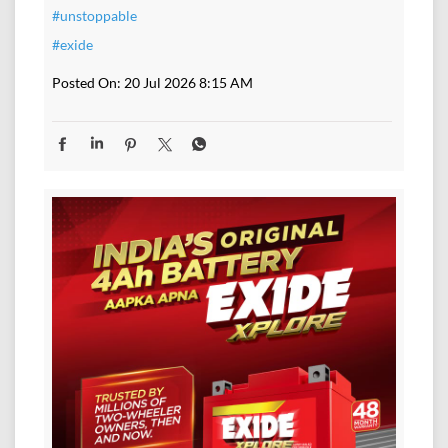
#unstoppable
#exide
Posted On:
20 Jul 2026 8:15 AM