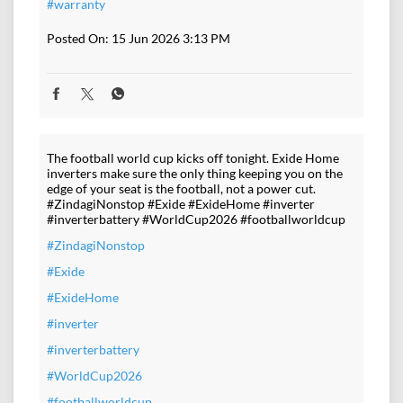
#warranty
Posted On:
15 Jun 2026 3:13 PM
The football world cup kicks off tonight. Exide Home
inverters make sure the only thing keeping you on the
edge of your seat is the football, not a power cut.
#ZindagiNonstop #Exide #ExideHome #inverter
#inverterbattery #WorldCup2026 #footballworldcup
#ZindagiNonstop
#Exide
#ExideHome
#inverter
#inverterbattery
#WorldCup2026
#footballworldcup