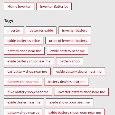
Home Inverter
Inverter Batteries
Tags
inverter
batteries exide
inverter battery
exide batteries price
price of inverter battery
battery shop near me
exide battery near me
exide battery shop near me
battery shop
car battery shop near me
exide battery dealer near me
battery car near me
battery dealers near me
bike battery shop near me
inverter battery shop near me
exide dealer near me
exide showroom near me
battery shop nearby
exide battery showroom near me