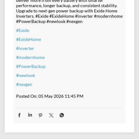
deliver more from every battery with smarter
performance, longer backup, and consistent stability.
Upgrade to next-gen power backup with Exide Home
Inverters. #Exide #ExideHome #inverter #modernhome
#PowerBackup #newlook #nexgen
#Exide
#ExideHome
#inverter
#modernhome
#PowerBackup
#newlook
#nexgen
Posted On:
05 May 2026 11:45 PM