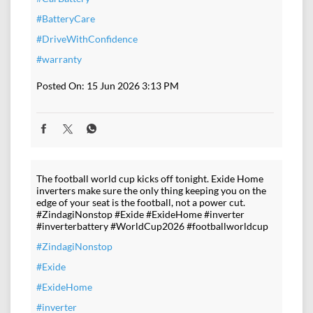
#BatteryCare
#DriveWithConfidence
#warranty
Posted On:
15 Jun 2026 3:13 PM
The football world cup kicks off tonight. Exide Home
inverters make sure the only thing keeping you on the
edge of your seat is the football, not a power cut.
#ZindagiNonstop #Exide #ExideHome #inverter
#inverterbattery #WorldCup2026 #footballworldcup
#ZindagiNonstop
#Exide
#ExideHome
#inverter