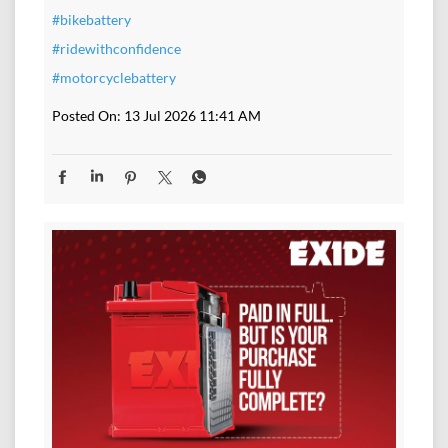
#bikebattery
#ridewithconfidence
#motorcyclebattery
Posted On:
13 Jul 2026 11:41 AM