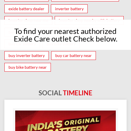
exide battery dealer
inverter battery
inverter shop near me
inverter shop nearby with battery
To find your nearest authorized
two wheeler battery shop
car and bike battery store
Exide Care outlet Check below.
buy car battery
buy bike battery
buy inverter battery
buy car battery near
buy bike battery near
SOCIAL
TIMELINE