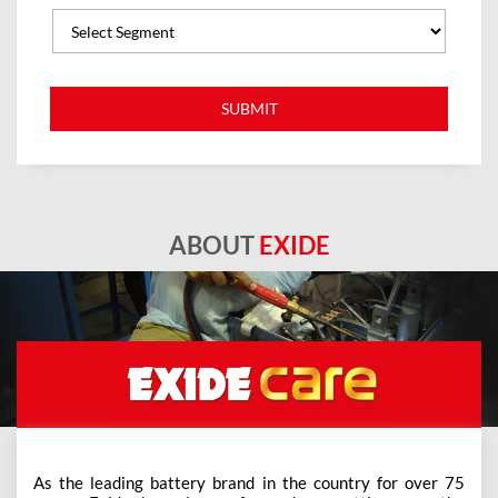
ABOUT
EXIDE
As the leading battery brand in the country for over 75