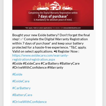
Bought your new Exide battery? Don't forget the final
step! ✅ Complete the Digital Warranty Registration
within 7 days of purchase* and keep your battery
protected for a hassle-free experience. *T&C apply.
Valid on select applications. 📲 Register Now :
https://www.exidecare.com/warranty-
registration/registration.aspx
#Exide #ExideCare #CarBattery #BatteryCare
#DriveWithConfidence #Warranty
#Exide
#ExideCare
#CarBattery
#BatteryCare
#DriveWithConfidence