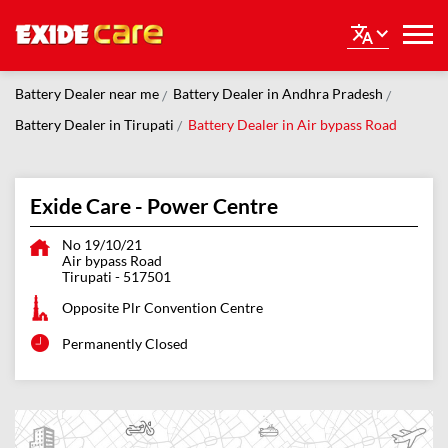
Battery Dealer near me
Battery Dealer in Andhra Pradesh
Battery Dealer in Tirupati
Battery Dealer in Air bypass Road
Exide Care - Power Centre
No 19/10/21
Air bypass Road
Tirupati
-
517501
Opposite Plr Convention Centre
Permanently Closed