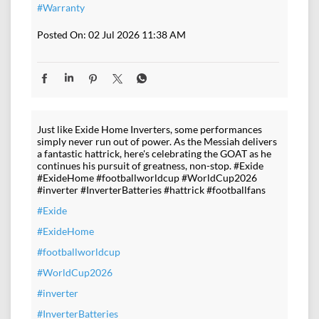
#Warranty
Posted On:
02 Jul 2026 11:38 AM
Just like Exide Home Inverters, some performances
simply never run out of power. As the Messiah delivers
a fantastic hattrick, here's celebrating the GOAT as he
continues his pursuit of greatness, non-stop. #Exide
#ExideHome #footballworldcup #WorldCup2026
#inverter #InverterBatteries #hattrick #footballfans
#Exide
#ExideHome
#footballworldcup
#WorldCup2026
#inverter
#InverterBatteries