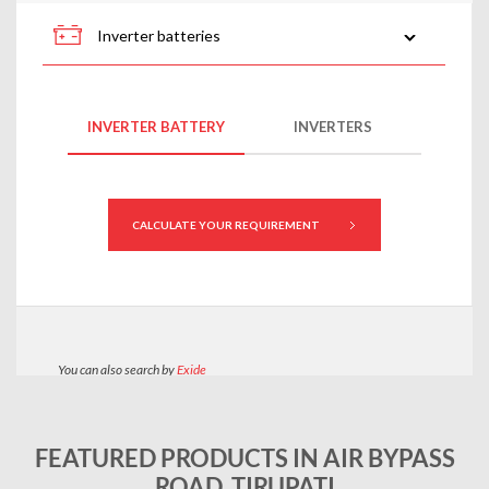
FEATURED PRODUCTS IN AIR BYPASS
ROAD, TIRUPATI