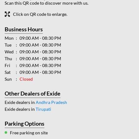
Scan this QR code to discover more with us.
Click on QR code to enlarge.
Business Hours
Mon
09:00 AM - 08:30 PM
Tue
09:00 AM - 08:30 PM
Wed
09:00 AM - 08:30 PM
Thu
09:00 AM - 08:30 PM
Fri
09:00 AM - 08:30 PM
Sat
09:00 AM - 08:30 PM
Sun
Closed
Other Dealers of Exide
Exide dealers in
Andhra Pradesh
Exide dealers in
Tirupati
Parking Options
Free parking on site