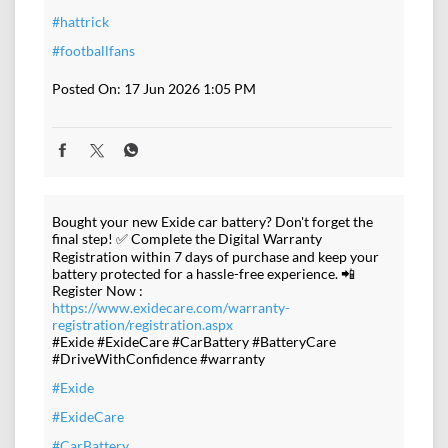
#hattrick
#footballfans
Posted On:
17 Jun 2026 1:05 PM
Bought your new Exide car battery? Don't forget the
final step! ✅ Complete the Digital Warranty
Registration within 7 days of purchase and keep your
battery protected for a hassle-free experience. 📲
Register Now :
https://www.exidecare.com/warranty-
registration/registration.aspx
#Exide #ExideCare #CarBattery #BatteryCare
#DriveWithConfidence #warranty
#Exide
#ExideCare
#CarBattery