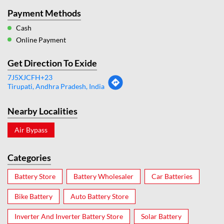
Payment Methods
Cash
Online Payment
Get Direction To Exide
7J5XJCFH+23
Tirupati, Andhra Pradesh, India
Nearby Localities
Air Bypass
Categories
Battery Store
Battery Wholesaler
Car Batteries
Bike Battery
Auto Battery Store
Inverter And Inverter Battery Store
Solar Battery