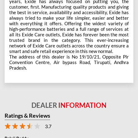
years, Exide has always focused on putting you, the
customer, first. Manufacturing quality products and giving
the best in service, availability and accessibility, Exide has
always tried to make your life simpler, easier and better
with everything it offers. Offering the widest variety of
high-performance batteries and a full range of services at
all its Exide Care outlets, Exide has forever been the most
trusted brand in the category. This ever-increasing
network of Exide Care outlets across the country ensure a
smart and safe retail experience in this new normal.
The address of this dealer is No 19/10/21, Opposite Plr
Convention Centre, Air bypass Road, Tirupati, Andhra
Pradesh.
DEALER
INFORMATION
Ratings & Reviews
3.7