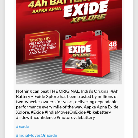
Nothing can beat THE ORIGINAL. India’s Original 4Ah
Battery – Exide Xplore has been trusted by millions of
two-wheeler owners for years, delivering dependable
performance every mile of the way. Aapka Apna Exide
Xplore. #Exide #IndiaMovesOnExide #bikebattery
#ridewithconfidence #motorcyclebattery
#Exide
#IndiaMovesOnExide