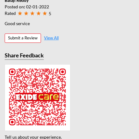
Balaji Reddy
Posted on
:
02-01-2022
Rated
5
Good service
Submit a Review
View All
Share Feedback
Tell us about your experience.