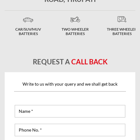
CAR/SUV/MUV
TWO WHEELER
THREE WHEELER
BATTERIES
BATTERIES
BATTERIES
REQUEST A
CALL BACK
Write to us with your query and we shall get back