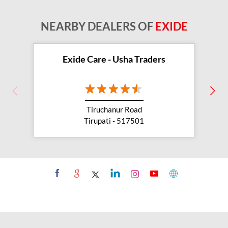
NEARBY DEALERS OF
EXIDE
Exide Care - Usha Traders
Tiruchanur Road
Tirupati - 517501