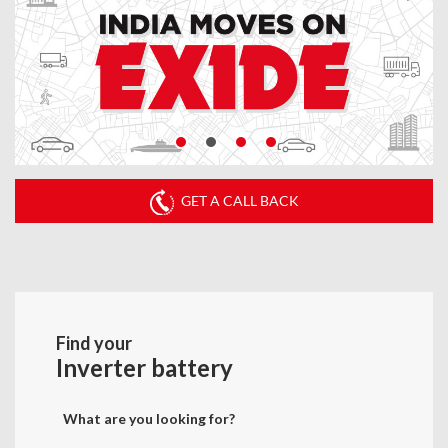
GET A CALL BACK