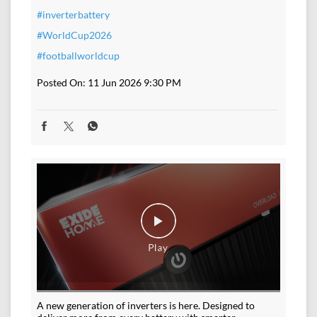
#inverterbattery
#WorldCup2026
#footballworldcup
Posted On:
11 Jun 2026 9:30 PM
A new generation of inverters is here. Designed to