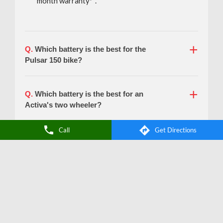
Call
Get Directions