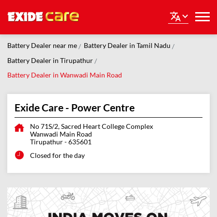
Battery Dealer near me
Battery Dealer in Tamil Nadu
Battery Dealer in Tirupathur
Battery Dealer in Wanwadi Main Road
Exide Care - Power Centre
No 71S/2, Sacred Heart College Complex
Wanwadi Main Road
Tirupathur
-
635601
Closed for the day