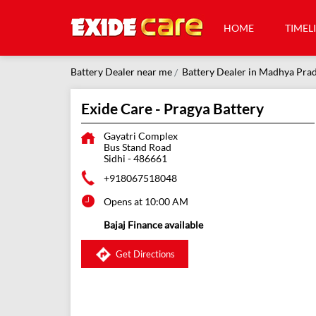
HOME
TIMEL
Battery Dealer near me
Battery Dealer in Madhya Pra
Exide Care - Pragya Battery
Gayatri Complex
Bus Stand Road
Sidhi
-
486661
+918067518048
Opens at 10:00 AM
Bajaj Finance available
Get Directions