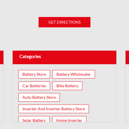
GET DIRECTIONS
Categories
Battery Store
Battery Wholesaler
Car Batteries
Bike Battery
Auto Battery Store
Inverter And Inverter Battery Store
Solar Battery
Home Inverter