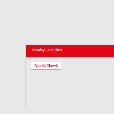
Nearby Localities
Gandhi Chowk