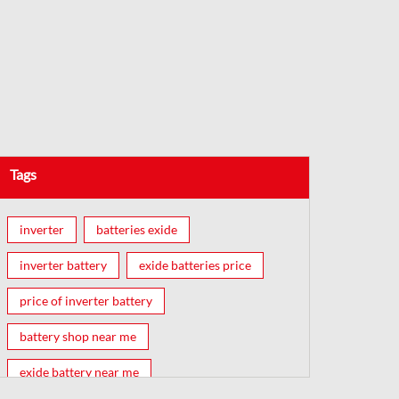
Tags
inverter
batteries exide
inverter battery
exide batteries price
price of inverter battery
battery shop near me
exide battery near me