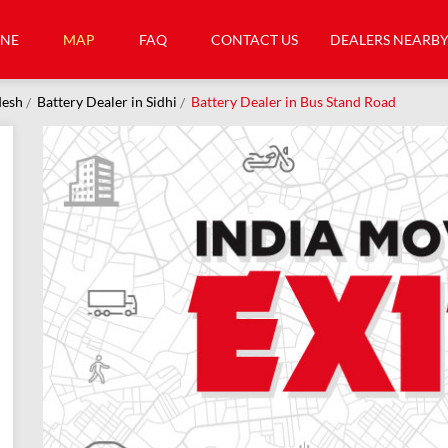
INE
MAP
FAQ
CONTACT US
DEALERS NEARB
desh
Battery Dealer in Sidhi
Battery Dealer in Bus Stand Road