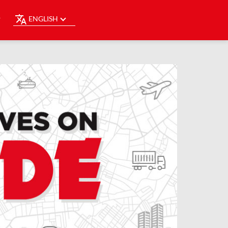
ENGLISH
Y