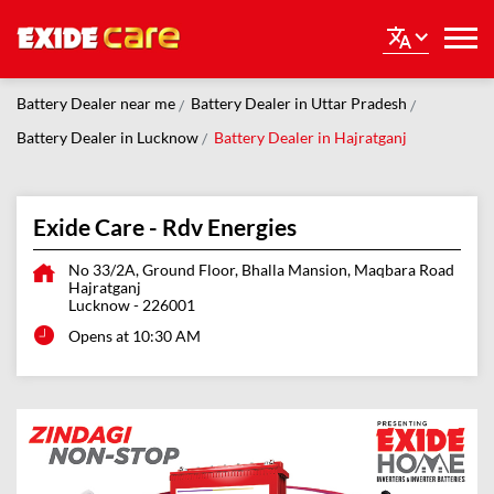
Battery Dealer near me
Battery Dealer in Uttar Pradesh
Battery Dealer in Lucknow
Battery Dealer in Hajratganj
Exide Care - Rdv Energies
No 33/2A, Ground Floor, Bhalla Mansion, Maqbara Road
Hajratganj
Lucknow
-
226001
Opens at 10:30 AM