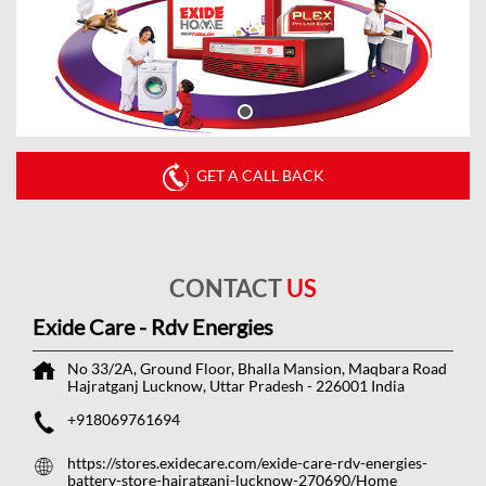
GET A CALL BACK
CONTACT
US
Exide Care - Rdv Energies
No 33/2A, Ground Floor, Bhalla Mansion, Maqbara Road
Hajratganj
Lucknow, Uttar Pradesh
-
226001
India
+918069761694
https://stores.exidecare.com/exide-care-rdv-energies-
battery-store-hajratganj-lucknow-270690/Home