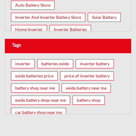
Auto Battery Store
Inverter And Inverter Battery Store
Solar Battery
Home Inverter
Inverter Batteries
Tags
inverter
batteries exide
inverter battery
exide batteries price
price of inverter battery
battery shop near me
exide battery near me
exide battery shop near me
battery shop
car battery shop near me
exide battery dealer near me
battery car near me