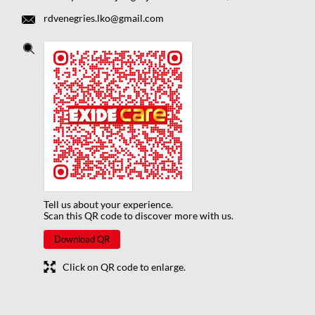
rdvenegries.lko@gmail.com
Tell us about your experience.
Scan this QR code to discover more with us.
Download QR
Click on QR code to enlarge.