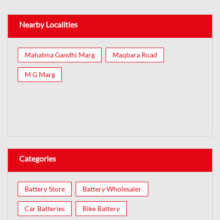
Nearby Localities
Mahatma Gandhi Marg
Maqbara Road
M G Marg
Categories
Battery Store
Battery Wholesaler
Car Batteries
Bike Battery