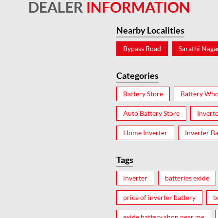
DEALER
INFORMATION
Nearby Localities
Bypass Road
Sarathi Naga
Categories
Battery Store
Battery Who
Auto Battery Store
Invert
Home Inverter
Inverter Ba
Tags
inverter
batteries exide
price of inverter battery
b
exide battery shop near me