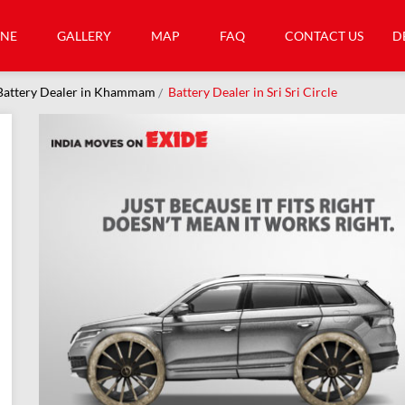
INE
GALLERY
MAP
FAQ
CONTACT US
D
Battery Dealer in Khammam
Battery Dealer in Sri Sri Circle