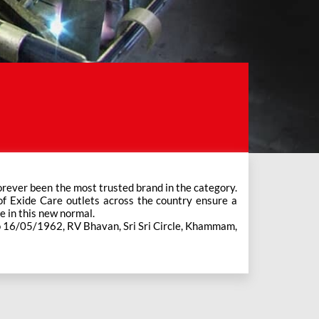
e in this new normal.
No 16/05/1962, RV Bhavan, Sri Sri Circle, Khammam,