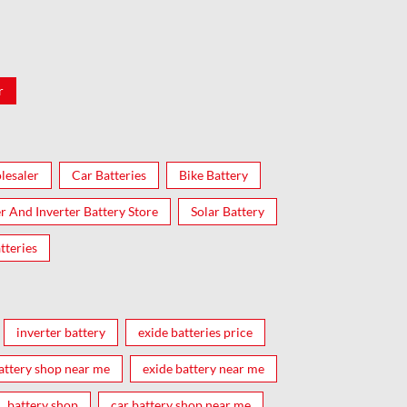
r
lesaler
Car Batteries
Bike Battery
er And Inverter Battery Store
Solar Battery
tteries
inverter battery
exide batteries price
attery shop near me
exide battery near me
battery shop
car battery shop near me