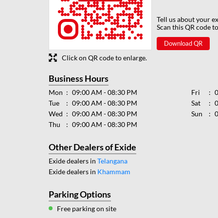
Tell us about your e
Scan this QR code to
Download QR
Click on QR code to enlarge.
Business Hours
Mon
09:00 AM - 08:30 PM
Fri
Tue
09:00 AM - 08:30 PM
Sat
Wed
09:00 AM - 08:30 PM
Sun
Thu
09:00 AM - 08:30 PM
Other Dealers of Exide
Exide dealers in
Telangana
Exide dealers in
Khammam
Parking Options
Free parking on site