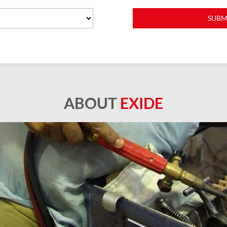
ABOUT
EXIDE