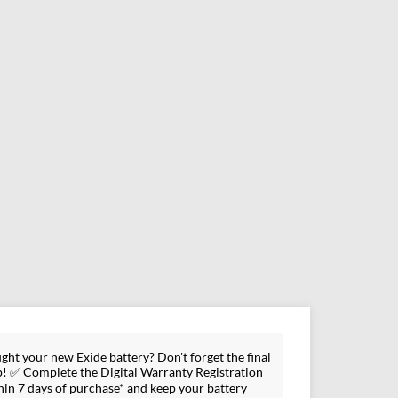
ght your new Exide battery? Don't forget the final
p! ✅ Complete the Digital Warranty Registration
hin 7 days of purchase* and keep your battery