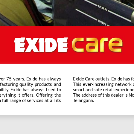
ver 75 years, Exide has always
t trusted brand in the category.
facturing quality products and
ts across the country ensure a
bility, Exide has always tried to
smart and safe retail experienc
rything it offers. Offering the
The address of this dealer is 
ull range of services at all its
Telangana.