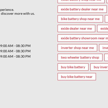
exide battery dealer near me
xperience.
 discover more with us.
bike battery shop near me
exide dealer near me
exid
exide battery showroom near 
09:00 AM - 08:30 PM
inverter shop near me
inv
09:00 AM - 08:30 PM
09:00 AM - 08:30 PM
two wheeler battery shop
buy bike battery
buy inver
buy bike battery near