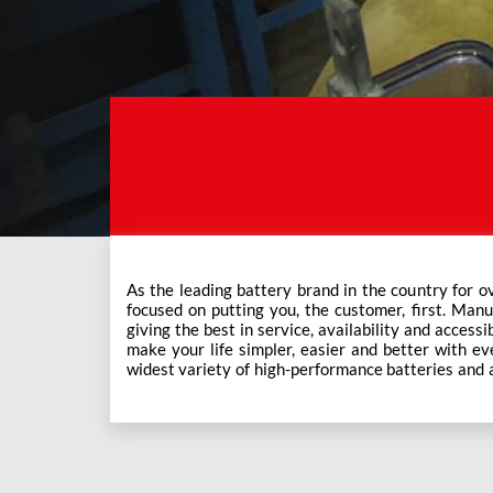
As the leading battery brand in the country for o
Exide Care outlets, Exide has forever been the mos
focused on putting you, the customer, first. Manu
This ever-increasing network of Exide Care outle
giving the best in service, availability and accessi
make your life simpler, easier and better with eve
widest variety of high-performance batteries and a f