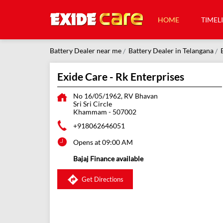
HOME
TIMEL
Battery Dealer near me
Battery Dealer in Telangana
Exide Care - Rk Enterprises
No 16/05/1962, RV Bhavan
Sri Sri Circle
Khammam
-
507002
+918062646051
Opens at 09:00 AM
Bajaj Finance available
Get Directions