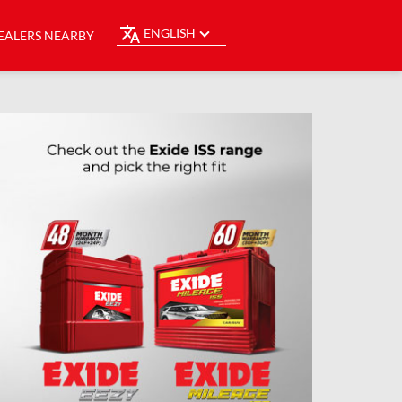
ENGLISH
EALERS NEARBY