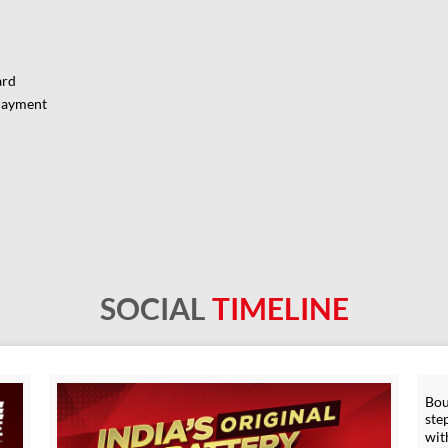
ard
Payment
SOCIAL
TIMELINE
Bou
ste
wit