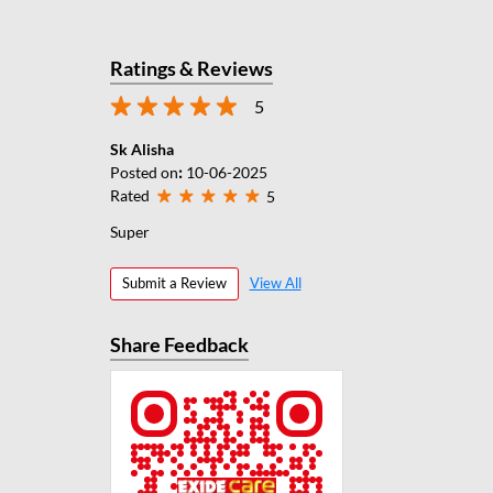
Ratings & Reviews
5
Sk Alisha
Posted on
:
10-06-2025
Rated
5
Super
Submit a Review
View All
Share Feedback