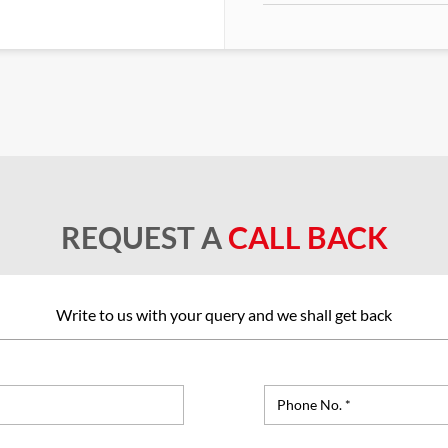
REQUEST A
CALL BACK
Write to us with your query and we shall get back