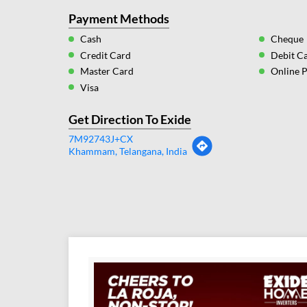
Payment Methods
Cash
Cheque
Credit Card
Debit C
Master Card
Online 
Visa
Get Direction To Exide
7M92743J+CX
Khammam, Telangana, India