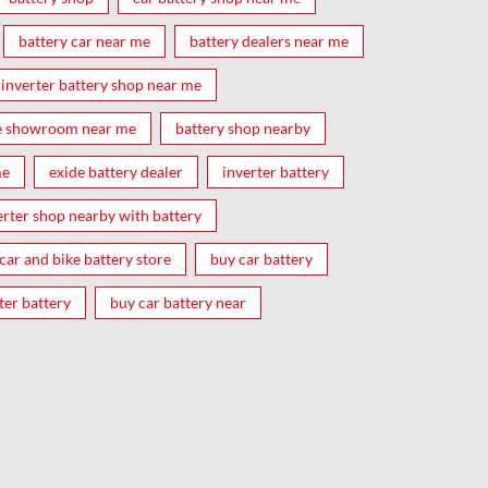
battery car near me
battery dealers near me
inverter battery shop near me
e showroom near me
battery shop nearby
me
exide battery dealer
inverter battery
erter shop nearby with battery
car and bike battery store
buy car battery
ter battery
buy car battery near