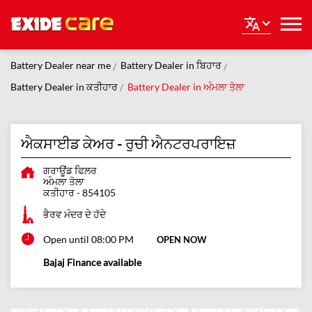
Battery Dealer near me
Battery Dealer in ਬਿਹਾਰ
Battery Dealer in ਕਤੀਹਾਰ
Battery Dealer in ਅੰਮਲਾ ਤੋਲਾ
ਐਕਸਾਈਡ ਕੇਅਰ - ਰੁਚੀ ਐਨਟਰਪਰਾਇਜ਼
ਗਰਾਊਂਡ ਫਿਲਰ
ਅੰਮਲਾ ਤੋਲਾ
ਕਤੀਹਾਰ
-
854105
ਭੈਰਵ ਮੰਦਰ ਦੇ ਹੱਦੇ
Open until 08:00 PM
OPEN NOW
Bajaj Finance available