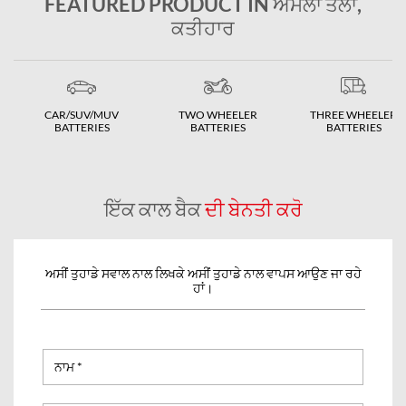
FEATURED PRODUCT IN ਅੰਮਲਾ ਤੋਲਾ,
ਕਤੀਹਾਰ
CAR/SUV/MUV
TWO WHEELER
THREE WHEELER
BATTERIES
BATTERIES
BATTERIES
ਇੱਕ ਕਾਲ ਬੈਕ
ਦੀ ਬੇਨਤੀ ਕਰੋ
ਅਸੀਂ ਤੁਹਾਡੇ ਸਵਾਲ ਨਾਲ ਲਿਖਕੇ ਅਸੀਂ ਤੁਹਾਡੇ ਨਾਲ ਵਾਪਸ ਆਉਣ ਜਾ ਰਹੇ
ਹਾਂ।