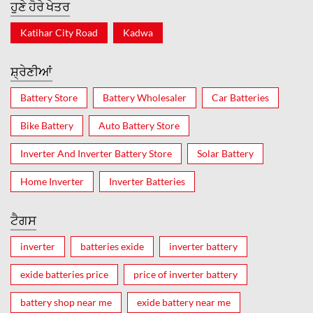
ਹੁਣੇ ਹੋਰੇ ਖੇਤਰ
Katihar City Road
Kadwa
ਸ਼੍ਰੇਣੀਆਂ
Battery Store
Battery Wholesaler
Car Batteries
Bike Battery
Auto Battery Store
Inverter And Inverter Battery Store
Solar Battery
Home Inverter
Inverter Batteries
ਟੈਗਸ
inverter
batteries exide
inverter battery
exide batteries price
price of inverter battery
battery shop near me
exide battery near me