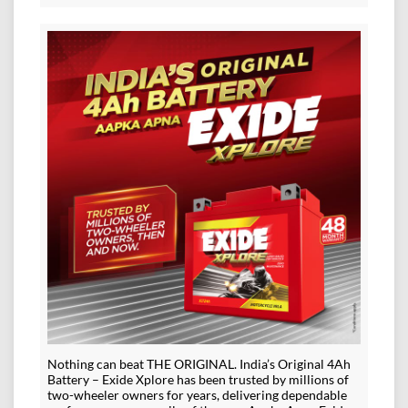
Nothing can beat THE ORIGINAL. India’s Original 4Ah
Battery – Exide Xplore has been trusted by millions of
two-wheeler owners for years, delivering dependable