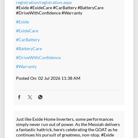
registration/registration.aspx
#Exide #ExideCare #CarBattery #BatteryCare
#DriveWithConfidence #Warranty
#Exide
#ExideCare
#CarBattery
#BatteryCare
#DriveWithConfidence
#Warranty
Posted On:
02 Jul 2026 11:38 AM
Just like Exide Home Inverters, some performances
simply never run out of power. As the Messiah delivers
a fantastic hattrick, here's celebrating the GOAT as he
continues his pursuit of greatness, non-stop. #Exide