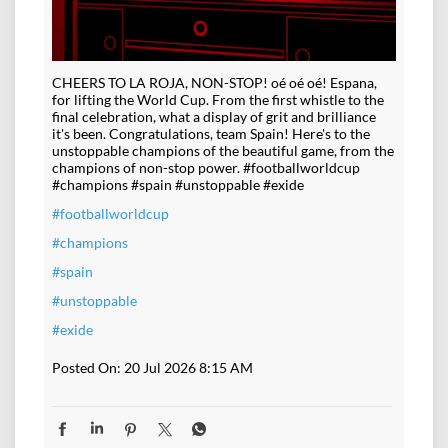
CHEERS TO LA ROJA, NON-STOP! oé oé oé! Espana,
for lifting the World Cup. From the first whistle to the
final celebration, what a display of grit and brilliance
it's been. Congratulations, team Spain! Here's to the
unstoppable champions of the beautiful game, from the
champions of non-stop power. #footballworldcup
#champions #spain #unstoppable #exide
#footballworldcup
#champions
#spain
#unstoppable
#exide
Posted On:
20 Jul 2026 8:15 AM