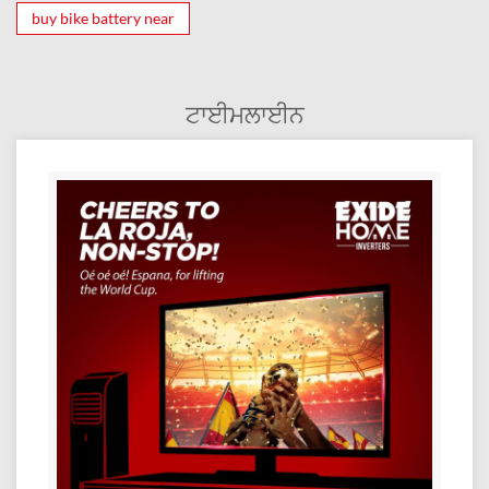
buy bike battery near
ਟਾਈਮਲਾਈਨ