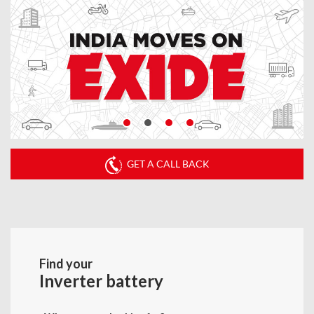
GET A CALL BACK