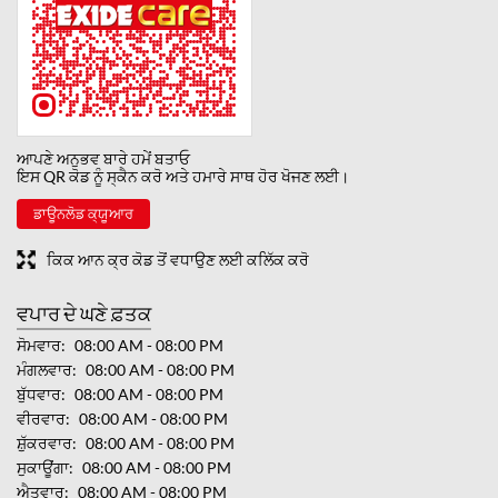
ਆਪਣੇ ਅਨੁਭਵ ਬਾਰੇ ਹਮੇਂ ਬਤਾਓ
ਇਸ QR ਕੋਡ ਨੂੰ ਸ੍ਕੈਨ ਕਰੋ ਅਤੇ ਹਮਾਰੇ ਸਾਥ ਹੋਰ ਖੋਜਣ ਲਈ।
ਡਾਊਨਲੋਡ ਕ੍ਯੂਆਰ
ਕਿਕ ਆਨ ਕ੍ਰ ਕੋਡ ਤੋਂ ਵਧਾਉਣ ਲਈ ਕਲਿੱਕ ਕਰੋ
ਵਪਾਰ ਦੇ ਘਣੇ ਫ਼ਤਕ
ਸੋਮਵਾਰ
08:00 AM - 08:00 PM
ਮੰਗਲਵਾਰ
08:00 AM - 08:00 PM
ਬੁੱਧਵਾਰ
08:00 AM - 08:00 PM
ਵੀਰਵਾਰ
08:00 AM - 08:00 PM
ਸ਼ੁੱਕਰਵਾਰ
08:00 AM - 08:00 PM
ਸੁਕਾਊਂਗਾ
08:00 AM - 08:00 PM
ਐਤਵਾਰ
08:00 AM - 08:00 PM