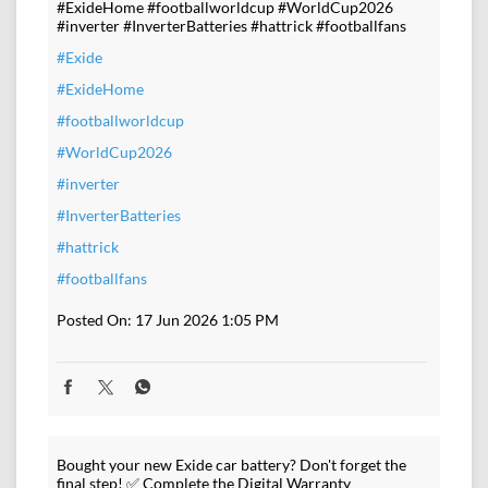
#ExideHome #footballworldcup #WorldCup2026
#inverter #InverterBatteries #hattrick #footballfans
#Exide
#ExideHome
#footballworldcup
#WorldCup2026
#inverter
#InverterBatteries
#hattrick
#footballfans
Posted On:
17 Jun 2026 1:05 PM
Bought your new Exide car battery? Don't forget the
final step! ✅ Complete the Digital Warranty