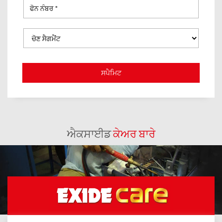
ਐਕਸਾਈਡ
ਕੇਅਰ ਬਾਰੇ