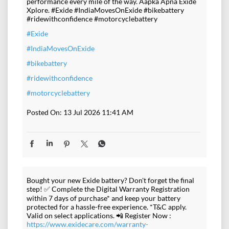
performance every mile of the way. Aapka Apna Exide
Xplore. #Exide #IndiaMovesOnExide #bikebattery
#ridewithconfidence #motorcyclebattery
#Exide
#IndiaMovesOnExide
#bikebattery
#ridewithconfidence
#motorcyclebattery
Posted On:
13 Jul 2026 11:41 AM
Bought your new Exide battery? Don't forget the final
step! ✅ Complete the Digital Warranty Registration
within 7 days of purchase* and keep your battery
protected for a hassle-free experience. *T&C apply.
Valid on select applications. 📲 Register Now :
https://www.exidecare.com/warranty-