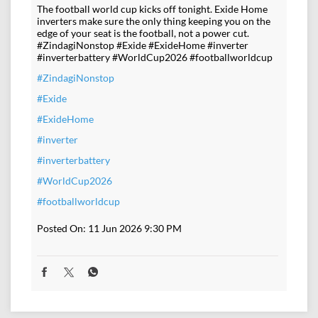
The football world cup kicks off tonight. Exide Home
inverters make sure the only thing keeping you on the
edge of your seat is the football, not a power cut.
#ZindagiNonstop #Exide #ExideHome #inverter
#inverterbattery #WorldCup2026 #footballworldcup
#ZindagiNonstop
#Exide
#ExideHome
#inverter
#inverterbattery
#WorldCup2026
#footballworldcup
Posted On:
11 Jun 2026 9:30 PM