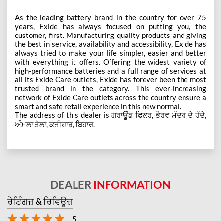
As the leading battery brand in the country for over 75
years, Exide has always focused on putting you, the
customer, first. Manufacturing quality products and giving
the best in service, availability and accessibility, Exide has
always tried to make your life simpler, easier and better
with everything it offers. Offering the widest variety of
high-performance batteries and a full range of services at
all its Exide Care outlets, Exide has forever been the most
trusted brand in the category. This ever-increasing
network of Exide Care outlets across the country ensure a
smart and safe retail experience in this new normal.
The address of this dealer is ਗਰਾਊਂਡ ਫਿਲਰ, ਭੈਰਵ ਮੰਦਰ ਦੇ ਹੱਦੇ,
ਅੰਮਲਾ ਤੋਲਾ, ਕਤੀਹਾਰ, ਬਿਹਾਰ.
DEALER
INFORMATION
ਰੇਟਿੰਗਜ਼ & ਰਿਵਿਊਜ਼
5