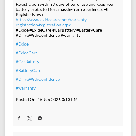
Registration within 7 days of purchase and keep your
battery protected for a hassle-free experience. 📲
Register Now :
https://www.exidecare.com/warranty-
registration/registration.aspx
#Exide #ExideCare #CarBattery #BatteryCare
#DriveWithConfidence #warranty
#Exide
#ExideCare
#CarBattery
#BatteryCare
#DriveWithConfidence
#warranty
Posted On:
15 Jun 2026 3:13 PM