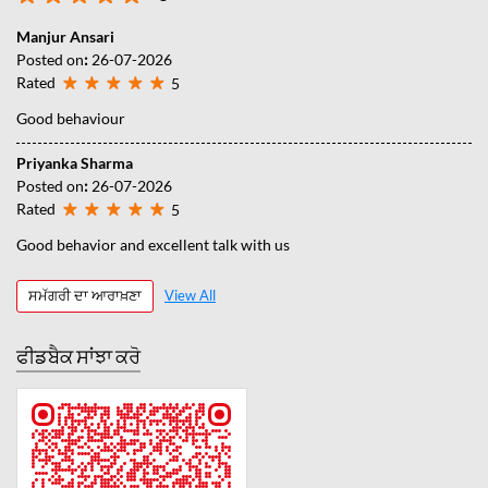
Manjur Ansari
Posted on
:
26-07-2026
Rated
5
Good behaviour
Priyanka Sharma
Posted on
:
26-07-2026
Rated
5
Good behavior and excellent talk with us
ਸਮੱਗਰੀ ਦਾ ਆਰਾਖ਼ਣਾ
View All
ਫੀਡਬੈਕ ਸਾਂਝਾ ਕਰੋ