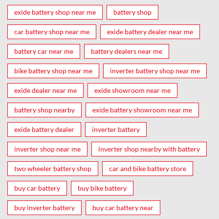
exide battery shop near me
battery shop
car battery shop near me
exide battery dealer near me
battery car near me
battery dealers near me
bike battery shop near me
inverter battery shop near me
exide dealer near me
exide showroom near me
battery shop nearby
exide battery showroom near me
exide battery dealer
inverter battery
inverter shop near me
inverter shop nearby with battery
two wheeler battery shop
car and bike battery store
buy car battery
buy bike battery
buy inverter battery
buy car battery near