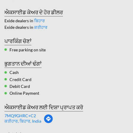
ਐਕਸਾਈਡ ਕੇਅਰ ਦੇ ਹੋਰ ਡੀਲਰ
Exide dealers in
ਬਿਹਾਰ
Exide dealers in
ਕਤੀਹਾਰ
ਪਾਰਕਿੰਗ ਚੋਣਾਂ
Free parking on site
ਭੁਗਤਾਨ ਦੀਆਂ ਢੰਗਾਂ
Cash
Credit Card
Debit Card
Online Payment
ਐਕਸਾਈਡ ਕੇਅਰ ਲਈ ਦਿਸ਼ਾ ਪ੍ਰਾਪਤ ਕਰੋ
7MQ9GHRC+C2
ਕਤੀਹਾਰ, ਬਿਹਾਰ, India