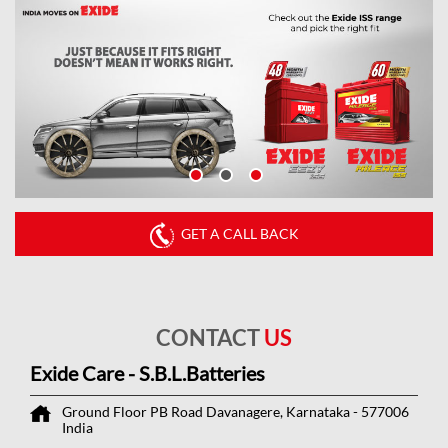
GET A CALL BACK
CONTACT
US
Exide Care - S.B.L.Batteries
Ground Floor
PB Road
Davanagere, Karnataka
-
577006
India