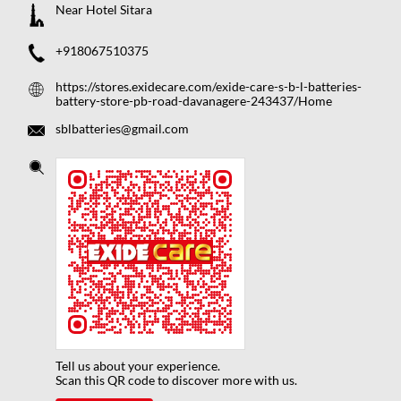
Near Hotel Sitara
+918067510375
https://stores.exidecare.com/exide-care-s-b-l-batteries-
battery-store-pb-road-davanagere-243437/Home
sblbatteries@gmail.com
Tell us about your experience.
Scan this QR code to discover more with us.