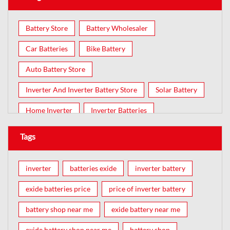
Battery Store
Battery Wholesaler
Car Batteries
Bike Battery
Auto Battery Store
Inverter And Inverter Battery Store
Solar Battery
Home Inverter
Inverter Batteries
Tags
inverter
batteries exide
inverter battery
exide batteries price
price of inverter battery
battery shop near me
exide battery near me
exide battery shop near me
battery shop