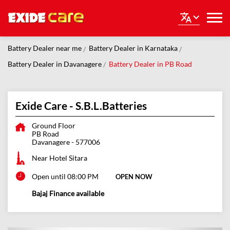
Battery Dealer near me
Battery Dealer in Karnataka
Battery Dealer in Davanagere
Battery Dealer in PB Road
Exide Care - S.B.L.Batteries
Ground Floor
PB Road
Davanagere
-
577006
Near Hotel Sitara
Open until 08:00 PM
OPEN NOW
Bajaj Finance available