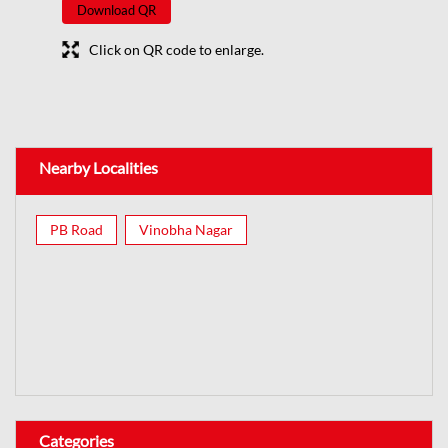
Download QR
Click on QR code to enlarge.
Nearby Localities
PB Road
Vinobha Nagar
Categories