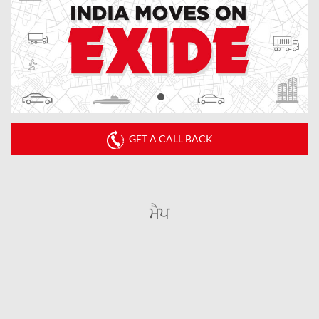
GET A CALL BACK
ਮੈਪ