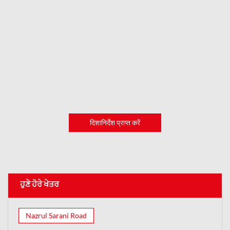
दिशानिर्देश प्राप्त करें
ਹੁਣੇ ਹੋਰੇ ਖੇਤਰ
Nazrul Sarani Road