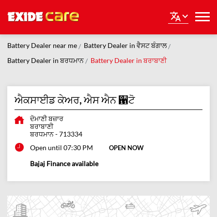
Battery Dealer near me
Battery Dealer in ਵੈਸਟ ਬੰਗਾਲ
Battery Dealer in ਬਰਧਮਾਨ
Battery Dealer in ਬਰਾਬਾਣੀ
ਐਕਸਾਈਡ ਕੇਅਰ, ਐਸ ਐਨ ਑ਟੋ
ਦੋਮਾਣੀ ਬਜ਼ਾਰ
ਬਰਾਬਾਣੀ
ਬਰਧਮਾਨ
-
713334
Open until 07:30 PM
OPEN NOW
Bajaj Finance available