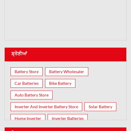
ਸ਼੍ਰੇਣੀਆਂ
Battery Store
Battery Wholesaler
Car Batteries
Bike Battery
Auto Battery Store
Inverter And Inverter Battery Store
Solar Battery
Home Inverter
Inverter Batteries