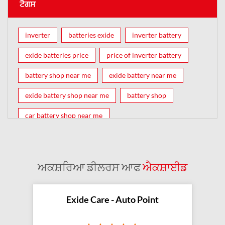
ਟੈਗਸ
inverter
batteries exide
inverter battery
exide batteries price
price of inverter battery
battery shop near me
exide battery near me
exide battery shop near me
battery shop
car battery shop near me
exide battery dealer near me
battery car near me
battery dealers near me
bike battery shop near me
ਅਕਸ਼ਰਿਆ ਡੀਲਰਸ ਆਫ
ਐਕਸ਼ਾਈਡ
inverter battery shop near me
exide dealer near me
exide showroom near me
Exide Care - Auto Point
battery shop nearby