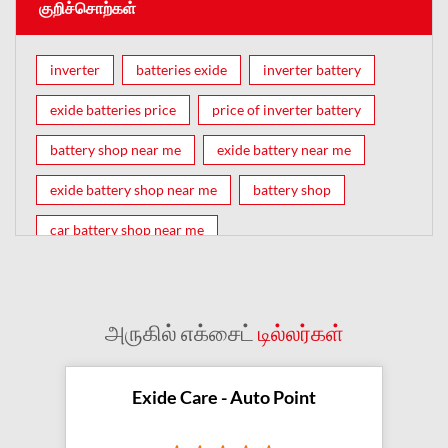
குறிச்சொற்கள்
inverter
batteries exide
inverter battery
exide batteries price
price of inverter battery
battery shop near me
exide battery near me
exide battery shop near me
battery shop
car battery shop near me
exide battery dealer near me
battery car near me
battery dealers near me
bike battery shop near me
அருகில் எக்சைட்
டில்லர்கள்
inverter battery shop near me
exide dealer near me
exide showroom near me
Exide Care - Auto Point
battery shop nearby