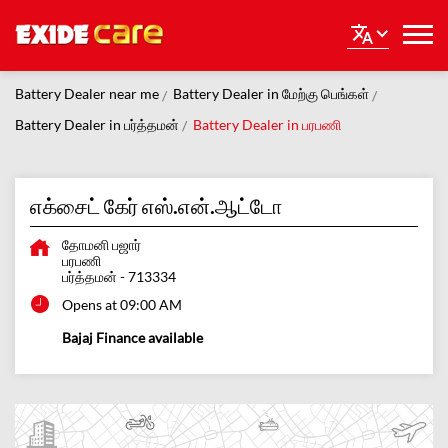
Battery Dealer near me
Battery Dealer in மேற்கு பெங்கள்
Battery Dealer in பர்த்தமன்
Battery Dealer in பரபணி
எக்சைட் கேர் எஸ்.என்.ஆட்டோ
தோமனி பஜார்
பரபணி
பர்த்தமன்
-
713334
Opens at 09:00 AM
Bajaj Finance available