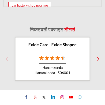
car battery shop near me
exide battery dealer near me
battery car near me
battery dealers near me
bike battery shop near me
निकटवर्ती एक्साइड
डीलर्स
inverter battery shop near me
exide dealer near me
exide showroom near me
Exide Care - Exide Shopee
battery shop nearby
exide battery showroom near me
Hanamkonda
exide battery dealer
inverter battery
Hanamkonda - 506001
inverter shop near me
inverter shop nearby with battery
two wheeler battery shop