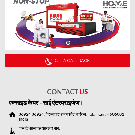
GET A CALL BACK
CONTACT
US
एक्साइड केयर - साई एंटरप्राइजेज।
36924 36924, पेड़म्मागड़ा
हनमकोंडा
वारंगल, Telangana
-
506001
India
पास के आसपास आरआर बाग.