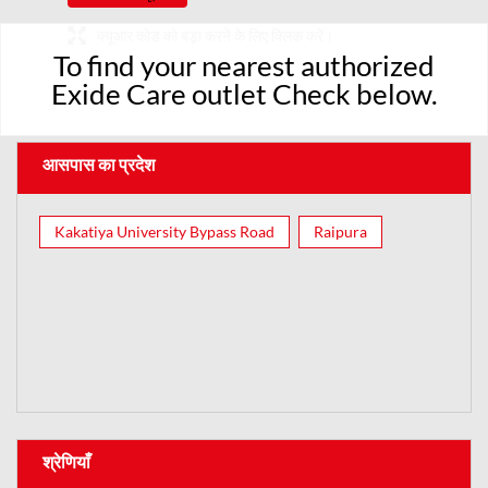
क्यूआर कोड को बड़ा करने के लिए क्लिक करें।
To find your nearest authorized
Exide Care outlet Check below.
आसपास का प्रदेश
Kakatiya University Bypass Road
Raipura
श्रेणियाँ