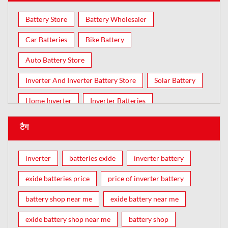
Battery Store
Battery Wholesaler
Car Batteries
Bike Battery
Auto Battery Store
Inverter And Inverter Battery Store
Solar Battery
Home Inverter
Inverter Batteries
टैग
inverter
batteries exide
inverter battery
exide batteries price
price of inverter battery
battery shop near me
exide battery near me
exide battery shop near me
battery shop