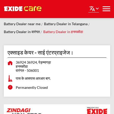
Battery Dealer near me
Battery Dealer in Telangana
Battery Dealer in वारंगल
Battery Dealer in हनमकोंडा
एक्साइड केयर - साई एंटरप्राइजेज।
36924 36924, पेड़म्मागड़ा
हनमकोंडा
वारंगल
-
506001
पास के आसपास आरआर बाग.
Permanently Closed