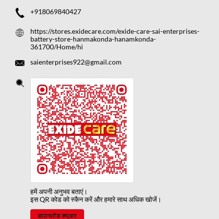
+918069840427
https://stores.exidecare.com/exide-care-sai-enterprises-
battery-store-hanmakonda-hanamkonda-
361700/Home/hi
saienterprises922@gmail.com
हमें अपनी अनुभव बताएं।
इस QR कोड को स्कैन करें और हमारे साथ अधिक खोजें।
डाउनलोड क्यूआर