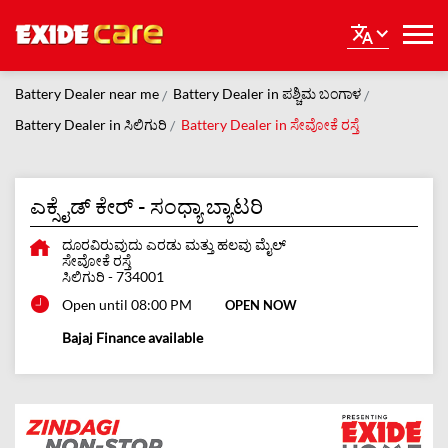
Battery Dealer near me
Battery Dealer in ಪಶ್ಚಿಮ ಬಂಗಾಳ
Battery Dealer in ಸಿಲಿಗುರಿ
Battery Dealer in ಸೇವೋಕೆ ರಸ್ತೆ
ಎಕ್ಸೈಡ್ ಕೇರ್ - ಸಂಧ್ಯಾ ಬ್ಯಾಟರಿ
ದೂರವಿರುವುದು ಎರಡು ಮತ್ತು ಹಲವು ಮೈಲ್
ಸೇವೋಕೆ ರಸ್ತೆ
ಸಿಲಿಗುರಿ
-
734001
Open until 08:00 PM
OPEN NOW
Bajaj Finance available