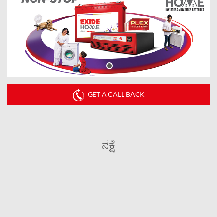
GET A CALL BACK
ನಕ್ಷೆ