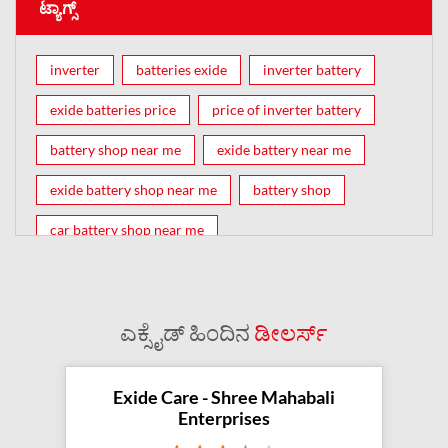
ಟ್ಯಾಗ್ಸ್
inverter
batteries exide
inverter battery
exide batteries price
price of inverter battery
battery shop near me
exide battery near me
exide battery shop near me
battery shop
car battery shop near me
exide battery dealer near me
battery car near me
battery dealers near me
bike battery shop near me
ಎಕ್ಸೈಡ್ ಹಿಂದಿನ
ಡೀಲರ್ಸ್
inverter battery shop near me
exide dealer near me
exide showroom near me
Exide Care - Shree Mahabali
Enterprises
battery shop nearby