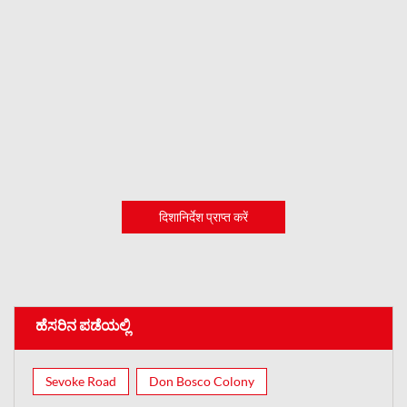
दिशानिर्देश प्राप्त करें
ಹೆಸರಿನ ಪಡೆಯಲ್ಲಿ
Sevoke Road
Don Bosco Colony