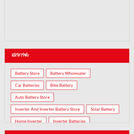
ವರ್ಗಗಳು
Battery Store
Battery Wholesaler
Car Batteries
Bike Battery
Auto Battery Store
Inverter And Inverter Battery Store
Solar Battery
Home Inverter
Inverter Batteries