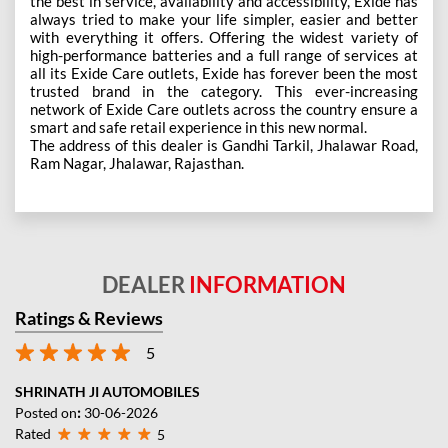
the best in service, availability and accessibility, Exide has
always tried to make your life simpler, easier and better
with everything it offers. Offering the widest variety of
high-performance batteries and a full range of services at
all its Exide Care outlets, Exide has forever been the most
trusted brand in the category. This ever-increasing
network of Exide Care outlets across the country ensure a
smart and safe retail experience in this new normal.
The address of this dealer is Gandhi Tarkil, Jhalawar Road,
Ram Nagar, Jhalawar, Rajasthan.
DEALER
INFORMATION
Ratings & Reviews
5
SHRINATH JI AUTOMOBILES
Posted on
:
30-06-2026
Rated
5