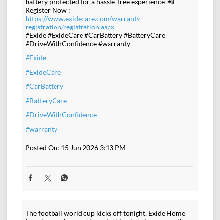
battery protected for a hassle-free experience. 📲
Register Now :
https://www.exidecare.com/warranty-
registration/registration.aspx
#Exide #ExideCare #CarBattery #BatteryCare
#DriveWithConfidence #warranty
#Exide
#ExideCare
#CarBattery
#BatteryCare
#DriveWithConfidence
#warranty
Posted On:
15 Jun 2026 3:13 PM
The football world cup kicks off tonight. Exide Home