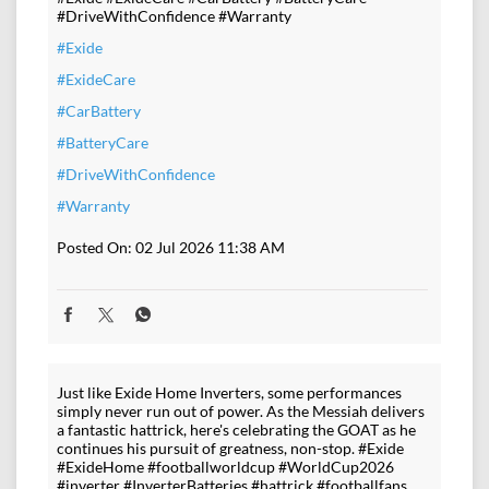
#DriveWithConfidence #Warranty
#Exide
#ExideCare
#CarBattery
#BatteryCare
#DriveWithConfidence
#Warranty
Posted On:
02 Jul 2026 11:38 AM
Just like Exide Home Inverters, some performances
simply never run out of power. As the Messiah delivers
a fantastic hattrick, here's celebrating the GOAT as he
continues his pursuit of greatness, non-stop. #Exide
#ExideHome #footballworldcup #WorldCup2026
#inverter #InverterBatteries #hattrick #footballfans