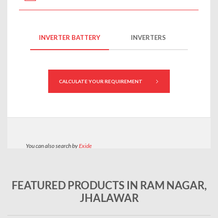
FEATURED PRODUCTS IN RAM NAGAR,
JHALAWAR