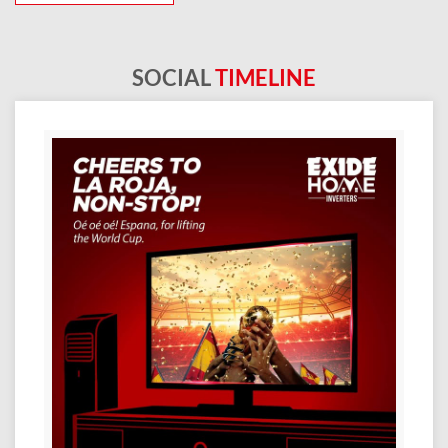
SOCIAL
TIMELINE