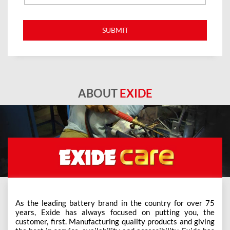
ABOUT
EXIDE
As the leading battery brand in the country for over 75
years, Exide has always focused on putting you, the
customer, first. Manufacturing quality products and giving