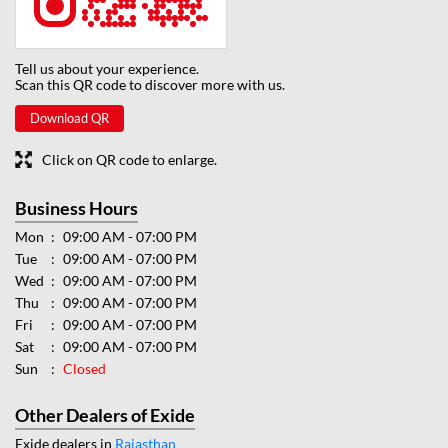
Tell us about your experience.
Scan this QR code to discover more with us.
Download QR
Click on QR code to enlarge.
Business Hours
Mon
09:00 AM - 07:00 PM
Tue
09:00 AM - 07:00 PM
Wed
09:00 AM - 07:00 PM
Thu
09:00 AM - 07:00 PM
Fri
09:00 AM - 07:00 PM
Sat
09:00 AM - 07:00 PM
Sun
Closed
Other Dealers of Exide
Exide dealers in
Rajasthan