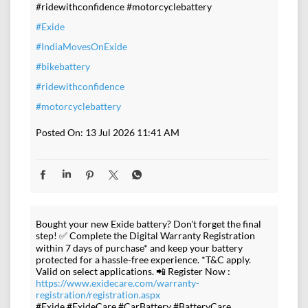
#ridewithconfidence #motorcyclebattery
#Exide
#IndiaMovesOnExide
#bikebattery
#ridewithconfidence
#motorcyclebattery
Posted On:
13 Jul 2026 11:41 AM
Bought your new Exide battery? Don't forget the final
step! ✅ Complete the Digital Warranty Registration
within 7 days of purchase* and keep your battery
protected for a hassle-free experience. *T&C apply.
Valid on select applications. 📲 Register Now :
https://www.exidecare.com/warranty-
registration/registration.aspx
#Exide #ExideCare #CarBattery #BatteryCare