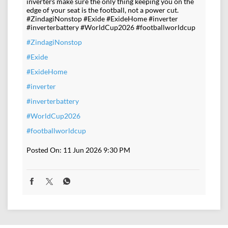
inverters make sure the only thing keeping you on the
edge of your seat is the football, not a power cut.
#ZindagiNonstop #Exide #ExideHome #inverter
#inverterbattery #WorldCup2026 #footballworldcup
#ZindagiNonstop
#Exide
#ExideHome
#inverter
#inverterbattery
#WorldCup2026
#footballworldcup
Posted On:
11 Jun 2026 9:30 PM