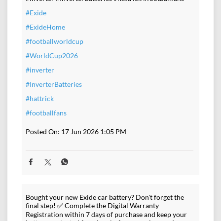
#Exide
#ExideHome
#footballworldcup
#WorldCup2026
#inverter
#InverterBatteries
#hattrick
#footballfans
Posted On:
17 Jun 2026 1:05 PM
Bought your new Exide car battery? Don't forget the
final step! ✅ Complete the Digital Warranty
Registration within 7 days of purchase and keep your