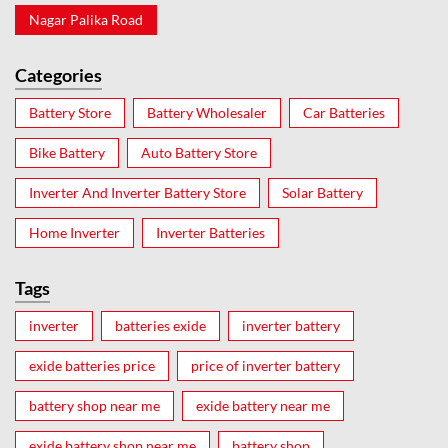
Nagar Palika Road
Categories
Battery Store
Battery Wholesaler
Car Batteries
Bike Battery
Auto Battery Store
Inverter And Inverter Battery Store
Solar Battery
Home Inverter
Inverter Batteries
Tags
inverter
batteries exide
inverter battery
exide batteries price
price of inverter battery
battery shop near me
exide battery near me
exide battery shop near me
battery shop