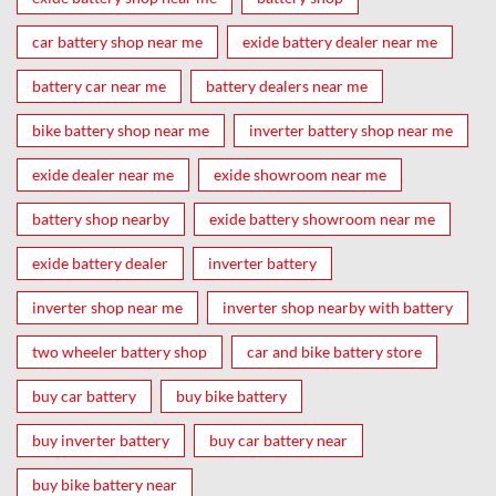
car battery shop near me
exide battery dealer near me
battery car near me
battery dealers near me
bike battery shop near me
inverter battery shop near me
exide dealer near me
exide showroom near me
battery shop nearby
exide battery showroom near me
exide battery dealer
inverter battery
inverter shop near me
inverter shop nearby with battery
two wheeler battery shop
car and bike battery store
buy car battery
buy bike battery
buy inverter battery
buy car battery near
buy bike battery near