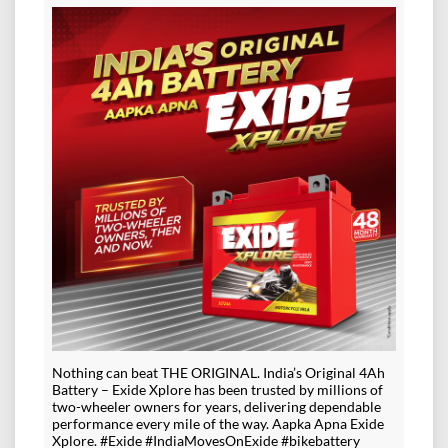
Nothing can beat THE ORIGINAL. India’s Original 4Ah
Battery – Exide Xplore has been trusted by millions of
two-wheeler owners for years, delivering dependable
performance every mile of the way. Aapka Apna Exide
Xplore. #Exide #IndiaMovesOnExide #bikebattery