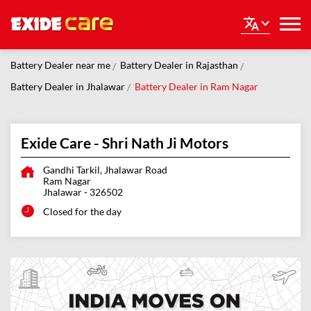
Battery Dealer near me
Battery Dealer in Rajasthan
Battery Dealer in Jhalawar
Battery Dealer in Ram Nagar
Exide Care - Shri Nath Ji Motors
Gandhi Tarkil, Jhalawar Road
Ram Nagar
Jhalawar
-
326502
Closed for the day