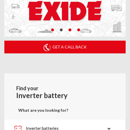
GET A CALL BACK