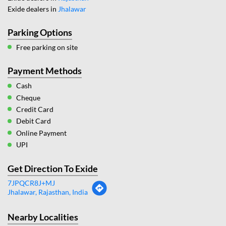
Exide dealers in
Jhalawar
Parking Options
Free parking on site
Payment Methods
Cash
Cheque
Credit Card
Debit Card
Online Payment
UPI
Get Direction To Exide
7JPQCR8J+MJ
Jhalawar, Rajasthan, India
Nearby Localities