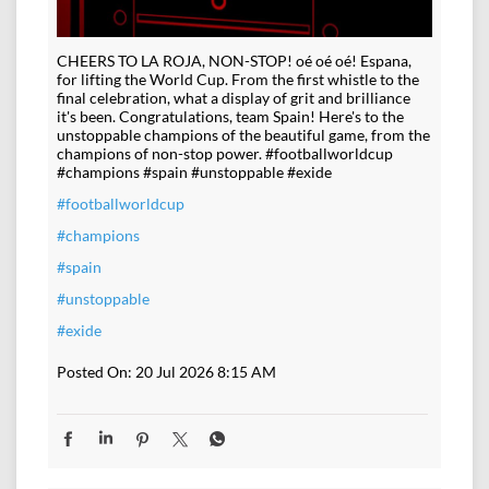
CHEERS TO LA ROJA, NON-STOP! oé oé oé! Espana,
for lifting the World Cup. From the first whistle to the
final celebration, what a display of grit and brilliance
it's been. Congratulations, team Spain! Here's to the
unstoppable champions of the beautiful game, from the
champions of non-stop power. #footballworldcup
#champions #spain #unstoppable #exide
#footballworldcup
#champions
#spain
#unstoppable
#exide
Posted On:
20 Jul 2026 8:15 AM