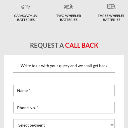
CAR/SUV/MUV
TWO WHEELER
THREE WHEELER
BATTERIES
BATTERIES
BATTERIES
REQUEST A
CALL BACK
Write to us with your query and we shall get back