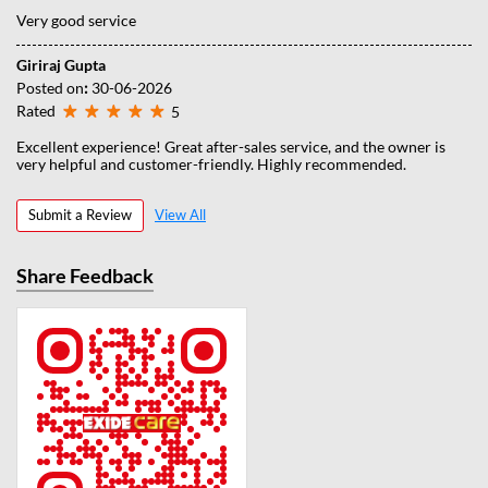
Very good service
Giriraj Gupta
Posted on
:
30-06-2026
Rated
5
Excellent experience! Great after-sales service, and the owner is
very helpful and customer-friendly. Highly recommended.
Submit a Review
View All
Share Feedback