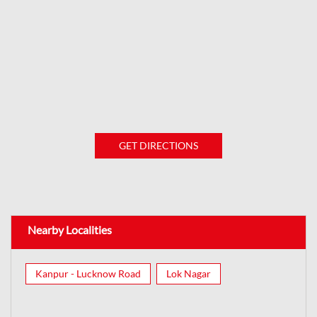
GET DIRECTIONS
Nearby Localities
Kanpur - Lucknow Road
Lok Nagar