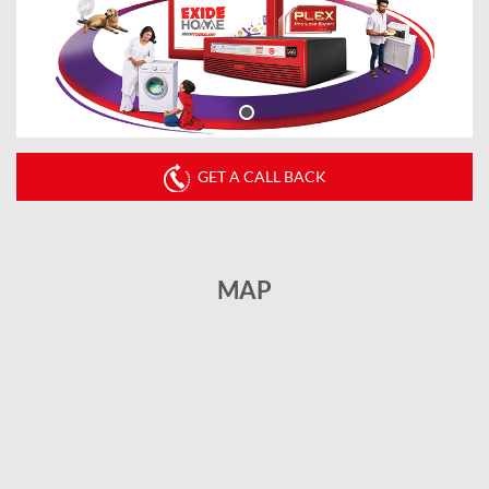
GET A CALL BACK
MAP