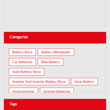
Categories
Battery Store
Battery Wholesaler
Car Batteries
Bike Battery
Auto Battery Store
Inverter And Inverter Battery Store
Solar Battery
Home Inverter
Inverter Batteries
Tags