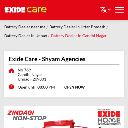
Battery Dealer near me
Battery Dealer in Uttar Pradesh
Battery Dealer in Unnao
Battery Dealer in Gandhi Nagar
Exide Care - Shyam Agencies
No 769
Gandhi Nagar
Unnao
-
209801
Open until 08:00 PM
OPEN NOW