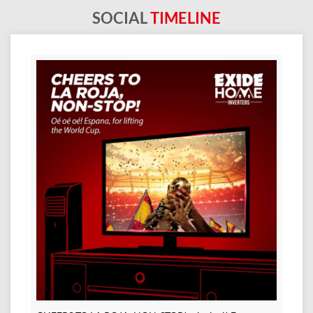
SOCIAL
TIMELINE