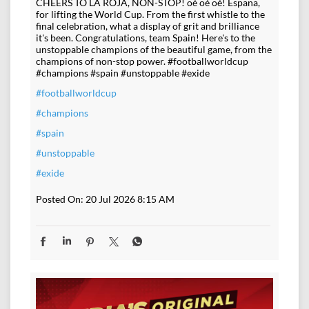
CHEERS TO LA ROJA, NON-STOP! oé oé oé! Espana,
for lifting the World Cup. From the first whistle to the
final celebration, what a display of grit and brilliance
it's been. Congratulations, team Spain! Here's to the
unstoppable champions of the beautiful game, from the
champions of non-stop power. #footballworldcup
#champions #spain #unstoppable #exide
#footballworldcup
#champions
#spain
#unstoppable
#exide
Posted On:
20 Jul 2026 8:15 AM