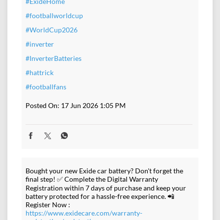
#ExideHome
#footballworldcup
#WorldCup2026
#inverter
#InverterBatteries
#hattrick
#footballfans
Posted On:
17 Jun 2026 1:05 PM
Bought your new Exide car battery? Don't forget the
final step! ✅ Complete the Digital Warranty
Registration within 7 days of purchase and keep your
battery protected for a hassle-free experience. 📲
Register Now :
https://www.exidecare.com/warranty-