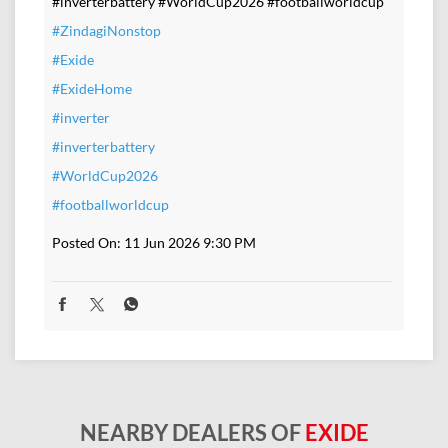
#inverterbattery #WorldCup2026 #footballworldcup
#ZindagiNonstop
#Exide
#ExideHome
#inverter
#inverterbattery
#WorldCup2026
#footballworldcup
Posted On:
11 Jun 2026 9:30 PM
NEARBY DEALERS OF
EXIDE