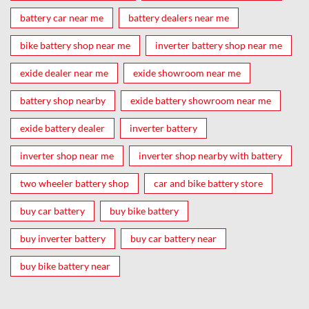
battery car near me
battery dealers near me
bike battery shop near me
inverter battery shop near me
exide dealer near me
exide showroom near me
battery shop nearby
exide battery showroom near me
exide battery dealer
inverter battery
inverter shop near me
inverter shop nearby with battery
two wheeler battery shop
car and bike battery store
buy car battery
buy bike battery
buy inverter battery
buy car battery near
buy bike battery near