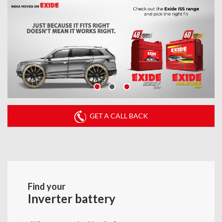
GET A CALL BACK