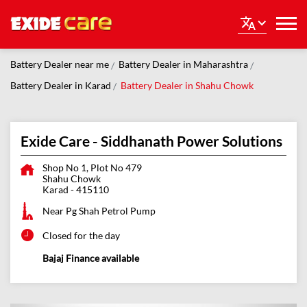
Battery Dealer near me
Battery Dealer in Maharashtra
Battery Dealer in Karad
Battery Dealer in Shahu Chowk
Exide Care - Siddhanath Power Solutions
Shop No 1, Plot No 479
Shahu Chowk
Karad
-
415110
Near Pg Shah Petrol Pump
Closed for the day
Bajaj Finance available