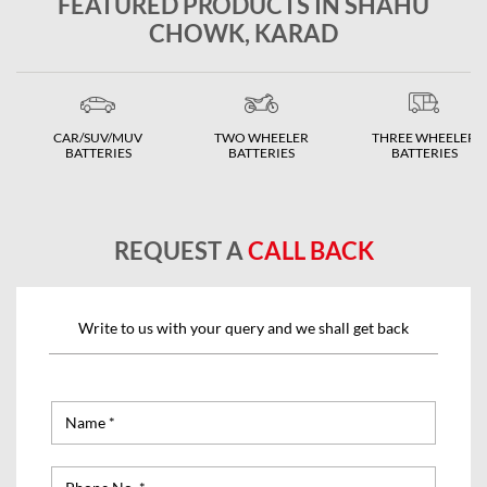
FEATURED PRODUCTS IN SHAHU
CHOWK, KARAD
CAR/SUV/MUV
TWO WHEELER
THREE WHEELER
BATTERIES
BATTERIES
BATTERIES
REQUEST A
CALL BACK
Write to us with your query and we shall get back