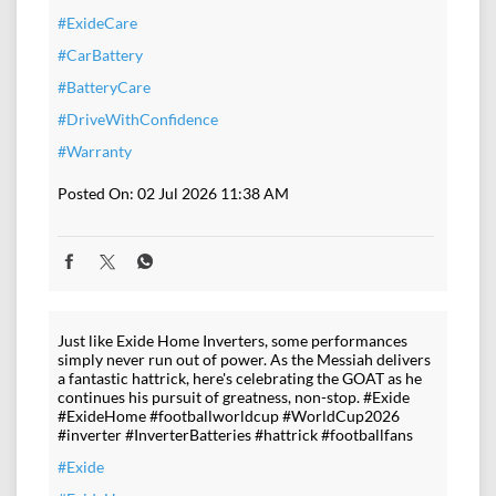
#ExideCare
#CarBattery
#BatteryCare
#DriveWithConfidence
#Warranty
Posted On:
02 Jul 2026 11:38 AM
Just like Exide Home Inverters, some performances
simply never run out of power. As the Messiah delivers
a fantastic hattrick, here's celebrating the GOAT as he
continues his pursuit of greatness, non-stop. #Exide
#ExideHome #footballworldcup #WorldCup2026
#inverter #InverterBatteries #hattrick #footballfans
#Exide