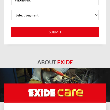
ABOUT
EXIDE