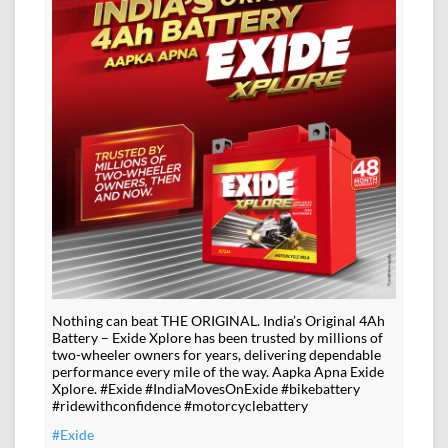
Nothing can beat THE ORIGINAL. India’s Original 4Ah
Battery – Exide Xplore has been trusted by millions of
two-wheeler owners for years, delivering dependable
performance every mile of the way. Aapka Apna Exide
Xplore. #Exide #IndiaMovesOnExide #bikebattery
#ridewithconfidence #motorcyclebattery
#Exide