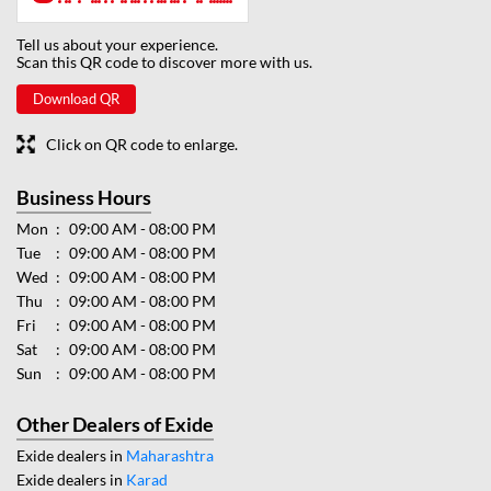
Tell us about your experience.
Scan this QR code to discover more with us.
Download QR
Click on QR code to enlarge.
Business Hours
Mon
09:00 AM - 08:00 PM
Tue
09:00 AM - 08:00 PM
Wed
09:00 AM - 08:00 PM
Thu
09:00 AM - 08:00 PM
Fri
09:00 AM - 08:00 PM
Sat
09:00 AM - 08:00 PM
Sun
09:00 AM - 08:00 PM
Other Dealers of Exide
Exide dealers in
Maharashtra
Exide dealers in
Karad