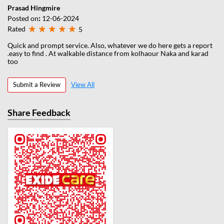
Prasad Hingmire
Posted on
:
12-06-2024
Rated
5
Quick and prompt service. Also, whatever we do here gets a report
.easy to find . At walkable distance from kolhaour Naka and karad
too
Submit a Review
View All
Share Feedback