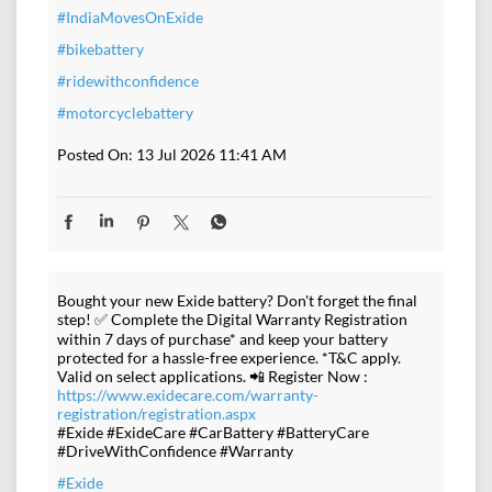
#IndiaMovesOnExide
#bikebattery
#ridewithconfidence
#motorcyclebattery
Posted On:
13 Jul 2026 11:41 AM
Bought your new Exide battery? Don't forget the final
step! ✅ Complete the Digital Warranty Registration
within 7 days of purchase* and keep your battery
protected for a hassle-free experience. *T&C apply.
Valid on select applications. 📲 Register Now :
https://www.exidecare.com/warranty-
registration/registration.aspx
#Exide #ExideCare #CarBattery #BatteryCare
#DriveWithConfidence #Warranty
#Exide