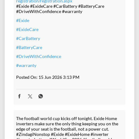
registration/registration.aspx
#Exide #ExideCare #CarBattery #BatteryCare
#DriveWithConfidence #warranty
#Exide
#ExideCare
#CarBattery
#BatteryCare
#DriveWithConfidence
#warranty
Posted On:
15 Jun 2026 3:13 PM
The football world cup kicks off tonight. Exide Home
inverters make sure the only thing keeping you on the
edge of your seat is the football, not a power cut.
#ZindagiNonstop #Exide #ExideHome #inverter