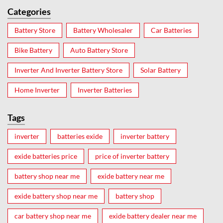
Categories
Battery Store
Battery Wholesaler
Car Batteries
Bike Battery
Auto Battery Store
Inverter And Inverter Battery Store
Solar Battery
Home Inverter
Inverter Batteries
Tags
inverter
batteries exide
inverter battery
exide batteries price
price of inverter battery
battery shop near me
exide battery near me
exide battery shop near me
battery shop
car battery shop near me
exide battery dealer near me