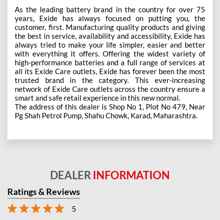
As the leading battery brand in the country for over 75
years, Exide has always focused on putting you, the
customer, first. Manufacturing quality products and giving
the best in service, availability and accessibility, Exide has
always tried to make your life simpler, easier and better
with everything it offers. Offering the widest variety of
high-performance batteries and a full range of services at
all its Exide Care outlets, Exide has forever been the most
trusted brand in the category. This ever-increasing
network of Exide Care outlets across the country ensure a
smart and safe retail experience in this new normal.
The address of this dealer is Shop No 1, Plot No 479, Near
Pg Shah Petrol Pump, Shahu Chowk, Karad, Maharashtra.
DEALER
INFORMATION
Ratings & Reviews
5