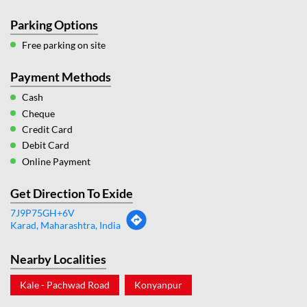
Parking Options
Free parking on site
Payment Methods
Cash
Cheque
Credit Card
Debit Card
Online Payment
Get Direction To Exide
7J9P75GH+6V
Karad, Maharashtra, India
Nearby Localities
Kale - Pachwad Road
Konyanpur