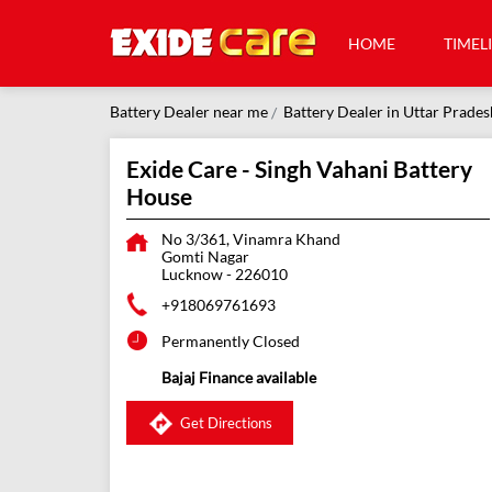
HOME
TIMEL
Battery Dealer near me
Battery Dealer in Uttar Prades
Exide Care - Singh Vahani Battery
House
No 3/361, Vinamra Khand
Gomti Nagar
Lucknow
-
226010
+918069761693
Permanently Closed
Bajaj Finance available
Get Directions