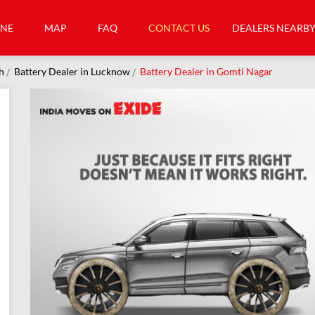
INE
MAP
FAQ
CONTACT US
DEALERS NEARB
h
Battery Dealer in Lucknow
Battery Dealer in Gomti Nagar