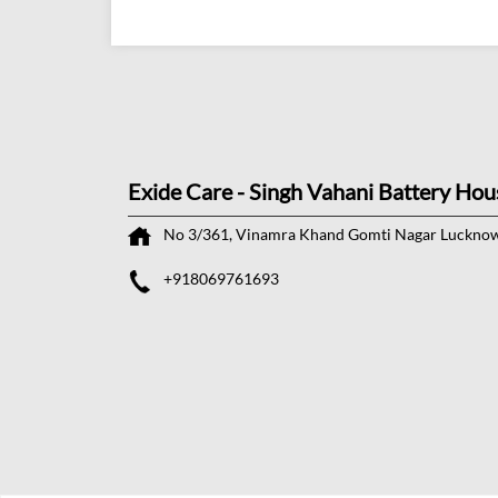
Exide Care - Singh Vahani Battery Hou
No 3/361, Vinamra Khand
Gomti Nagar
Lucknow
+918069761693