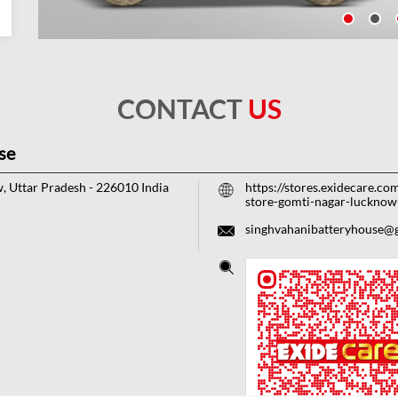
CONTACT
US
se
, Uttar Pradesh
-
226010
India
https://stores.exidecare.co
store-gomti-nagar-luckn
singhvahanibatteryhouse@