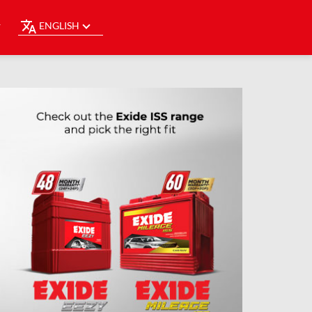
ENGLISH
Y