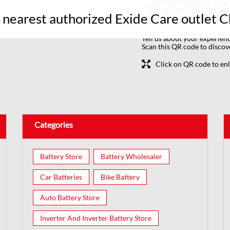
r nearest authorized Exide Care outlet 
Tell us about your experienc
Scan this QR code to discov
Click on QR code to enl
Categories
Battery Store
Battery Wholesaler
Car Batteries
Bike Battery
Auto Battery Store
Inverter And Inverter Battery Store