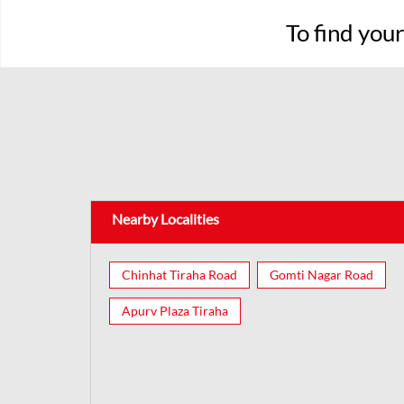
To find you
Nearby Localities
Chinhat Tiraha Road
Gomti Nagar Road
Apurv Plaza Tiraha