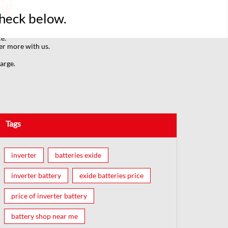
Check below.
e.
er more with us.
arge.
Tags
inverter
batteries exide
inverter battery
exide batteries price
price of inverter battery
battery shop near me