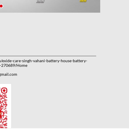
m/exide-care-singh-vahani-battery-house-battery-
ow-270689/Home
gmail.com