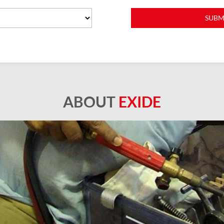
ABOUT
EXIDE