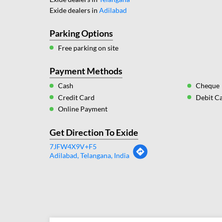
Exide dealers in
Adilabad
Parking Options
Free parking on site
Payment Methods
Cash
Cheque
Credit Card
Debit C
Online Payment
Get Direction To Exide
7JFW4X9V+F5
Adilabad, Telangana, India