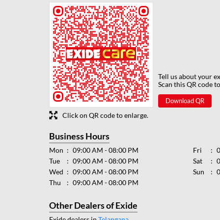
Tell us about your e
Scan this QR code to
Download QR
Click on QR code to enlarge.
Business Hours
Mon
09:00 AM - 08:00 PM
Fri
Tue
09:00 AM - 08:00 PM
Sat
Wed
09:00 AM - 08:00 PM
Sun
Thu
09:00 AM - 08:00 PM
Other Dealers of Exide
Exide dealers in
Telangana