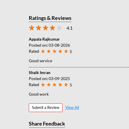
Ratings & Reviews
4.1
Appala Rajkumar
Posted on
:
03-08-2026
Rated
5
Good service
Shaik Imran
Posted on
:
03-09-2025
Rated
5
Good work
Submit a Review
View All
Share Feedback