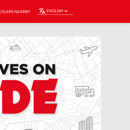
ENGLISH
EALERS NEARBY