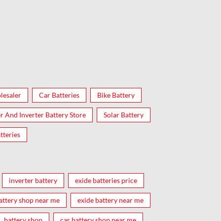
lesaler
Car Batteries
Bike Battery
er And Inverter Battery Store
Solar Battery
tteries
inverter battery
exide batteries price
attery shop near me
exide battery near me
battery shop
car battery shop near me