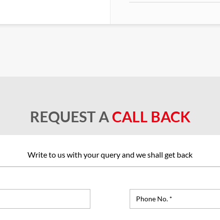
REQUEST A
CALL BACK
Write to us with your query and we shall get back