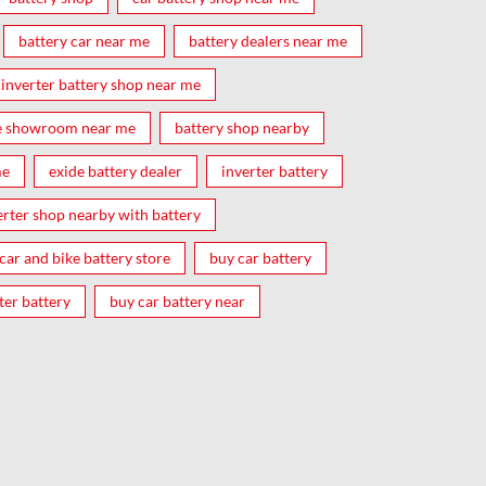
battery car near me
battery dealers near me
inverter battery shop near me
e showroom near me
battery shop nearby
me
exide battery dealer
inverter battery
erter shop nearby with battery
car and bike battery store
buy car battery
ter battery
buy car battery near