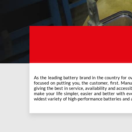
As the leading battery brand in the country for o
Exide Care outlets, Exide has forever been the mos
focused on putting you, the customer, first. Manu
This ever-increasing network of Exide Care outle
giving the best in service, availability and accessi
make your life simpler, easier and better with eve
widest variety of high-performance batteries and a f