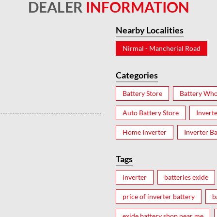
DEALER
INFORMATION
Nearby Localities
Nirmal - Mancherial Road
Categories
Battery Store
Battery Who
Auto Battery Store
Invert
Home Inverter
Inverter Ba
Tags
inverter
batteries exide
price of inverter battery
b
exide battery shop near me