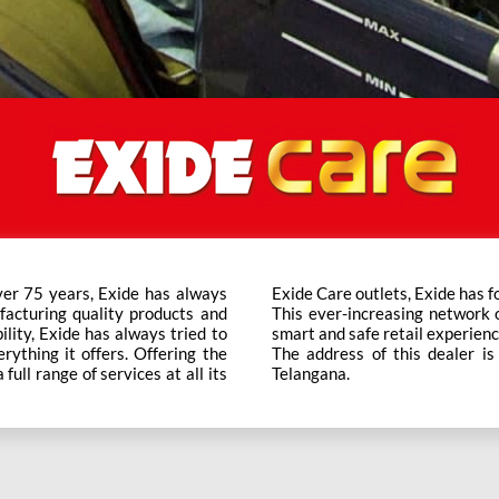
ver 75 years, Exide has always
t trusted brand in the category.
facturing quality products and
ts across the country ensure a
bility, Exide has always tried to
smart and safe retail experienc
rything it offers. Offering the
The address of this dealer i
ull range of services at all its
Telangana.