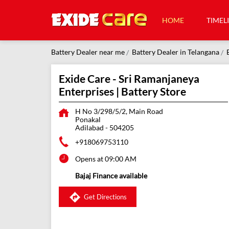
HOME
TIMEL
Battery Dealer near me
Battery Dealer in Telangana
Exide Care - Sri Ramanjaneya
Enterprises | Battery Store
H No 3/298/5/2, Main Road
Ponakal
Adilabad
-
504205
+918069753110
Opens at 09:00 AM
Bajaj Finance available
Get Directions