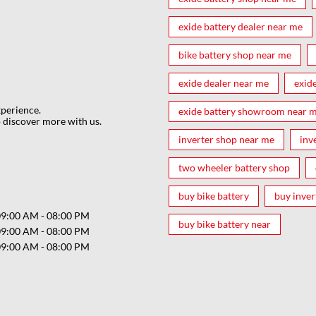
exide battery dealer near me
bike battery shop near me
exide dealer near me
exid
xperience.
exide battery showroom near 
 discover more with us.
inverter shop near me
inv
two wheeler battery shop
buy bike battery
buy inver
09:00 AM - 08:00 PM
buy bike battery near
09:00 AM - 08:00 PM
09:00 AM - 08:00 PM