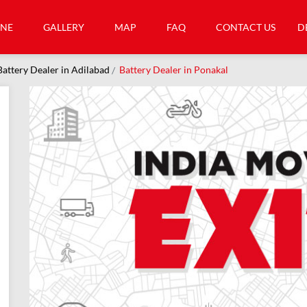
INE
GALLERY
MAP
FAQ
CONTACT US
D
Battery Dealer in Adilabad
Battery Dealer in Ponakal