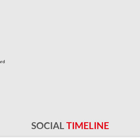
ard
SOCIAL
TIMELINE