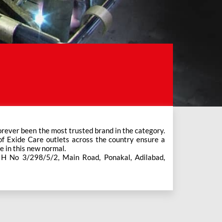
e in this new normal.
s H No 3/298/5/2, Main Road, Ponakal, Adilabad,