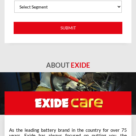
ABOUT
EXIDE
As the leading battery brand in the country for over 75
years, Exide has always focused on putting you, the