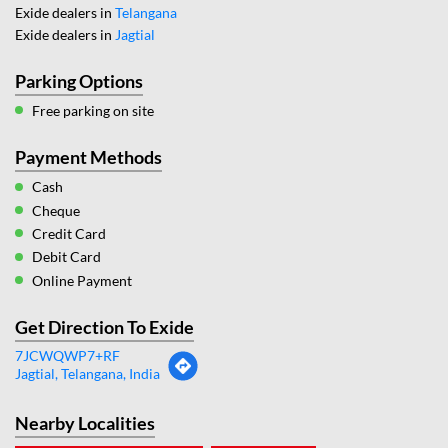
Exide dealers in
Telangana
Exide dealers in
Jagtial
Parking Options
Free parking on site
Payment Methods
Cash
Cheque
Credit Card
Debit Card
Online Payment
Get Direction To Exide
7JCWQWP7+RF
Jagtial, Telangana, India
Nearby Localities