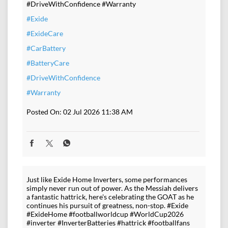
#DriveWithConfidence #Warranty
#Exide
#ExideCare
#CarBattery
#BatteryCare
#DriveWithConfidence
#Warranty
Posted On:
02 Jul 2026 11:38 AM
Just like Exide Home Inverters, some performances
simply never run out of power. As the Messiah delivers
a fantastic hattrick, here's celebrating the GOAT as he
continues his pursuit of greatness, non-stop. #Exide
#ExideHome #footballworldcup #WorldCup2026
#inverter #InverterBatteries #hattrick #footballfans