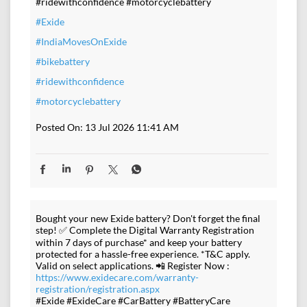
#ridewithconfidence #motorcyclebattery
#Exide
#IndiaMovesOnExide
#bikebattery
#ridewithconfidence
#motorcyclebattery
Posted On:
13 Jul 2026 11:41 AM
Bought your new Exide battery? Don't forget the final
step! ✅ Complete the Digital Warranty Registration
within 7 days of purchase* and keep your battery
protected for a hassle-free experience. *T&C apply.
Valid on select applications. 📲 Register Now :
https://www.exidecare.com/warranty-
registration/registration.aspx
#Exide #ExideCare #CarBattery #BatteryCare