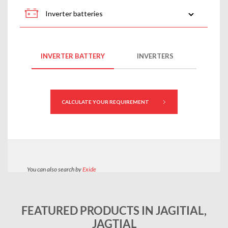
FEATURED PRODUCTS IN JAGITIAL,
JAGTIAL