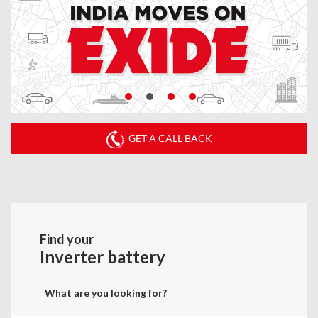
GET A CALL BACK