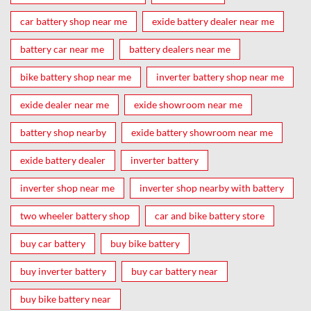
car battery shop near me
exide battery dealer near me
battery car near me
battery dealers near me
bike battery shop near me
inverter battery shop near me
exide dealer near me
exide showroom near me
battery shop nearby
exide battery showroom near me
exide battery dealer
inverter battery
inverter shop near me
inverter shop nearby with battery
two wheeler battery shop
car and bike battery store
buy car battery
buy bike battery
buy inverter battery
buy car battery near
buy bike battery near