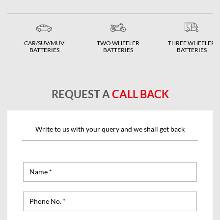
CAR/SUV/MUV
TWO WHEELER
THREE WHEELER
BATTERIES
BATTERIES
BATTERIES
REQUEST A
CALL BACK
Write to us with your query and we shall get back