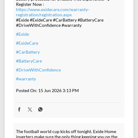
Register Now :
https://www.exidecare.com/warranty-
registration/registration.aspx
#Exide #ExideCare #CarBattery #BatteryCare
#DriveWithConfidence #warranty
#Exide
#ExideCare
#CarBattery
#BatteryCare
#DriveWithConfidence
#warranty
Posted On:
15 Jun 2026 3:13 PM
The football world cup kicks off tonight. Exide Home
inverters make sure the only thing keeping you on the