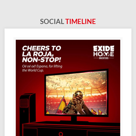
SOCIAL
TIMELINE