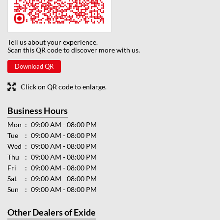
Tell us about your experience.
Scan this QR code to discover more with us.
Download QR
Click on QR code to enlarge.
Business Hours
Mon
09:00 AM - 08:00 PM
Tue
09:00 AM - 08:00 PM
Wed
09:00 AM - 08:00 PM
Thu
09:00 AM - 08:00 PM
Fri
09:00 AM - 08:00 PM
Sat
09:00 AM - 08:00 PM
Sun
09:00 AM - 08:00 PM
Other Dealers of Exide