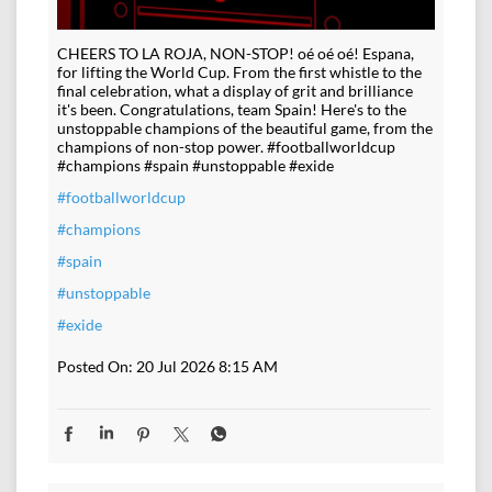
CHEERS TO LA ROJA, NON-STOP! oé oé oé! Espana,
for lifting the World Cup. From the first whistle to the
final celebration, what a display of grit and brilliance
it's been. Congratulations, team Spain! Here's to the
unstoppable champions of the beautiful game, from the
champions of non-stop power. #footballworldcup
#champions #spain #unstoppable #exide
#footballworldcup
#champions
#spain
#unstoppable
#exide
Posted On:
20 Jul 2026 8:15 AM