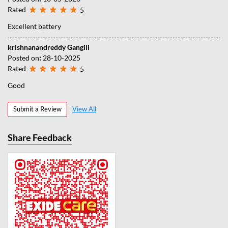
Rated
5
Excellent battery
krishnanandreddy Gangili
Posted on
:
28-10-2025
Rated
5
Good
Submit a Review
View All
Share Feedback