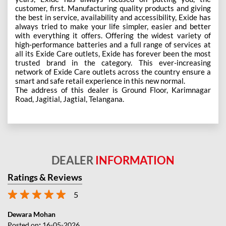
customer, first. Manufacturing quality products and giving
the best in service, availability and accessibility, Exide has
always tried to make your life simpler, easier and better
with everything it offers. Offering the widest variety of
high-performance batteries and a full range of services at
all its Exide Care outlets, Exide has forever been the most
trusted brand in the category. This ever-increasing
network of Exide Care outlets across the country ensure a
smart and safe retail experience in this new normal.
The address of this dealer is Ground Floor, Karimnagar
Road, Jagitial, Jagtial, Telangana.
DEALER
INFORMATION
Ratings & Reviews
5
Dewara Mohan
Posted on
:
16-05-2026