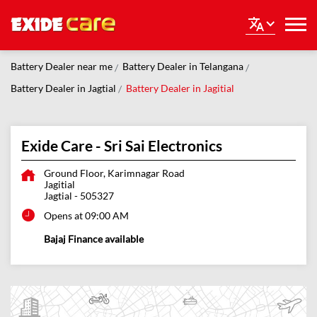
Battery Dealer near me
Battery Dealer in Telangana
Battery Dealer in Jagtial
Battery Dealer in Jagitial
Exide Care - Sri Sai Electronics
Ground Floor, Karimnagar Road
Jagitial
Jagtial
-
505327
Opens at 09:00 AM
Bajaj Finance available