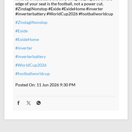
edge of your seat is the football, not a power cut.
#ZindagiNonstop #Exide #ExideHome #inverter
#inverterbattery #WorldCup2026 #footballworldcup
#ZindagiNonstop
#Exide
#ExideHome
#inverter
#inverterbattery
#WorldCup2026
#footballworldcup
Posted On:
11 Jun 2026 9:30 PM