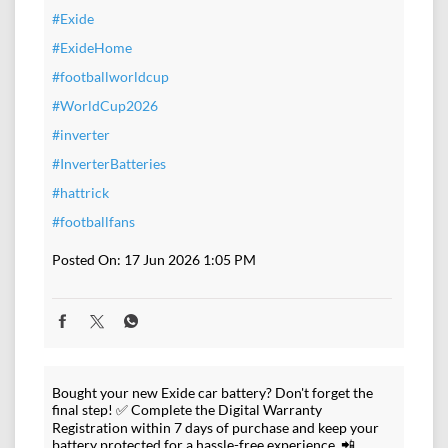
#Exide
#ExideHome
#footballworldcup
#WorldCup2026
#inverter
#InverterBatteries
#hattrick
#footballfans
Posted On:
17 Jun 2026 1:05 PM
Bought your new Exide car battery? Don't forget the
final step! ✅ Complete the Digital Warranty
Registration within 7 days of purchase and keep your
battery protected for a hassle-free experience. 📲