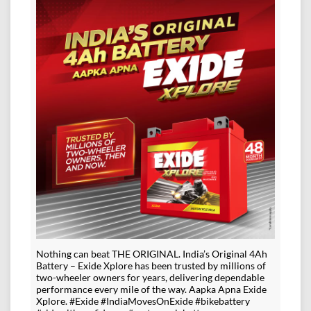
Nothing can beat THE ORIGINAL. India’s Original 4Ah
Battery – Exide Xplore has been trusted by millions of
two-wheeler owners for years, delivering dependable
performance every mile of the way. Aapka Apna Exide
Xplore. #Exide #IndiaMovesOnExide #bikebattery