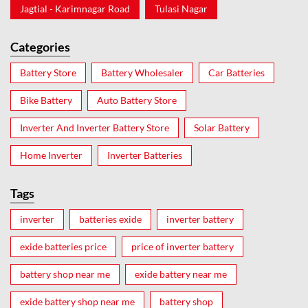
Jagtial - Karimnagar Road
Tulasi Nagar
Categories
Battery Store
Battery Wholesaler
Car Batteries
Bike Battery
Auto Battery Store
Inverter And Inverter Battery Store
Solar Battery
Home Inverter
Inverter Batteries
Tags
inverter
batteries exide
inverter battery
exide batteries price
price of inverter battery
battery shop near me
exide battery near me
exide battery shop near me
battery shop