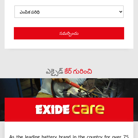
ఎక్సైడ్
కేర్ గురించి
As the leading battery brand in the country for over 75