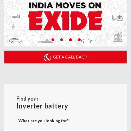
GET A CALL BACK