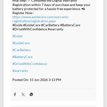
final step! ✅ Complete the Digital Warranty
Registration within 7 days of purchase and keep your
battery protected for a hassle-free experience. 📲
Register Now :
https://www.exidecare.com/warranty-
registration/registration.aspx
#Exide #ExideCare #CarBattery #BatteryCare
#DriveWithConfidence #warranty
#Exide
#ExideCare
#CarBattery
#BatteryCare
#DriveWithConfidence
#warranty
Posted On:
15 Jun 2026 3:13 PM