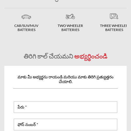
CAR/SUV/MUV
TWO WHEELER
THREE WHEELER
BATTERIES
BATTERIES
BATTERIES
తిరిగి కాల్ చేయమని
అభ్యర్థించండి
మాకు మీ అభ్యర్థను రాయండి మరియు మాకు తిరిగి ప్రత్యుత్తరం
చేయాలి.