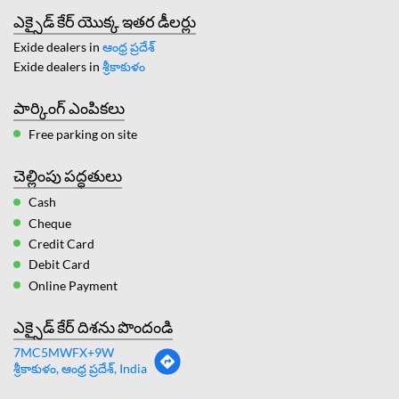
ఎక్సైడ్ కేర్ యొక్క ఇతర డీలర్లు
Exide dealers in
ఆంధ్ర ప్రదేశ్
Exide dealers in
శ్రీకాకుళం
పార్కింగ్ ఎంపికలు
Free parking on site
చెల్లింపు పద్ధతులు
Cash
Cheque
Credit Card
Debit Card
Online Payment
ఎక్సైడ్ కేర్ దిశను పొందండి
7MC5MWFX+9W
శ్రీకాకుళం, ఆంధ్ర ప్రదేశ్, India