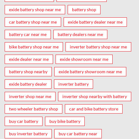
exide battery shop near me
battery shop
car battery shop near me
exide battery dealer near me
battery car near me
battery dealers near me
bike battery shop near me
inverter battery shop near me
exide dealer near me
exide showroom near me
battery shop nearby
exide battery showroom near me
exide battery dealer
inverter battery
inverter shop near me
inverter shop nearby with battery
two wheeler battery shop
car and bike battery store
buy car battery
buy bike battery
buy inverter battery
buy car battery near