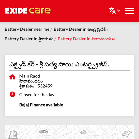
Battery Dealer near me
Battery Dealer in ఆంధ్ర ప్రదేశ్
Battery Dealer in శ్రీకాకుళం
Battery Dealer in హిరామందలం
ఎక్సైడ్ కేర్ - శ్రీ సత్య సాయి ఎంటర్ప్రైజీస్.
Main Raod
హిరామందలం
శ్రీకాకుళం
-
532459
Closed for the day
Bajaj Finance available