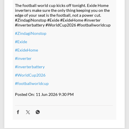
The football world cup kicks off tonight. Exide Home
inverters make sure the only thing keeping you on the
edge of your seat is the football, not a power cut.
#ZindagiNonstop #Exide #ExideHome #inverter
#inverterbattery #WorldCup2026 #footballworldcup
#ZindagiNonstop
#Exide
#ExideHome
#inverter
#inverterbattery
#WorldCup2026
#footballworldcup
Posted On:
11 Jun 2026 9:30 PM