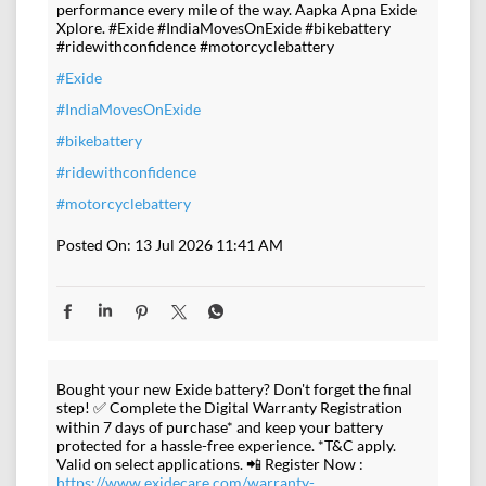
performance every mile of the way. Aapka Apna Exide
Xplore. #Exide #IndiaMovesOnExide #bikebattery
#ridewithconfidence #motorcyclebattery
#Exide
#IndiaMovesOnExide
#bikebattery
#ridewithconfidence
#motorcyclebattery
Posted On:
13 Jul 2026 11:41 AM
Bought your new Exide battery? Don't forget the final
step! ✅ Complete the Digital Warranty Registration
within 7 days of purchase* and keep your battery
protected for a hassle-free experience. *T&C apply.
Valid on select applications. 📲 Register Now :
https://www.exidecare.com/warranty-