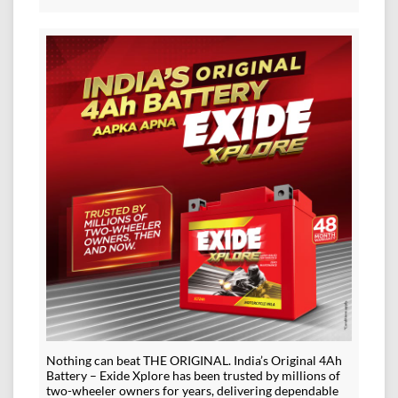
Nothing can beat THE ORIGINAL. India’s Original 4Ah
Battery – Exide Xplore has been trusted by millions of
two-wheeler owners for years, delivering dependable