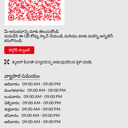
మీ అనుభవాన్ని మాకు తెలుసుకోండి.
దయచేసి ఈ QR కోడ్ను స్కాన్ చేయండి, మరియు మాకు మరిన్ని అన్నిటినీ
కనుగొనండి.
డౌన్లోడ్ క్యూఆర్
ಕ್ಯುಆರ್ ಕೋಡ್ ವಿಸ್ತಾರವನ್ನು ಆಡುವುದರಿಂದ ಕ್ಲಿಕ್ ಮಾಡಿ.
వ్యాపార సమయం
ఆదివారం
09:00 AM - 09:00 PM
మంగళవారం
09:00 AM - 09:00 PM
బుధవారం
09:00 AM - 09:00 PM
వెళ్ళికారం
09:00 AM - 09:00 PM
శుక్రవారం
09:00 AM - 09:00 PM
శనివారం
09:00 AM - 09:00 PM
ఆదివారం
09:00 AM - 09:00 PM