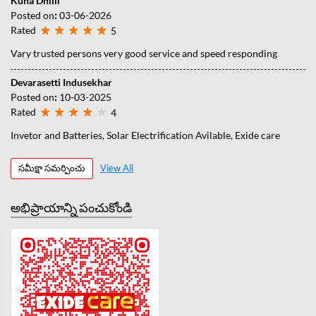
Kuna Dhilli
Posted on
:
03-06-2026
Rated
5
Vary trusted persons very good service and speed responding
Devarasetti Indusekhar
Posted on
:
10-03-2025
Rated
4
Invetor and Batteries, Solar Electrification Avilable, Exide care
సమీక్షా సమర్పించు
View All
అభిప్రాయాన్ని పంచుకోండి