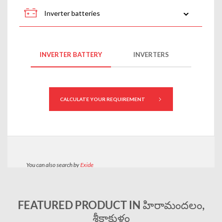
FEATURED PRODUCT IN హిరామందలం,
శ్రీకాకుళం