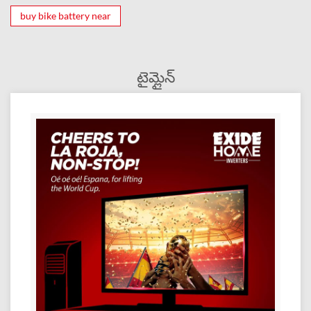
buy bike battery near
టైమ్లైన్