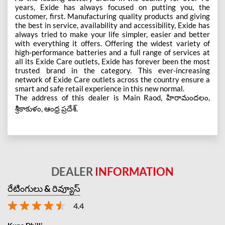
years, Exide has always focused on putting you, the
customer, first. Manufacturing quality products and giving
the best in service, availability and accessibility, Exide has
always tried to make your life simpler, easier and better
with everything it offers. Offering the widest variety of
high-performance batteries and a full range of services at
all its Exide Care outlets, Exide has forever been the most
trusted brand in the category. This ever-increasing
network of Exide Care outlets across the country ensure a
smart and safe retail experience in this new normal.
The address of this dealer is Main Raod, హిరామందలం,
శ్రీకాకుళం, ఆంధ్ర ప్రదేశ్.
DEALER
INFORMATION
రేటింగులు & రివ్యూస్
4.4