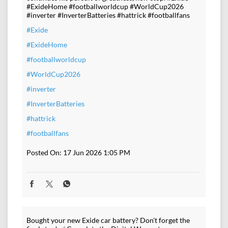
#ExideHome #footballworldcup #WorldCup2026
#inverter #InverterBatteries #hattrick #footballfans
#Exide
#ExideHome
#footballworldcup
#WorldCup2026
#inverter
#InverterBatteries
#hattrick
#footballfans
Posted On:
17 Jun 2026 1:05 PM
Bought your new Exide car battery? Don't forget the