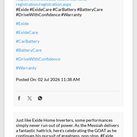
registration/registration.aspx
#Exide #ExideCare #CarBattery #BatteryCare
#DriveWithConfidence #Warranty
#Exide
#ExideCare
#CarBattery
#BatteryCare
#DriveWithConfidence
#Warranty
Posted On:
02 Jul 2026 11:38 AM
Just like Exide Home Inverters, some performances
simply never run out of power. As the Messiah delivers
a fantastic hattrick, here's celebrating the GOAT as he
continues his pursuit of greatness, non-stop. #Exide