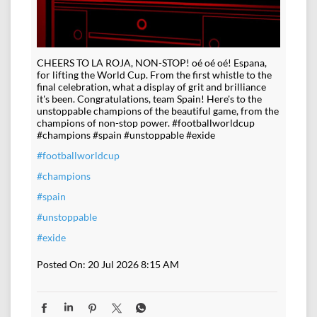
CHEERS TO LA ROJA, NON-STOP! oé oé oé! Espana,
for lifting the World Cup. From the first whistle to the
final celebration, what a display of grit and brilliance
it's been. Congratulations, team Spain! Here's to the
unstoppable champions of the beautiful game, from the
champions of non-stop power. #footballworldcup
#champions #spain #unstoppable #exide
#footballworldcup
#champions
#spain
#unstoppable
#exide
Posted On:
20 Jul 2026 8:15 AM