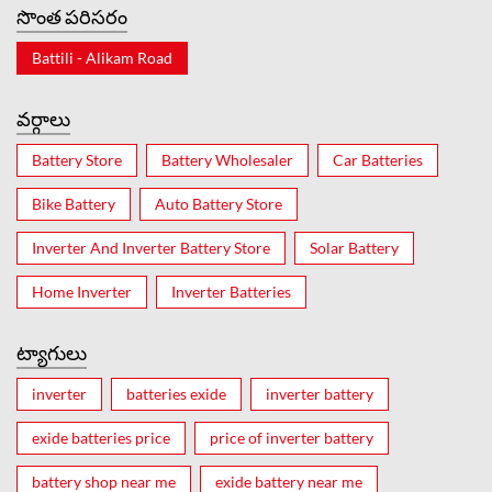
సొంత పరిసరం
Battili - Alikam Road
వర్గాలు
Battery Store
Battery Wholesaler
Car Batteries
Bike Battery
Auto Battery Store
Inverter And Inverter Battery Store
Solar Battery
Home Inverter
Inverter Batteries
ట్యాగులు
inverter
batteries exide
inverter battery
exide batteries price
price of inverter battery
battery shop near me
exide battery near me