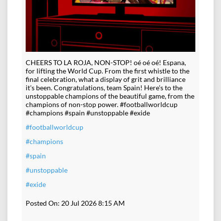
CHEERS TO LA ROJA, NON-STOP! oé oé oé! Espana,
for lifting the World Cup. From the first whistle to the
final celebration, what a display of grit and brilliance
it's been. Congratulations, team Spain! Here's to the
unstoppable champions of the beautiful game, from the
champions of non-stop power. #footballworldcup
#champions #spain #unstoppable #exide
#footballworldcup
#champions
#spain
#unstoppable
#exide
Posted On:
20 Jul 2026 8:15 AM