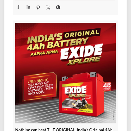
Nothing can beat THE ORIGINAL. India’s Original 4Ah