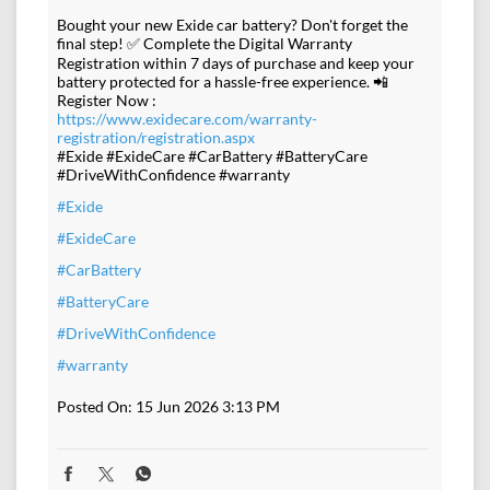
Bought your new Exide car battery? Don't forget the
final step! ✅ Complete the Digital Warranty
Registration within 7 days of purchase and keep your
battery protected for a hassle-free experience. 📲
Register Now :
https://www.exidecare.com/warranty-
registration/registration.aspx
#Exide #ExideCare #CarBattery #BatteryCare
#DriveWithConfidence #warranty
#Exide
#ExideCare
#CarBattery
#BatteryCare
#DriveWithConfidence
#warranty
Posted On:
15 Jun 2026 3:13 PM