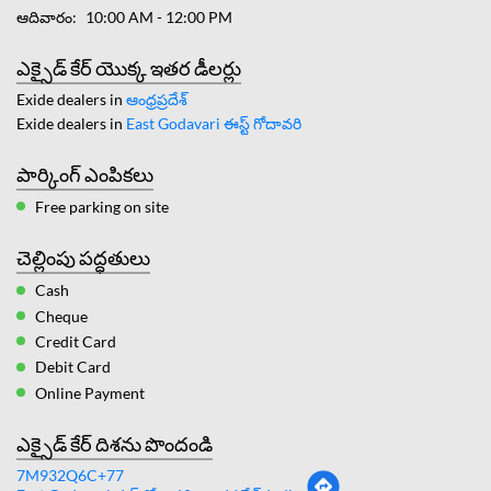
ఆదివారం
10:00 AM - 12:00 PM
ఎక్సైడ్ కేర్ యొక్క ఇతర డీలర్లు
Exide dealers in
ఆంధ్రప్రదేశ్
Exide dealers in
East Godavari ఈస్ట్ గోదావరి
పార్కింగ్ ఎంపికలు
Free parking on site
చెల్లింపు పద్ధతులు
Cash
Cheque
Credit Card
Debit Card
Online Payment
ఎక్సైడ్ కేర్ దిశను పొందండి
7M932Q6C+77