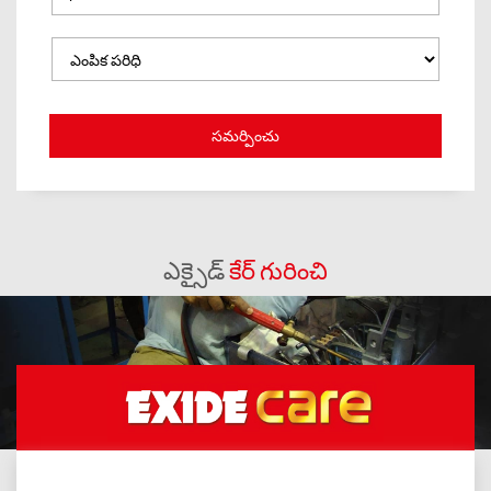
ఎక్సైడ్
కేర్ గురించి