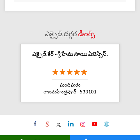
ఎక్సైడ్ దగ్గర
డీలర్స్
ఎక్సైడ్ కేర్ - శ్రీ హేమ సాయి ఏజెన్సీస్.
ఘందిపురం
రాజమహేంద్రపూర్ - 533101