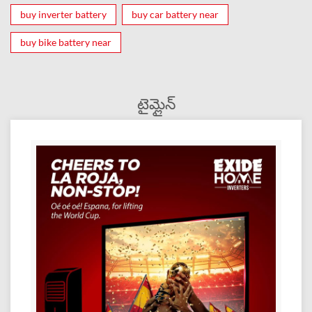
buy inverter battery
buy car battery near
buy bike battery near
టైమ్లైన్