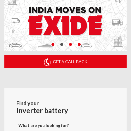
GET A CALL BACK