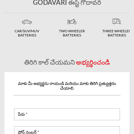
GODAVARI ఈస్ట్ గోదావరి
CAR/SUV/MUV
TWO WHEELER
THREE WHEELER
BATTERIES
BATTERIES
BATTERIES
తిరిగి కాల్ చేయమని
అభ్యర్థించండి
మాకు మీ అభ్యర్థను రాయండి మరియు మాకు తిరిగి ప్రత్యుత్తరం
చేయాలి.