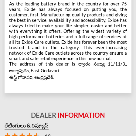
As the leading battery brand in the country for over 75
years, Exide has always focused on putting you, the
customer, first. Manufacturing quality products and giving
the best in service, availability and accessibility, Exide has
always tried to make your life simpler, easier and better
with everything it offers. Offering the widest variety of
high-performance batteries and a full range of services at
all its Exide Care outlets, Exide has forever been the most
trusted brand in the category. This ever-increasing
network of Exide Care outlets across the country ensure a
smart and safe retail experience in this new normal.
The address of this dealer is ద్వారం సంఖ్య 11/11/3.,
ఆర్యాపురం, East Godavari
ఈస్ట్ గోదావరి, ఆంధ్రప్రదేశ్.
DEALER
INFORMATION
రేటింగులు & రివ్యూస్
4.8