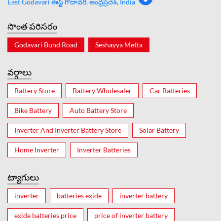
East Godavari ఈస్ట్ గోదావరి, ఆంధ్రప్రదేశ్, India
సొంత పరిసరం
Godavari Bund Road
Seshayya Metta
వర్గాలు
Battery Store
Battery Wholesaler
Car Batteries
Bike Battery
Auto Battery Store
Inverter And Inverter Battery Store
Solar Battery
Home Inverter
Inverter Batteries
ట్యాగులు
inverter
batteries exide
inverter battery
exide batteries price
price of inverter battery