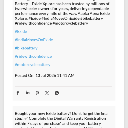
Battery – Exide Xplore has been trusted by millions of
two-wheeler owners for years, delivering dependable
performance every mile of the way. Aapka Apna Exide
Xplore. #Exide #IndiaMovesOnExide #bikebattery
#ridewithconfidence #motorcyclebattery
#Exide
#IndiaMovesOnExide
#bikebattery
#ridewithconfidence
#motorcyclebattery
Posted On:
13 Jul 2026 11:41 AM
Bought your new Exide battery? Don't forget the final
step! ✅ Complete the Digital Warranty Registration
within 7 days of purchase* and keep your battery