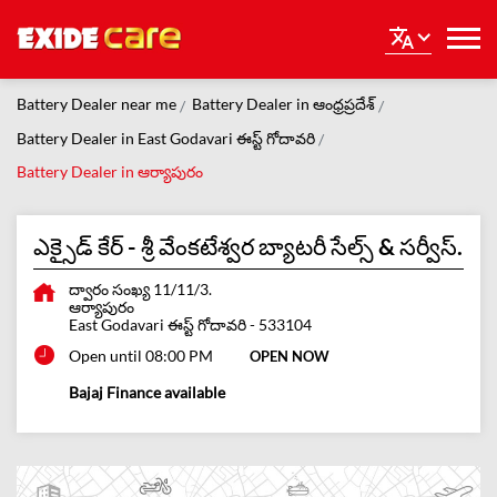
Battery Dealer near me
Battery Dealer in ఆంధ్రప్రదేశ్
Battery Dealer in East Godavari ఈస్ట్ గోదావరి
Battery Dealer in ఆర్యాపురం
ఎక్సైడ్ కేర్ - శ్రీ వేంకటేశ్వర బ్యాటరీ సేల్స్ & సర్వీస్.
ద్వారం సంఖ్య 11/11/3.
ఆర్యాపురం
East Godavari ఈస్ట్ గోదావరి
-
533104
Open until 08:00 PM
OPEN NOW
Bajaj Finance available