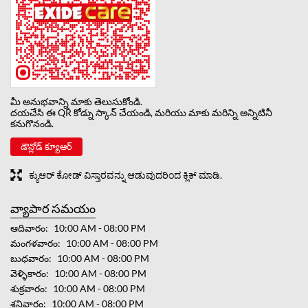
మీ అనుభవాన్ని మాకు తెలుసుకోండి.
దయచేసి ఈ QR కోడ్ను స్కాన్ చేయండి, మరియు మాకు మరిన్ని అన్నిటినీ
కనుగొనండి.
డౌన్లోడ్ క్యూఆర్
ಕ್ಯುಆರ್ ಕೋಡ್ ವಿಸ್ತಾರವನ್ನು ಆಡುವುದರಿಂದ ಕ್ಲಿಕ್ ಮಾಡಿ.
వ్యాపార సమయం
ఆదివారం
10:00 AM - 08:00 PM
మంగళవారం
10:00 AM - 08:00 PM
బుధవారం
10:00 AM - 08:00 PM
వెళ్ళికారం
10:00 AM - 08:00 PM
శుక్రవారం
10:00 AM - 08:00 PM
శనివారం
10:00 AM - 08:00 PM