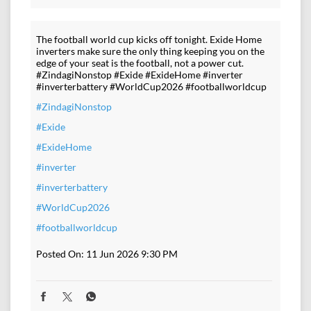
The football world cup kicks off tonight. Exide Home
inverters make sure the only thing keeping you on the
edge of your seat is the football, not a power cut.
#ZindagiNonstop #Exide #ExideHome #inverter
#inverterbattery #WorldCup2026 #footballworldcup
#ZindagiNonstop
#Exide
#ExideHome
#inverter
#inverterbattery
#WorldCup2026
#footballworldcup
Posted On:
11 Jun 2026 9:30 PM