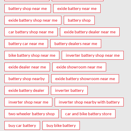
battery shop near me
exide battery near me
exide battery shop near me
battery shop
car battery shop near me
exide battery dealer near me
battery car near me
battery dealers near me
bike battery shop near me
inverter battery shop near me
exide dealer near me
exide showroom near me
battery shop nearby
exide battery showroom near me
exide battery dealer
inverter battery
inverter shop near me
inverter shop nearby with battery
two wheeler battery shop
car and bike battery store
buy car battery
buy bike battery