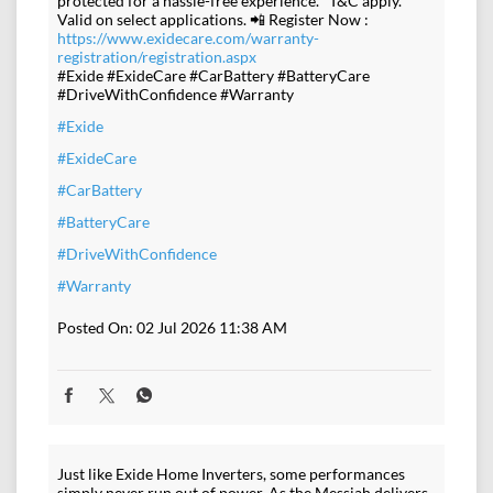
protected for a hassle-free experience. *T&C apply.
Valid on select applications. 📲 Register Now :
https://www.exidecare.com/warranty-
registration/registration.aspx
#Exide #ExideCare #CarBattery #BatteryCare
#DriveWithConfidence #Warranty
#Exide
#ExideCare
#CarBattery
#BatteryCare
#DriveWithConfidence
#Warranty
Posted On:
02 Jul 2026 11:38 AM
Just like Exide Home Inverters, some performances
simply never run out of power. As the Messiah delivers