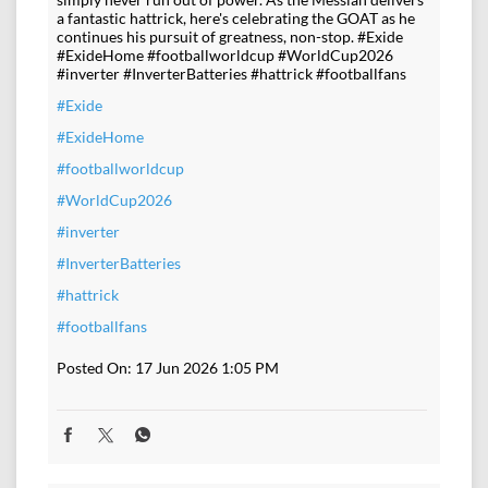
a fantastic hattrick, here's celebrating the GOAT as he
continues his pursuit of greatness, non-stop. #Exide
#ExideHome #footballworldcup #WorldCup2026
#inverter #InverterBatteries #hattrick #footballfans
#Exide
#ExideHome
#footballworldcup
#WorldCup2026
#inverter
#InverterBatteries
#hattrick
#footballfans
Posted On:
17 Jun 2026 1:05 PM