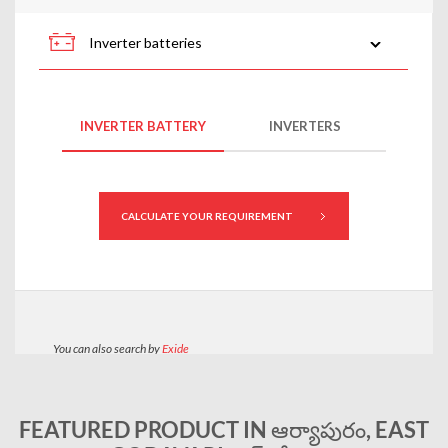
FEATURED PRODUCT IN ఆర్యాపురం, EAST