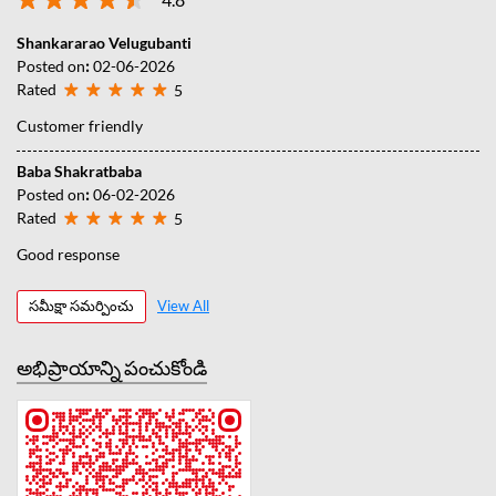
Shankararao Velugubanti
Posted on
:
02-06-2026
Rated
5
Customer friendly
Baba Shakratbaba
Posted on
:
06-02-2026
Rated
5
Good response
సమీక్షా సమర్పించు
View All
అభిప్రాయాన్ని పంచుకోండి