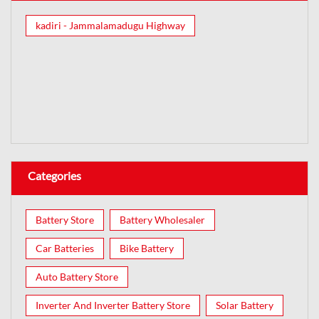
kadiri - Jammalamadugu Highway
Categories
Battery Store
Battery Wholesaler
Car Batteries
Bike Battery
Auto Battery Store
Inverter And Inverter Battery Store
Solar Battery