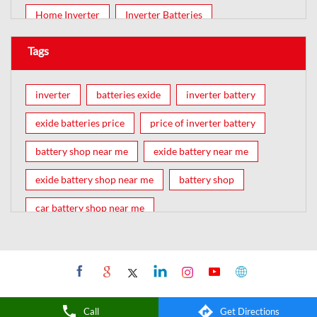
Home Inverter
Inverter Batteries
Tags
inverter
batteries exide
inverter battery
exide batteries price
price of inverter battery
battery shop near me
exide battery near me
exide battery shop near me
battery shop
car battery shop near me
exide battery dealer near me
battery car near me
battery dealers near me
bike battery shop near me
inverter battery shop near me
Call
Get Directions