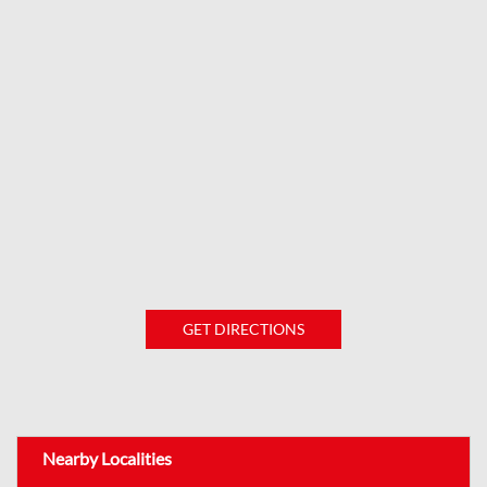
GET DIRECTIONS
Nearby Localities