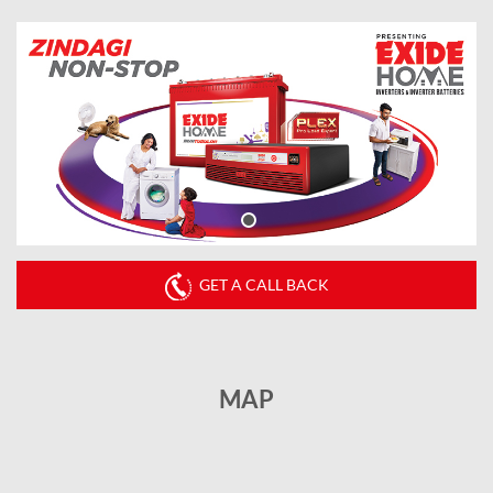
GET A CALL BACK
MAP