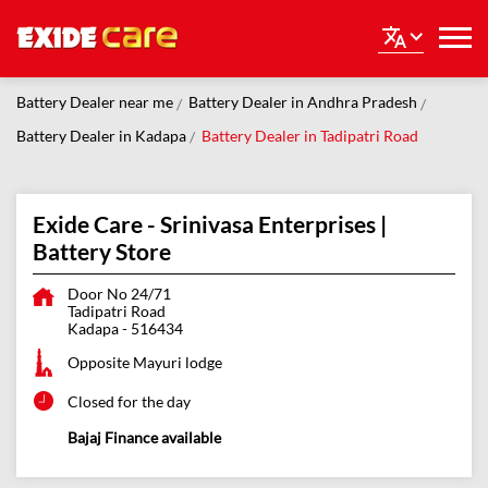
Battery Dealer near me
Battery Dealer in Andhra Pradesh
Battery Dealer in Kadapa
Battery Dealer in Tadipatri Road
Exide Care - Srinivasa Enterprises |
Battery Store
Door No 24/71
Tadipatri Road
Kadapa
-
516434
Opposite Mayuri lodge
Closed for the day
Bajaj Finance available