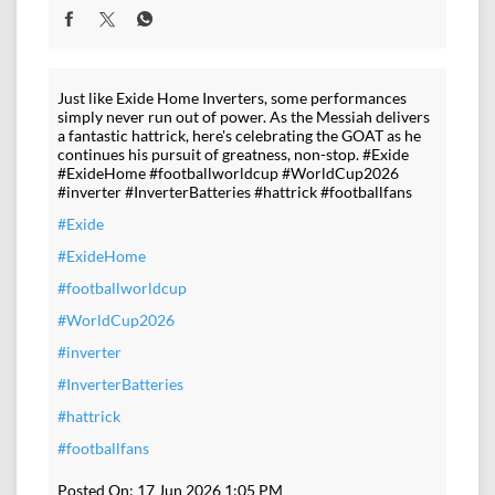
Just like Exide Home Inverters, some performances
simply never run out of power. As the Messiah delivers
a fantastic hattrick, here's celebrating the GOAT as he
continues his pursuit of greatness, non-stop. #Exide
#ExideHome #footballworldcup #WorldCup2026
#inverter #InverterBatteries #hattrick #footballfans
#Exide
#ExideHome
#footballworldcup
#WorldCup2026
#inverter
#InverterBatteries
#hattrick
#footballfans
Posted On:
17 Jun 2026 1:05 PM