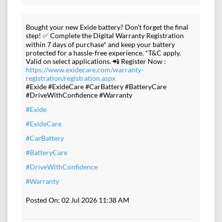
Bought your new Exide battery? Don't forget the final
step! ✅ Complete the Digital Warranty Registration
within 7 days of purchase* and keep your battery
protected for a hassle-free experience. *T&C apply.
Valid on select applications. 📲 Register Now :
https://www.exidecare.com/warranty-
registration/registration.aspx
#Exide #ExideCare #CarBattery #BatteryCare
#DriveWithConfidence #Warranty
#Exide
#ExideCare
#CarBattery
#BatteryCare
#DriveWithConfidence
#Warranty
Posted On:
02 Jul 2026 11:38 AM