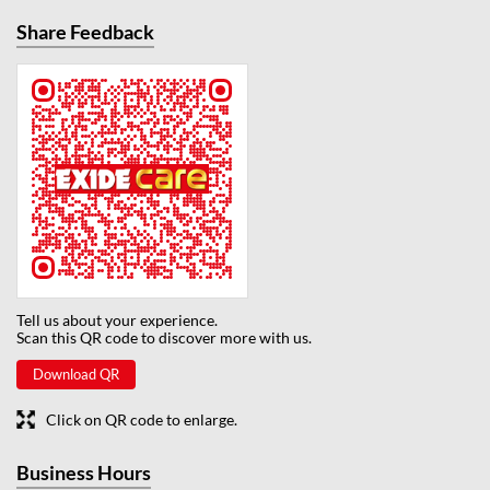
Share Feedback
Tell us about your experience.
Scan this QR code to discover more with us.
Download QR
Click on QR code to enlarge.
Business Hours