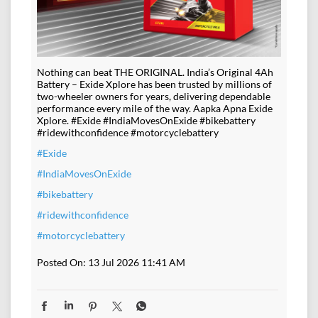
Nothing can beat THE ORIGINAL. India’s Original 4Ah
Battery – Exide Xplore has been trusted by millions of
two-wheeler owners for years, delivering dependable
performance every mile of the way. Aapka Apna Exide
Xplore. #Exide #IndiaMovesOnExide #bikebattery
#ridewithconfidence #motorcyclebattery
#Exide
#IndiaMovesOnExide
#bikebattery
#ridewithconfidence
#motorcyclebattery
Posted On:
13 Jul 2026 11:41 AM