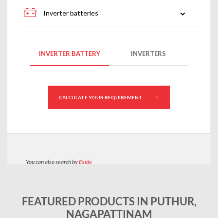
FEATURED PRODUCTS IN PUTHUR,
NAGAPATTINAM