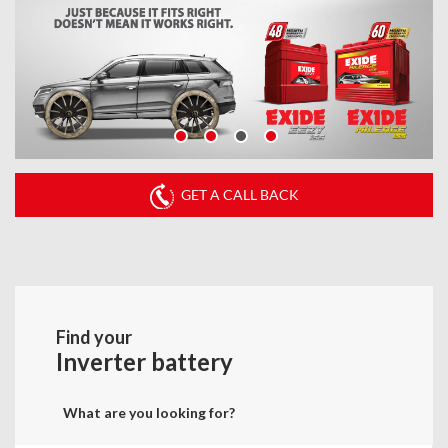
GET A CALL BACK