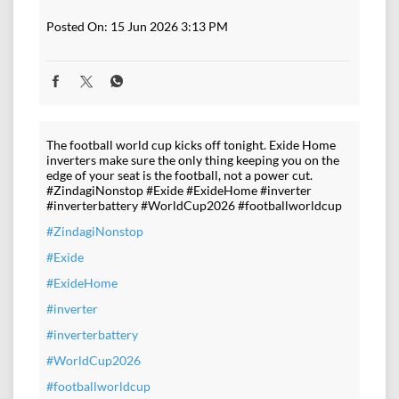
Posted On:
15 Jun 2026 3:13 PM
The football world cup kicks off tonight. Exide Home
inverters make sure the only thing keeping you on the
edge of your seat is the football, not a power cut.
#ZindagiNonstop #Exide #ExideHome #inverter
#inverterbattery #WorldCup2026 #footballworldcup
#ZindagiNonstop
#Exide
#ExideHome
#inverter
#inverterbattery
#WorldCup2026
#footballworldcup