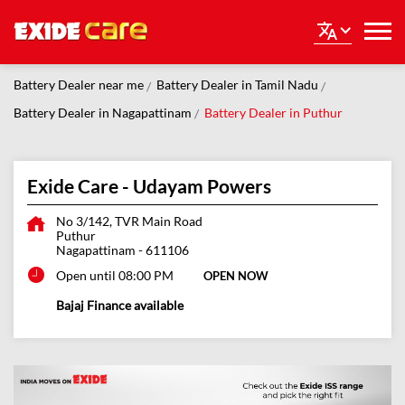
Battery Dealer near me
Battery Dealer in Tamil Nadu
Battery Dealer in Nagapattinam
Battery Dealer in Puthur
Exide Care - Udayam Powers
No 3/142, TVR Main Road
Puthur
Nagapattinam
-
611106
Open until 08:00 PM
OPEN NOW
Bajaj Finance available