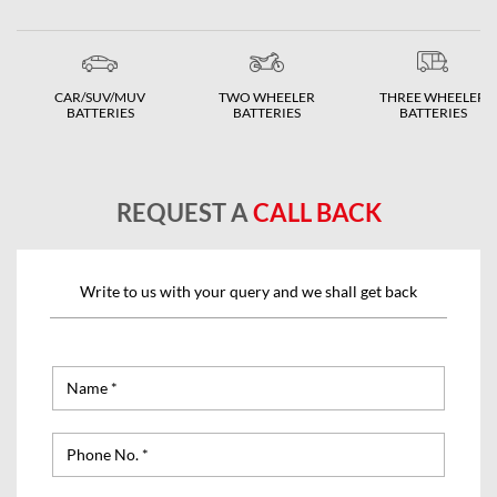
CAR/SUV/MUV
TWO WHEELER
THREE WHEELER
BATTERIES
BATTERIES
BATTERIES
REQUEST A
CALL BACK
Write to us with your query and we shall get back