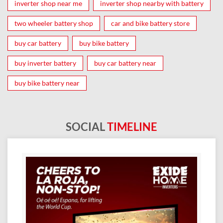
inverter shop near me
inverter shop nearby with battery
two wheeler battery shop
car and bike battery store
buy car battery
buy bike battery
buy inverter battery
buy car battery near
buy bike battery near
SOCIAL
TIMELINE