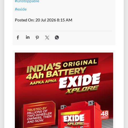
#unstoppable
#exide
Posted On:
20 Jul 2026 8:15 AM