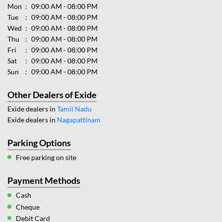
Mon
09:00 AM - 08:00 PM
Tue
09:00 AM - 08:00 PM
Wed
09:00 AM - 08:00 PM
Thu
09:00 AM - 08:00 PM
Fri
09:00 AM - 08:00 PM
Sat
09:00 AM - 08:00 PM
Sun
09:00 AM - 08:00 PM
Other Dealers of Exide
Exide dealers in
Tamil Nadu
Exide dealers in
Nagapattinam
Parking Options
Free parking on site
Payment Methods
Cash
Cheque
Debit Card