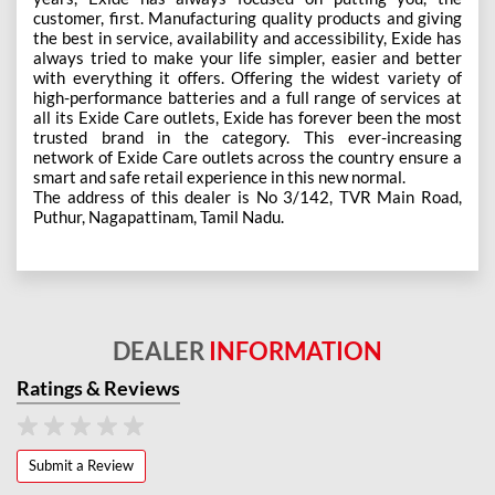
customer, first. Manufacturing quality products and giving
the best in service, availability and accessibility, Exide has
always tried to make your life simpler, easier and better
with everything it offers. Offering the widest variety of
high-performance batteries and a full range of services at
all its Exide Care outlets, Exide has forever been the most
trusted brand in the category. This ever-increasing
network of Exide Care outlets across the country ensure a
smart and safe retail experience in this new normal.
The address of this dealer is No 3/142, TVR Main Road,
Puthur, Nagapattinam, Tamil Nadu.
DEALER
INFORMATION
Ratings & Reviews
Submit a Review