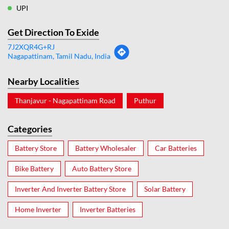
UPI
Get Direction To Exide
7J2XQR4G+RJ
Nagapattinam, Tamil Nadu, India
Nearby Localities
Thanjavur - Nagapattinam Road
Puthur
Categories
Battery Store
Battery Wholesaler
Car Batteries
Bike Battery
Auto Battery Store
Inverter And Inverter Battery Store
Solar Battery
Home Inverter
Inverter Batteries