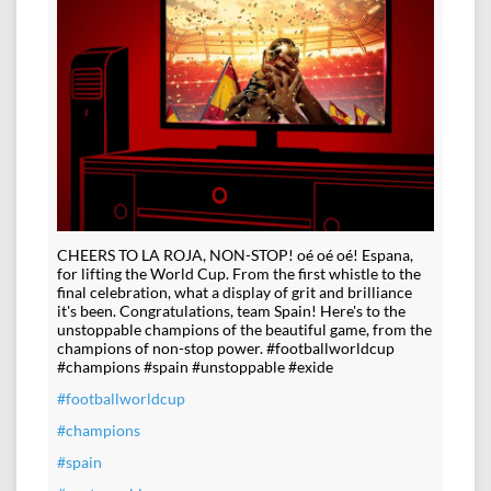
CHEERS TO LA ROJA, NON-STOP! oé oé oé! Espana,
for lifting the World Cup. From the first whistle to the
final celebration, what a display of grit and brilliance
it's been. Congratulations, team Spain! Here's to the
unstoppable champions of the beautiful game, from the
champions of non-stop power. #footballworldcup
#champions #spain #unstoppable #exide
#footballworldcup
#champions
#spain