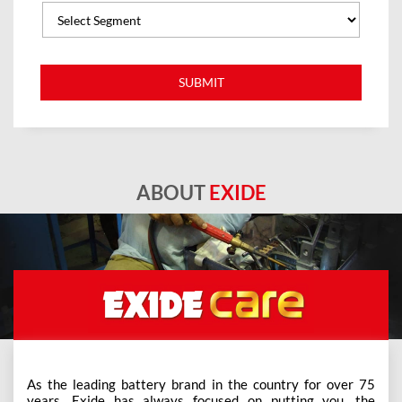
ABOUT
EXIDE
As the leading battery brand in the country for over 75
years, Exide has always focused on putting you, the