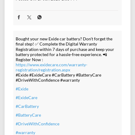
Bought your new Exide car battery? Don't forget the
final step! ✅ Complete the Digital Warranty
Registration within 7 days of purchase and keep your
battery protected for a hassle-free experience. 📲
Register Now :
https://www.exidecare.com/warranty-
registration/registration.aspx
#Exide #ExideCare #CarBattery #BatteryCare
#DriveWithConfidence #warranty
#Exide
#ExideCare
#CarBattery
#BatteryCare
#DriveWithConfidence
#warranty