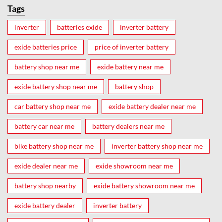
Tags
inverter
batteries exide
inverter battery
exide batteries price
price of inverter battery
battery shop near me
exide battery near me
exide battery shop near me
battery shop
car battery shop near me
exide battery dealer near me
battery car near me
battery dealers near me
bike battery shop near me
inverter battery shop near me
exide dealer near me
exide showroom near me
battery shop nearby
exide battery showroom near me
exide battery dealer
inverter battery