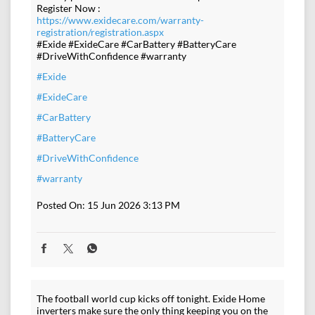
Register Now :
https://www.exidecare.com/warranty-
registration/registration.aspx
#Exide #ExideCare #CarBattery #BatteryCare
#DriveWithConfidence #warranty
#Exide
#ExideCare
#CarBattery
#BatteryCare
#DriveWithConfidence
#warranty
Posted On:
15 Jun 2026 3:13 PM
The football world cup kicks off tonight. Exide Home
inverters make sure the only thing keeping you on the