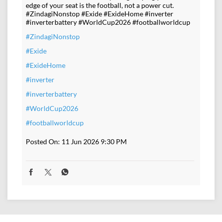
edge of your seat is the football, not a power cut.
#ZindagiNonstop #Exide #ExideHome #inverter
#inverterbattery #WorldCup2026 #footballworldcup
#ZindagiNonstop
#Exide
#ExideHome
#inverter
#inverterbattery
#WorldCup2026
#footballworldcup
Posted On:
11 Jun 2026 9:30 PM