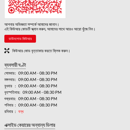
আপনার অভিজ্ঞতা সম্পর্কে আমাদের জানান।
এই কিউআর কোডটি স্ক্যান করুন, আমাদের সাথে আরও আরো খুঁজে নিন।
ডাউনলোড কিউআর
কিউআর কোড বৃত্তাকার করতে ক্লিক করুন।
ব্যবসায়ী ঘণ্টা
সোমবার
09:00 AM - 08:30 PM
মঙ্গলবার
09:00 AM - 08:30 PM
বুধবার
09:00 AM - 08:30 PM
বৃহস্পতিবার
09:00 AM - 08:30 PM
শুক্রবার
09:00 AM - 08:30 PM
শনিবার
09:00 AM - 08:30 PM
রবিবার
বন্ধ
এক্সাইড কেয়ারের অন্যান্য ডিলার