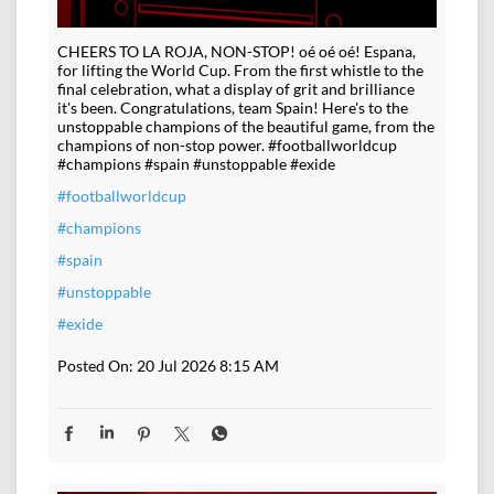
CHEERS TO LA ROJA, NON-STOP! oé oé oé! Espana,
for lifting the World Cup. From the first whistle to the
final celebration, what a display of grit and brilliance
it's been. Congratulations, team Spain! Here's to the
unstoppable champions of the beautiful game, from the
champions of non-stop power. #footballworldcup
#champions #spain #unstoppable #exide
#footballworldcup
#champions
#spain
#unstoppable
#exide
Posted On:
20 Jul 2026 8:15 AM