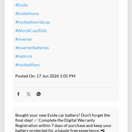
#Exide
#ExideHome
#footballworldcup
#WorldCup2026
#inverter
#InverterBatteries
#hattrick
#footballfans
Posted On:
17 Jun 2026 1:05 PM
Bought your new Exide car battery? Don't forget the
final step! ✅ Complete the Digital Warranty
Registration within 7 days of purchase and keep your
battery protected for a hassle-free experience. 📲