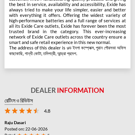
the best in service, availability and accessibility, Exide has
always tried to make your life simpler, easier and better
with everything it offers. Offering the widest variety of
high-performance batteries and a full range of services at
all its Exide Care outlets, Exide has forever been the most
trusted brand in the category. This ever-increasing
network of Exide Care outlets across the country ensure a
smart and safe retail experience in this new normal.
The address of this dealer is ওল্ড ইদগা কম্প্লেক্স, পুরান পৌরসভা অফিস
কাছাকাছি, গান্ধী কোটা, তদিপত্রী, আন্ড্রা প্রদেশ.
DEALER
INFORMATION
রেটিংস ও রিভিউস
4.8
Raju Dasari
Posted on
:
22-06-2026