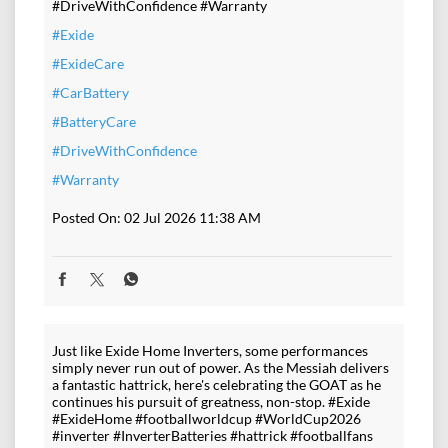
#DriveWithConfidence #Warranty
#Exide
#ExideCare
#CarBattery
#BatteryCare
#DriveWithConfidence
#Warranty
Posted On:
02 Jul 2026 11:38 AM
Just like Exide Home Inverters, some performances
simply never run out of power. As the Messiah delivers
a fantastic hattrick, here's celebrating the GOAT as he
continues his pursuit of greatness, non-stop. #Exide
#ExideHome #footballworldcup #WorldCup2026
#inverter #InverterBatteries #hattrick #footballfans