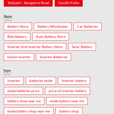
Tadipatri - Bangalore Road
Gandhi Katta
বিভাগ
Battery Store
Battery Wholesaler
Car Batteries
Bike Battery
Auto Battery Store
Inverter And Inverter Battery Store
Solar Battery
Home Inverter
Inverter Batteries
ট্যাগ
inverter
batteries exide
inverter battery
exide batteries price
price of inverter battery
battery shop near me
exide battery near me
exide battery shop near me
battery shop