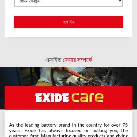
এক্সাইড
কেয়ার সম্পর্কে
As the leading battery brand in the country for over 75
years, Exide has always focused on putting you, the
customer, first. Manufacturing quality products and giving