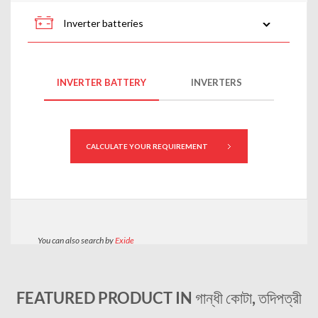
FEATURED PRODUCT IN গান্ধী কোটা, তদিপত্রী