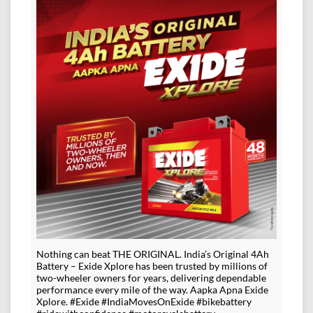
Nothing can beat THE ORIGINAL. India’s Original 4Ah
Battery – Exide Xplore has been trusted by millions of
two-wheeler owners for years, delivering dependable
performance every mile of the way. Aapka Apna Exide
Xplore. #Exide #IndiaMovesOnExide #bikebattery