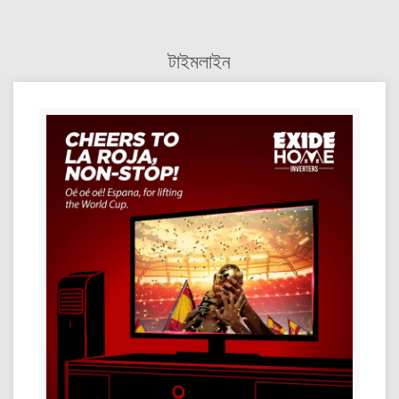
টাইমলাইন