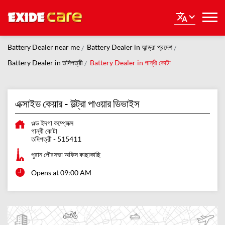
Battery Dealer near me
Battery Dealer in আন্ড্রা প্রদেশ
Battery Dealer in তদিপত্রী
Battery Dealer in গান্ধী কোটা
এক্সাইড কেয়ার - উল্ট্রা পাওয়ার ডিভাইস
ওল্ড ইদগা কম্প্লেক্স
গান্ধী কোটা
তদিপত্রী
-
515411
পুরান পৌরসভা অফিস কাছাকাছি
Opens at 09:00 AM