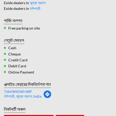
Exide dealers in
আন্ড্রা প্রদেশ
Exide dealers in
তদিপত্রী
পার্কিং অপশন
Free parking on site
পেমেন্ট মেথডস
Cash
Cheque
Credit Card
Debit Card
Online Payment
এক্সাইড কেয়ারের দিকনির্দেশনা পান
7J6VWX5W+WP
তদিপত্রী, আন্ড্রা প্রদেশ, India
নিকটবর্তী অঞ্চল