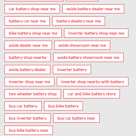
car battery shop near me
exide battery dealer near me
battery car near me
battery dealers near me
bike battery shop near me
inverter battery shop near me
exide dealer near me
exide showroom near me
battery shop nearby
exide battery showroom near me
exide battery dealer
inverter battery
inverter shop near me
inverter shop nearby with battery
two wheeler battery shop
car and bike battery store
buy car battery
buy bike battery
buy inverter battery
buy car battery near
buy bike battery near