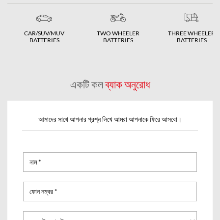
CAR/SUV/MUV
TWO WHEELER
THREE WHEELER
BATTERIES
BATTERIES
BATTERIES
একটি কল
ব্যাক অনুরোধ
আমাদের সাথে আপনার প্রশ্ন লিখে আমরা আপনাকে ফিরে আসবো।