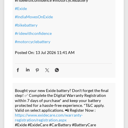
#ridewithconfidence #motorcyclebattery
#Exide
#IndiaMovesOnExide
#bikebattery
#ridewithconfidence
#motorcyclebattery
Posted On:
13 Jul 2026 11:41 AM
Bought your new Exide battery? Don't forget the final
step! ✅ Complete the Digital Warranty Registration
within 7 days of purchase* and keep your battery
protected for a hassle-free experience. *T&C apply.
Valid on select applications. 📲 Register Now :
https://www.exidecare.com/warranty-
registration/registration.aspx
#Exide #ExideCare #CarBattery #BatteryCare