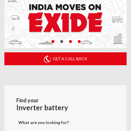
GET A CALL BACK