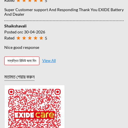
Rated
5
Super Customer support And Responding Thank You EXIDE Battery
And Dealer
Shaikshavali
Posted on
:
30-04-2026
Rated
5
Nice good response
সম্বন্ধিত রিভিউ জমা দিন
View All
মতামত শেয়ার করুন