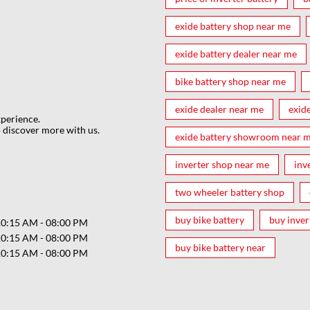
exide battery shop near me
exide battery dealer near me
bike battery shop near me
exide dealer near me
exid
xperience.
 discover more with us.
exide battery showroom near 
inverter shop near me
inv
two wheeler battery shop
buy bike battery
buy inver
10:15 AM - 08:00 PM
10:15 AM - 08:00 PM
buy bike battery near
10:15 AM - 08:00 PM