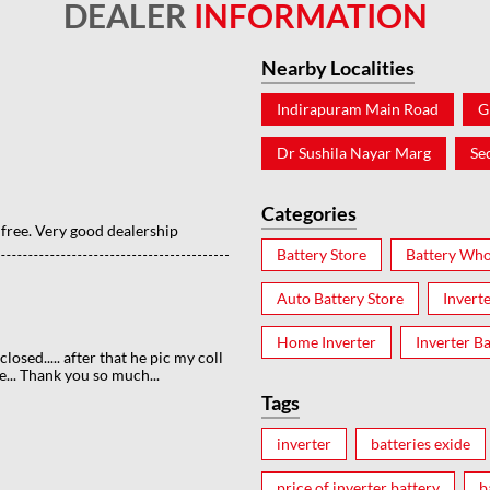
DEALER
INFORMATION
Nearby Localities
Indirapuram Main Road
G
Dr Sushila Nayar Marg
Se
Categories
 free. Very good dealership
Battery Store
Battery Who
Auto Battery Store
Invert
Home Inverter
Inverter Ba
losed..... after that he pic my coll
... Thank you so much...
Tags
inverter
batteries exide
price of inverter battery
b