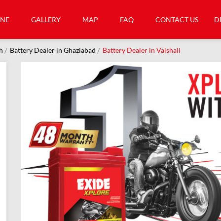
INE
GALLERY
MAP
FAQ
CONTACT US
D
h
Battery Dealer in Ghaziabad
Battery Dealer in Vaishali