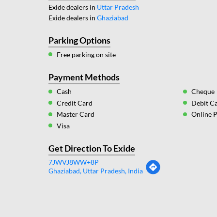
Exide dealers in
Uttar Pradesh
Exide dealers in
Ghaziabad
Parking Options
Free parking on site
Payment Methods
Cash
Cheque
Credit Card
Debit C
Master Card
Online 
Visa
Get Direction To Exide
7JWVJ8WW+8P
Ghaziabad, Uttar Pradesh, India