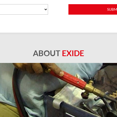
ABOUT
EXIDE