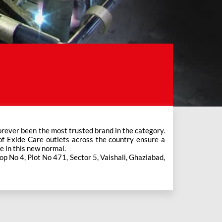
e in this new normal.
hop No 4, Plot No 471, Sector 5, Vaishali, Ghaziabad,