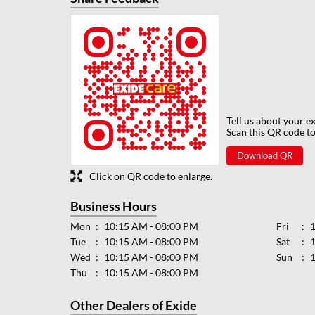
Tell us about your e
Scan this QR code to
Download QR
Click on QR code to enlarge.
Business Hours
Mon
10:15 AM - 08:00 PM
Fri
Tue
10:15 AM - 08:00 PM
Sat
Wed
10:15 AM - 08:00 PM
Sun
Thu
10:15 AM - 08:00 PM
Other Dealers of Exide