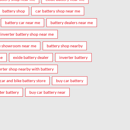
battery shop
car battery shop near me
battery car near me
battery dealers near me
inverter battery shop near me
e showroom near me
battery shop nearby
me
exide battery dealer
inverter battery
erter shop nearby with battery
car and bike battery store
buy car battery
ter battery
buy car battery near