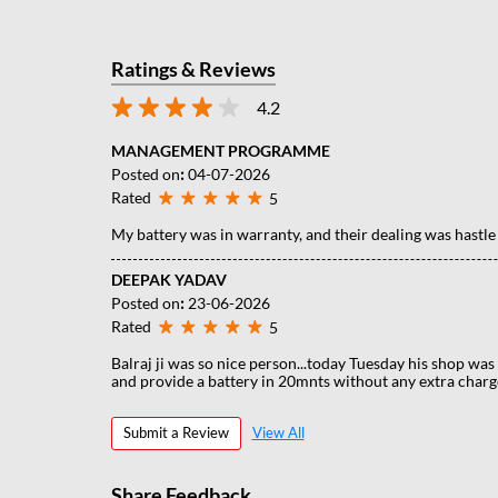
Ratings & Reviews
4.2
MANAGEMENT PROGRAMME
Posted on
:
04-07-2026
Rated
5
My battery was in warranty, and their dealing was hastle
DEEPAK YADAV
Posted on
:
23-06-2026
Rated
5
Balraj ji was so nice person...today Tuesday his shop was c
and provide a battery in 20mnts without any extra charge
Submit a Review
View All
Share Feedback