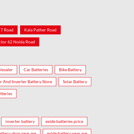
 T Road
Kala Pather Road
ctor 62 Noida Road
lesaler
Car Batteries
Bike Battery
er And Inverter Battery Store
Solar Battery
tteries
inverter battery
exide batteries price
attery shop near me
exide battery near me