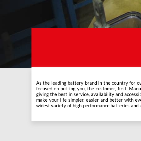
As the leading battery brand in the country for o
Exide Care outlets, Exide has forever been the mos
focused on putting you, the customer, first. Manu
This ever-increasing network of Exide Care outle
giving the best in service, availability and accessi
make your life simpler, easier and better with eve
widest variety of high-performance batteries and a f