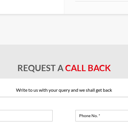
REQUEST A
CALL BACK
Write to us with your query and we shall get back