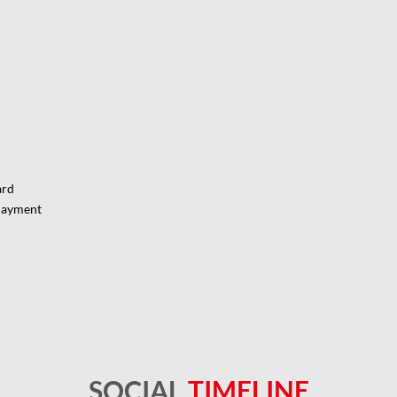
ard
Payment
SOCIAL
TIMELINE