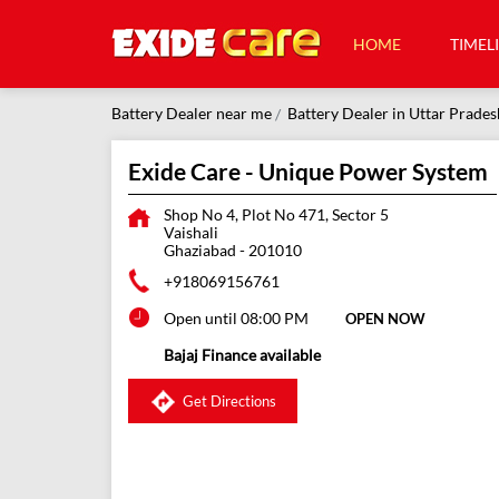
HOME
TIMEL
Battery Dealer near me
Battery Dealer in Uttar Prades
Exide Care - Unique Power System
Shop No 4, Plot No 471, Sector 5
Vaishali
Ghaziabad
-
201010
+918069156761
Open until 08:00 PM
OPEN NOW
Bajaj Finance available
Get Directions