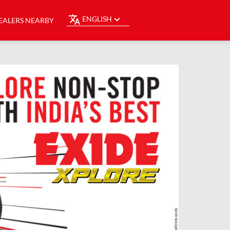
ENGLISH
EALERS NEARBY