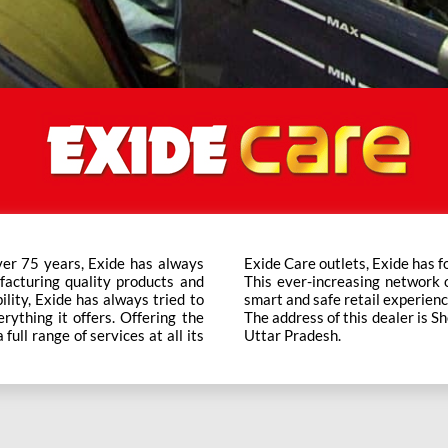
ver 75 years, Exide has always
t trusted brand in the category.
facturing quality products and
ts across the country ensure a
bility, Exide has always tried to
smart and safe retail experienc
rything it offers. Offering the
The address of this dealer is S
ull range of services at all its
Uttar Pradesh.