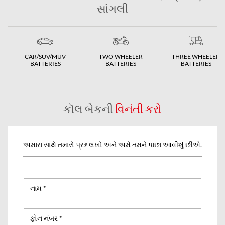
સાંગલી
CAR/SUV/MUV
TWO WHEELER
THREE WHEELER
BATTERIES
BATTERIES
BATTERIES
કૉલ બેકની
વિનંતી કરો
અમારા સાથે તમારો પ્રશ્ન લખો અને અમે તમને પાછા આવીશું છીએ.