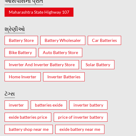
આસપાસનો પ્રાંત
Maharashtra State Highway 107
શ્રેણીઓ
Battery Store
Battery Wholesaler
Car Batteries
Bike Battery
Auto Battery Store
Inverter And Inverter Battery Store
Solar Battery
Home Inverter
Inverter Batteries
ટૅગ્સ
inverter
batteries exide
inverter battery
exide batteries price
price of inverter battery
battery shop near me
exide battery near me