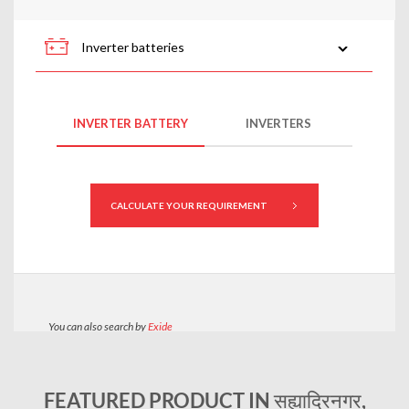
FEATURED PRODUCT IN सह्याद्रिनगर,