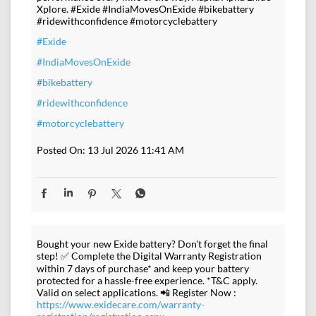
Xplore. #Exide #IndiaMovesOnExide #bikebattery
#ridewithconfidence #motorcyclebattery
#Exide
#IndiaMovesOnExide
#bikebattery
#ridewithconfidence
#motorcyclebattery
Posted On:
13 Jul 2026 11:41 AM
Bought your new Exide battery? Don't forget the final
step! ✅ Complete the Digital Warranty Registration
within 7 days of purchase* and keep your battery
protected for a hassle-free experience. *T&C apply.
Valid on select applications. 📲 Register Now :
https://www.exidecare.com/warranty-