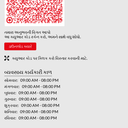
તમારા અનુભવની વિગત આપો
આ ક્યુઆર કોડ સ્કેન કરો, અમને સાથે વધુ શોધો.
ડાઉનલોડ ક્યારે
ક્યુઆર કોડ પર ક્લિક કરો વિસ્તાર કરવાની માટે.
વ્યવસાય કાર્યકારી કાળ
સોમવાર
09:00 AM - 08:00 PM
મંગળવાર
09:00 AM - 08:00 PM
બુધવાર
09:00 AM - 08:00 PM
ગુરુવાર
09:00 AM - 08:00 PM
શુક્રવાર
09:00 AM - 08:00 PM
શનિવાર
09:00 AM - 08:00 PM
રવિવાર
09:00 AM - 08:00 PM