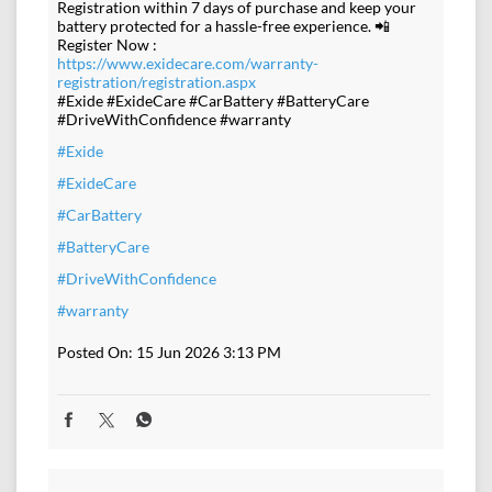
Registration within 7 days of purchase and keep your
battery protected for a hassle-free experience. 📲
Register Now :
https://www.exidecare.com/warranty-
registration/registration.aspx
#Exide #ExideCare #CarBattery #BatteryCare
#DriveWithConfidence #warranty
#Exide
#ExideCare
#CarBattery
#BatteryCare
#DriveWithConfidence
#warranty
Posted On:
15 Jun 2026 3:13 PM