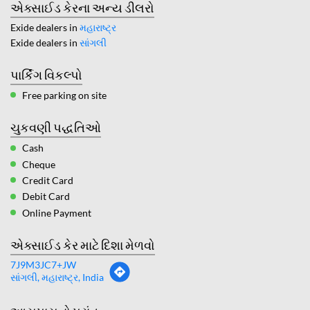
એક્સાઈડ કેરના અન્ય ડીલરો
Exide dealers in
મહારાષ્ટ્ર
Exide dealers in
સાંગલી
પાર્કિંગ વિકલ્પો
Free parking on site
ચુકવણી પદ્ધતિઓ
Cash
Cheque
Credit Card
Debit Card
Online Payment
એક્સાઈડ કેર માટે દિશા મેળવો
7J9M3JC7+JW
સાંગલી, મહારાષ્ટ્ર, India