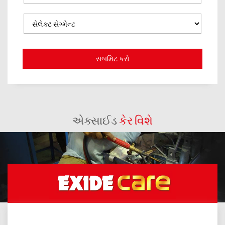
એક્સાઈડ
કેર વિશે