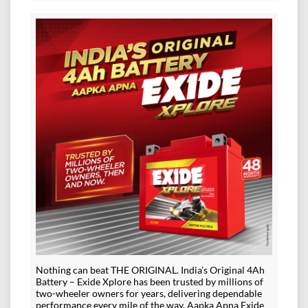
Nothing can beat THE ORIGINAL. India’s Original 4Ah
Battery – Exide Xplore has been trusted by millions of
two-wheeler owners for years, delivering dependable
performance every mile of the way. Aapka Apna Exide