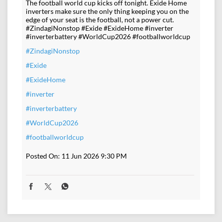
The football world cup kicks off tonight. Exide Home
inverters make sure the only thing keeping you on the
edge of your seat is the football, not a power cut.
#ZindagiNonstop #Exide #ExideHome #inverter
#inverterbattery #WorldCup2026 #footballworldcup
#ZindagiNonstop
#Exide
#ExideHome
#inverter
#inverterbattery
#WorldCup2026
#footballworldcup
Posted On:
11 Jun 2026 9:30 PM