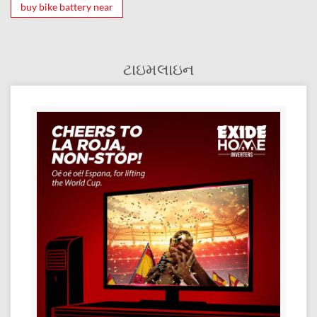
buy bike battery near
ટાઇમલાઇન