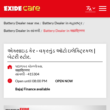
Battery Dealer near me
Battery Dealer in મહારાષ્ટ્ર
Battery Dealer in સાંગલી
Battery Dealer in सह्याद्रिनगर
એક્સાઇડ કેર - વક્રતુંડ ઑટો ઇલેક્ટ્રિકલ |
બેટરી સ્ટોર.
પદાળકર કૉમ્પ્લેક્સ.
सह्याद्रिनगर
સાંગલી
-
415304
Open until 08:00 PM
OPEN NOW
Bajaj Finance available