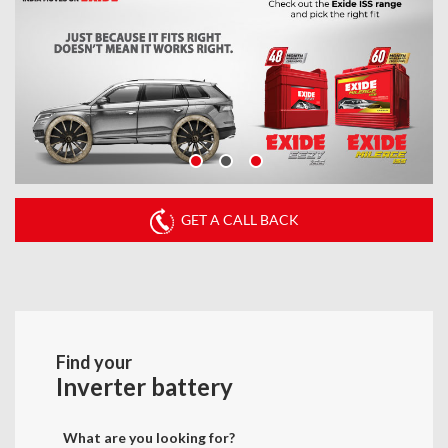
GET A CALL BACK