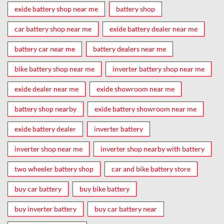
exide battery shop near me
battery shop
car battery shop near me
exide battery dealer near me
battery car near me
battery dealers near me
bike battery shop near me
inverter battery shop near me
exide dealer near me
exide showroom near me
battery shop nearby
exide battery showroom near me
exide battery dealer
inverter battery
inverter shop near me
inverter shop nearby with battery
two wheeler battery shop
car and bike battery store
buy car battery
buy bike battery
buy inverter battery
buy car battery near