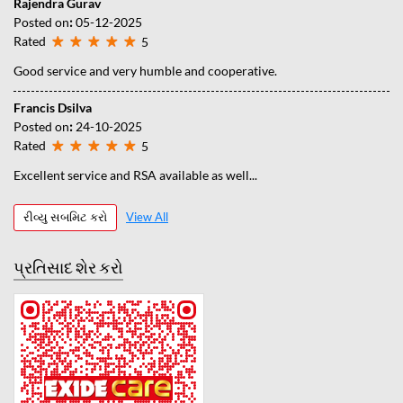
Rajendra Gurav
Posted on
:
05-12-2025
Rated
5
Good service and very humble and cooperative.
Francis Dsilva
Posted on
:
24-10-2025
Rated
5
Excellent service and RSA available as well...
રીવ્યુ સબમિટ કરો
View All
પ્રતિસાદ શેર કરો