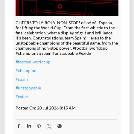
CHEERS TO LA ROJA, NON-STOP! oé oé oé! Espana,
for lifting the World Cup. From the first whistle to the
final celebration, what a display of grit and brilliance
it's been. Congratulations, team Spain! Here's to the
unstoppable champions of the beautiful game, from the
champions of non-stop power. #footballworldcup
#champions #spain #unstoppable #exide
#footballworldcup
#champions
#spain
#unstoppable
#exide
Posted On:
20 Jul 2026 8:15 AM