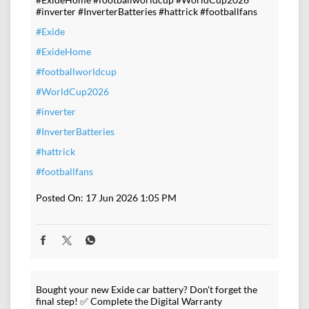
#inverter #InverterBatteries #hattrick #footballfans
#Exide
#ExideHome
#footballworldcup
#WorldCup2026
#inverter
#InverterBatteries
#hattrick
#footballfans
Posted On:
17 Jun 2026 1:05 PM
Bought your new Exide car battery? Don't forget the
final step! ✅ Complete the Digital Warranty