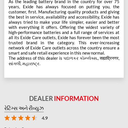
As the leading battery brand in the country for over 75
years, Exide has always focused on putting you, the
customer, first. Manufacturing quality products and giving
the best in service, availability and accessibility, Exide has
always tried to make your life simpler, easier and better
with everything it offers. Offering the widest variety of
high-performance batteries and a full range of services at
all its Exide Care outlets, Exide has forever been the most
trusted brand in the category. This ever-increasing
network of Exide Care outlets across the country ensure a
smart and safe retail experience in this new normal.
The address of this dealer is પદાળકર કૉમ્પ્લેક્સ., सह्याद्रिनगर,
સાંગલી, મહારાષ્ટ્ર.
DEALER
INFORMATION
રેટિંગ્સ અને રીવ્યુઝ
4.9