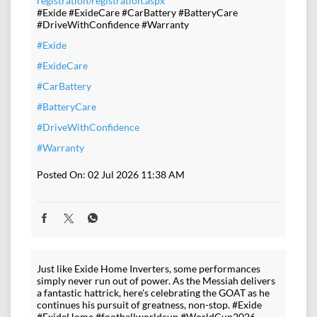
registration/registration.aspx
#Exide #ExideCare #CarBattery #BatteryCare
#DriveWithConfidence #Warranty
#Exide
#ExideCare
#CarBattery
#BatteryCare
#DriveWithConfidence
#Warranty
Posted On:
02 Jul 2026 11:38 AM
Just like Exide Home Inverters, some performances
simply never run out of power. As the Messiah delivers
a fantastic hattrick, here's celebrating the GOAT as he
continues his pursuit of greatness, non-stop. #Exide
#ExideHome #footballworldcup #WorldCup2026