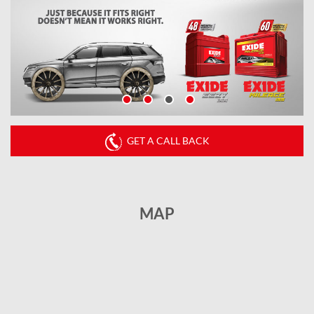
GET A CALL BACK
MAP