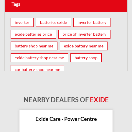
Tags
inverter
batteries exide
inverter battery
exide batteries price
price of inverter battery
battery shop near me
exide battery near me
exide battery shop near me
battery shop
car battery shop near me
exide battery dealer near me
battery car near me
battery dealers near me
bike battery shop near me
NEARBY DEALERS OF
EXIDE
inverter battery shop near me
exide dealer near me
exide showroom near me
Exide Care - Power Centre
battery shop nearby