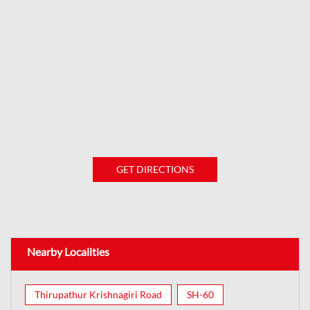
GET DIRECTIONS
Nearby Localities
Thirupathur Krishnagiri Road
SH-60