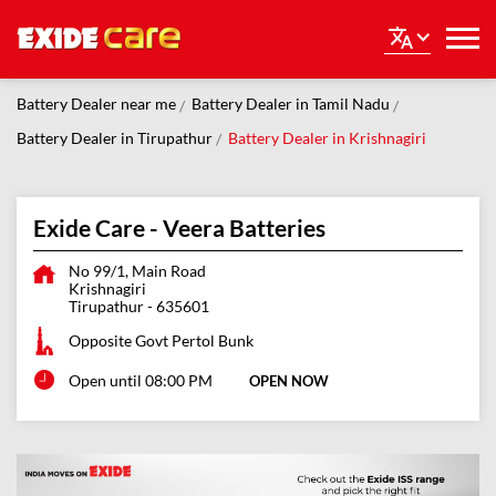
Battery Dealer near me
Battery Dealer in Tamil Nadu
Battery Dealer in Tirupathur
Battery Dealer in Krishnagiri
Exide Care - Veera Batteries
No 99/1, Main Road
Krishnagiri
Tirupathur
-
635601
Opposite Govt Pertol Bunk
Open until 08:00 PM
OPEN NOW