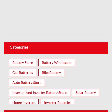
Categories
Battery Store
Battery Wholesaler
Car Batteries
Bike Battery
Auto Battery Store
Inverter And Inverter Battery Store
Solar Battery
Home Inverter
Inverter Batteries