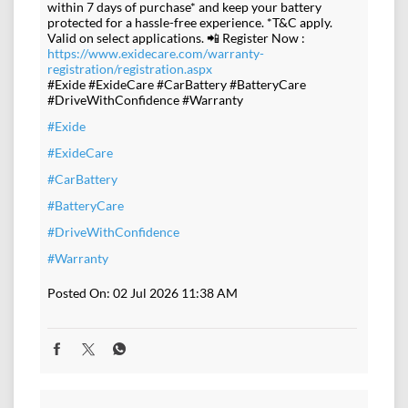
within 7 days of purchase* and keep your battery
protected for a hassle-free experience. *T&C apply.
Valid on select applications. 📲 Register Now :
https://www.exidecare.com/warranty-
registration/registration.aspx
#Exide #ExideCare #CarBattery #BatteryCare
#DriveWithConfidence #Warranty
#Exide
#ExideCare
#CarBattery
#BatteryCare
#DriveWithConfidence
#Warranty
Posted On:
02 Jul 2026 11:38 AM