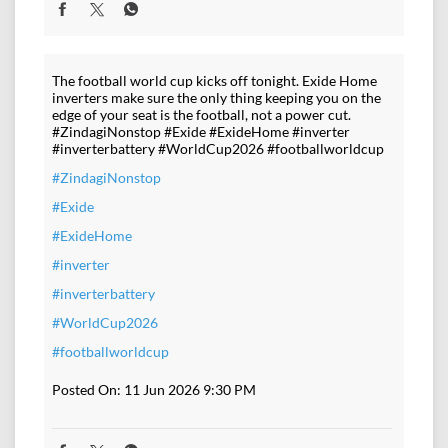
The football world cup kicks off tonight. Exide Home
inverters make sure the only thing keeping you on the
edge of your seat is the football, not a power cut.
#ZindagiNonstop #Exide #ExideHome #inverter
#inverterbattery #WorldCup2026 #footballworldcup
#ZindagiNonstop
#Exide
#ExideHome
#inverter
#inverterbattery
#WorldCup2026
#footballworldcup
Posted On:
11 Jun 2026 9:30 PM