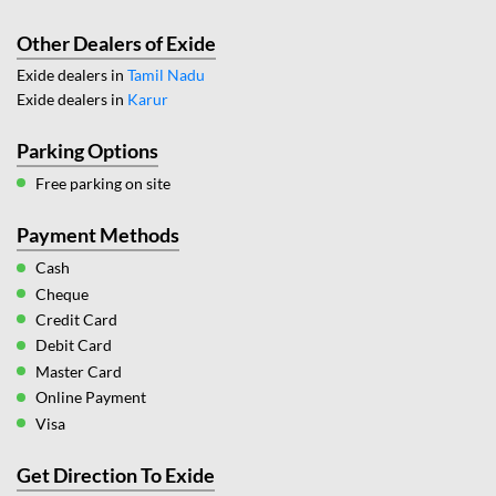
Other Dealers of Exide
Exide dealers in
Tamil Nadu
Exide dealers in
Karur
Parking Options
Free parking on site
Payment Methods
Cash
Cheque
Credit Card
Debit Card
Master Card
Online Payment
Visa
Get Direction To Exide