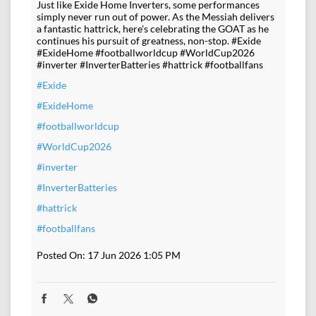
Just like Exide Home Inverters, some performances
simply never run out of power. As the Messiah delivers
a fantastic hattrick, here's celebrating the GOAT as he
continues his pursuit of greatness, non-stop. #Exide
#ExideHome #footballworldcup #WorldCup2026
#inverter #InverterBatteries #hattrick #footballfans
#Exide
#ExideHome
#footballworldcup
#WorldCup2026
#inverter
#InverterBatteries
#hattrick
#footballfans
Posted On:
17 Jun 2026 1:05 PM