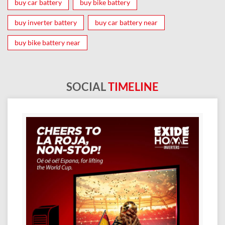
buy car battery
buy bike battery
buy inverter battery
buy car battery near
buy bike battery near
SOCIAL
TIMELINE