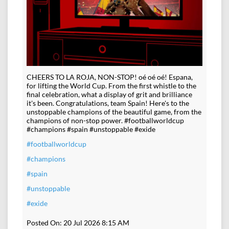
CHEERS TO LA ROJA, NON-STOP! oé oé oé! Espana,
for lifting the World Cup. From the first whistle to the
final celebration, what a display of grit and brilliance
it's been. Congratulations, team Spain! Here's to the
unstoppable champions of the beautiful game, from the
champions of non-stop power. #footballworldcup
#champions #spain #unstoppable #exide
#footballworldcup
#champions
#spain
#unstoppable
#exide
Posted On:
20 Jul 2026 8:15 AM