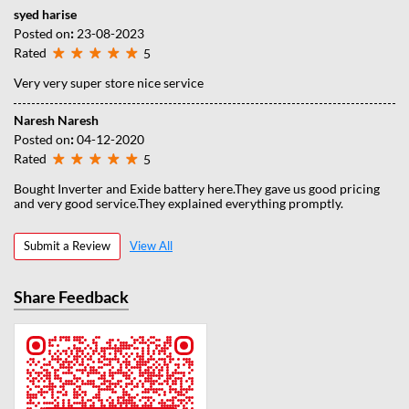
syed harise
Posted on
:
23-08-2023
Rated
5
Very very super store nice service
Naresh Naresh
Posted on
:
04-12-2020
Rated
5
Bought Inverter and Exide battery here.They gave us good pricing
and very good service.They explained everything promptly.
Submit a Review
View All
Share Feedback