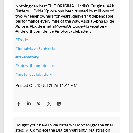
Nothing can beat THE ORIGINAL. India’s Original 4Ah
Battery – Exide Xplore has been trusted by millions of
two-wheeler owners for years, delivering dependable
performance every mile of the way. Aapka Apna Exide
Xplore. #Exide #IndiaMovesOnExide #bikebattery
#ridewithconfidence #motorcyclebattery
#Exide
#IndiaMovesOnExide
#bikebattery
#ridewithconfidence
#motorcyclebattery
Posted On:
13 Jul 2026 11:41 AM
Bought your new Exide battery? Don't forget the final
step! ✅ Complete the Digital Warranty Registration