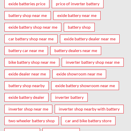
exide batteries price
price of inverter battery
battery shop near me
exide battery near me
exide battery shop near me
battery shop
car battery shop near me
exide battery dealer near me
battery car near me
battery dealers near me
bike battery shop near me
inverter battery shop near me
exide dealer near me
exide showroom near me
battery shop nearby
exide battery showroom near me
exide battery dealer
inverter battery
inverter shop near me
inverter shop nearby with battery
two wheeler battery shop
car and bike battery store