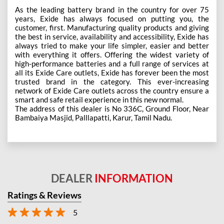
As the leading battery brand in the country for over 75
years, Exide has always focused on putting you, the
customer, first. Manufacturing quality products and giving
the best in service, availability and accessibility, Exide has
always tried to make your life simpler, easier and better
with everything it offers. Offering the widest variety of
high-performance batteries and a full range of services at
all its Exide Care outlets, Exide has forever been the most
trusted brand in the category. This ever-increasing
network of Exide Care outlets across the country ensure a
smart and safe retail experience in this new normal.
The address of this dealer is No 336C, Ground Floor, Near
Bambaiya Masjid, Palllapatti, Karur, Tamil Nadu.
DEALER
INFORMATION
Ratings & Reviews
5