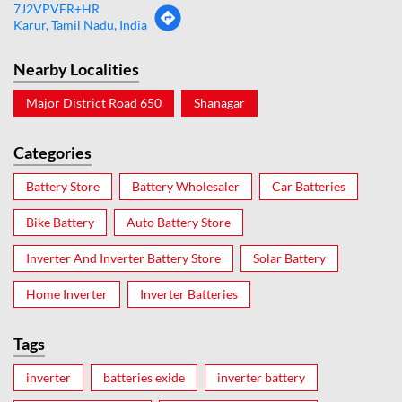
7J2VPVFR+HR
Karur, Tamil Nadu, India
Nearby Localities
Major District Road 650
Shanagar
Categories
Battery Store
Battery Wholesaler
Car Batteries
Bike Battery
Auto Battery Store
Inverter And Inverter Battery Store
Solar Battery
Home Inverter
Inverter Batteries
Tags
inverter
batteries exide
inverter battery