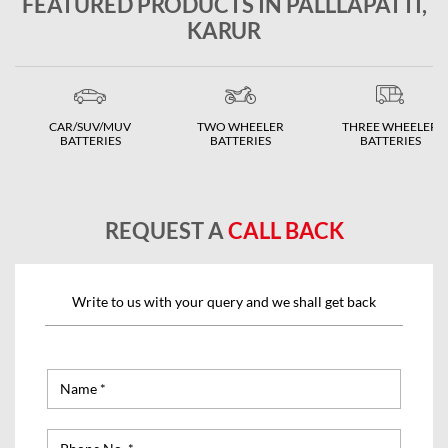
FEATURED PRODUCTS IN PALLLAPATTI,
KARUR
CAR/SUV/MUV
TWO WHEELER
THREE WHEELER
BATTERIES
BATTERIES
BATTERIES
REQUEST A
CALL BACK
Write to us with your query and we shall get back