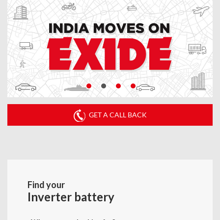
GET A CALL BACK