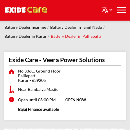
Battery Dealer near me
Battery Dealer in Tamil Nadu
Battery Dealer in Karur
Battery Dealer in Palllapatti
Exide Care - Veera Power Solutions
No 336C, Ground Floor
Palllapatti
Karur
-
639205
Near Bambaiya Masjid
Open until 08:00 PM
OPEN NOW
Bajaj Finance available