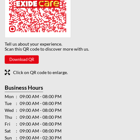
Tell us about your experience.
Scan this QR code to discover more with us.
Download QR
Click on QR code to enlarge.
Business Hours
Mon
09:00 AM - 08:00 PM
Tue
09:00 AM - 08:00 PM
Wed
09:00 AM - 08:00 PM
Thu
09:00 AM - 08:00 PM
Fri
09:00 AM - 08:00 PM
Sat
09:00 AM - 08:00 PM
Sun
09:00 AM - 02:30 PM