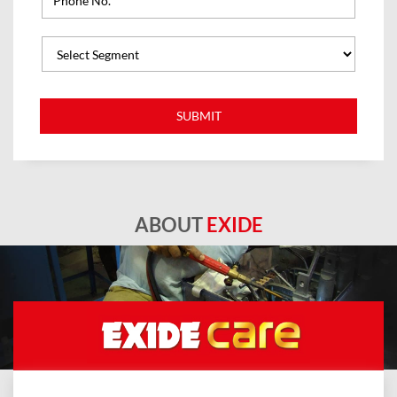
ABOUT
EXIDE