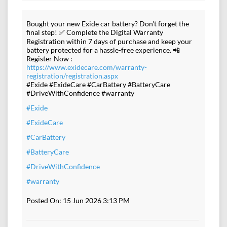
Bought your new Exide car battery? Don't forget the
final step! ✅ Complete the Digital Warranty
Registration within 7 days of purchase and keep your
battery protected for a hassle-free experience. 📲
Register Now :
https://www.exidecare.com/warranty-
registration/registration.aspx
#Exide #ExideCare #CarBattery #BatteryCare
#DriveWithConfidence #warranty
#Exide
#ExideCare
#CarBattery
#BatteryCare
#DriveWithConfidence
#warranty
Posted On:
15 Jun 2026 3:13 PM