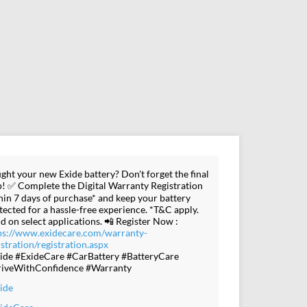
ght your new Exide battery? Don't forget the final
p! ✅ Complete the Digital Warranty Registration
hin 7 days of purchase* and keep your battery
tected for a hassle-free experience. *T&C apply.
id on select applications. 📲 Register Now :
ps://www.exidecare.com/warranty-
istration/registration.aspx
ide #ExideCare #CarBattery #BatteryCare
iveWithConfidence #Warranty
ide