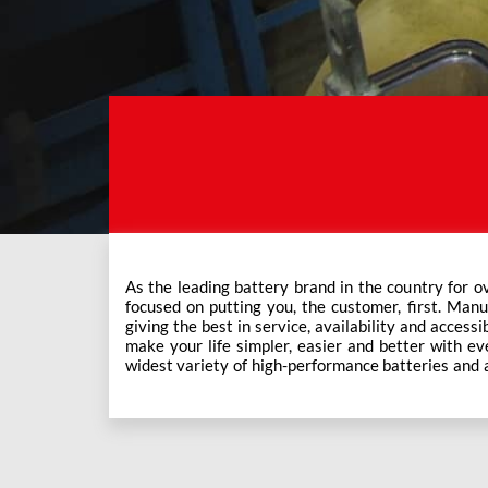
As the leading battery brand in the country for o
Exide Care outlets, Exide has forever been the mos
focused on putting you, the customer, first. Manu
This ever-increasing network of Exide Care outle
giving the best in service, availability and accessi
make your life simpler, easier and better with eve
widest variety of high-performance batteries and a f