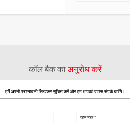
कॉल बैक का
अनुरोध करें
हमें अपनी प्रश्नावली लिखकर सूचित करें और हम आपको वापस संपर्क करेंगे।