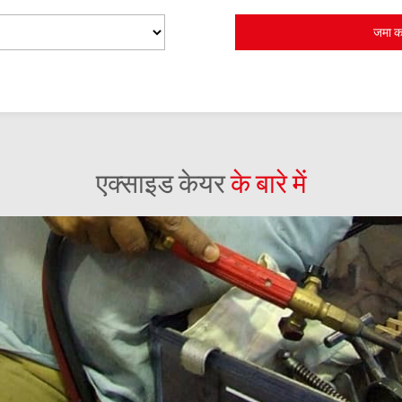
एक्साइड केयर
के बारे में