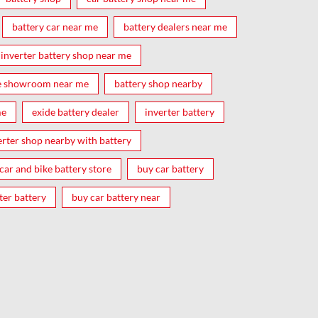
battery car near me
battery dealers near me
inverter battery shop near me
e showroom near me
battery shop nearby
me
exide battery dealer
inverter battery
erter shop nearby with battery
car and bike battery store
buy car battery
ter battery
buy car battery near