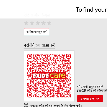
To find you
रेटिंग्स और रिव्यूज़
समीक्षा प्रस्तुत करें
प्रतिक्रिया साझा करें
हमें अपनी अनुभव बताएं।
इस QR कोड को स्कैन करे
डाउनलोड क्यूआर
क्यूआर कोड को बड़ा करने के लिए क्लिक करें।