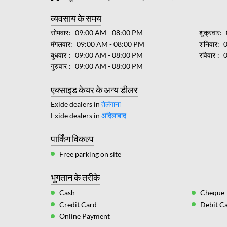
व्यवसाय के समय
सोमवार
09:00 AM - 08:00 PM
शुक्रवार
मंगलवार
09:00 AM - 08:00 PM
शनिवार
बुधवार
09:00 AM - 08:00 PM
रविवार
गुरुवार
09:00 AM - 08:00 PM
एक्साइड केयर के अन्य डीलर
Exide dealers in
तेलंगाना
Exide dealers in
अदिलाबाद
पार्किंग विकल्प
Free parking on site
भुगतान के तरीके
Cash
Cheque
Credit Card
Debit C
Online Payment