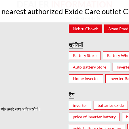
DEALER
INFORMATION
r nearest authorized Exide Care outlet 
आसपास का प्रदेश
Nehru Chowk
Azam Road
श्रेणियाँ
Battery Store
Battery Who
Auto Battery Store
Invert
Home Inverter
Inverter Ba
टैग
inverter
batteries exide
ं और हमारे साथ अधिक खोजें।
price of inverter battery
b
exide battery shop near me