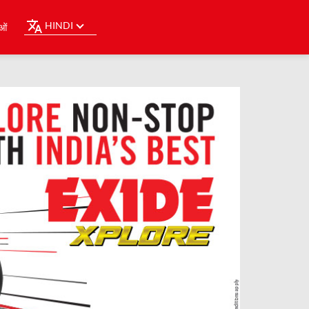
HINDI
ओं