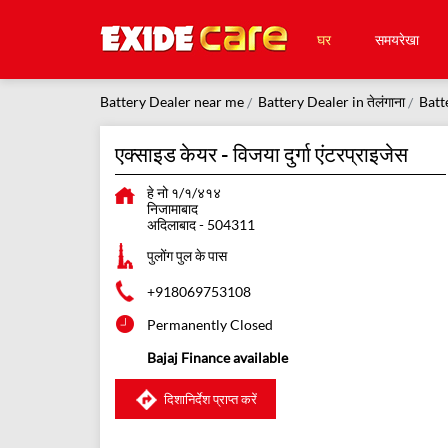
घर
समयरेखा
Battery Dealer near me
Battery Dealer in तेलंगाना
Batt
एक्साइड केयर - विजया दुर्गा एंटरप्राइजेस
हे नो १/१/४१४
निजामाबाद
अदिलाबाद
-
504311
पुलोंग पुल के पास
+918069753108
Permanently Closed
Bajaj Finance available
दिशानिर्देश प्राप्त करें