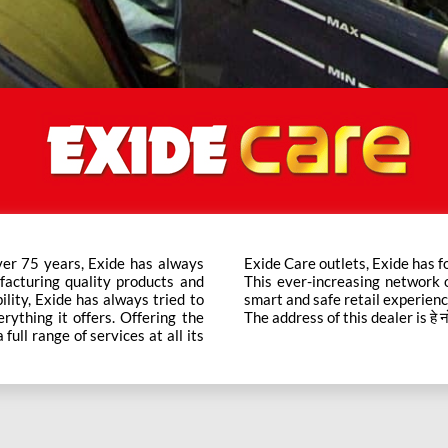
ver 75 years, Exide has always
t trusted brand in the category.
facturing quality products and
ts across the country ensure a
bility, Exide has always tried to
smart and safe retail experienc
rything it offers. Offering the
The address of this dealer is हे नो 
ull range of services at all its