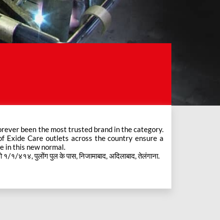
e in this new normal.
१/१/४१४, पुलोंग पुल के पास, निजामाबाद, अदिलाबाद, तेलंगाना.