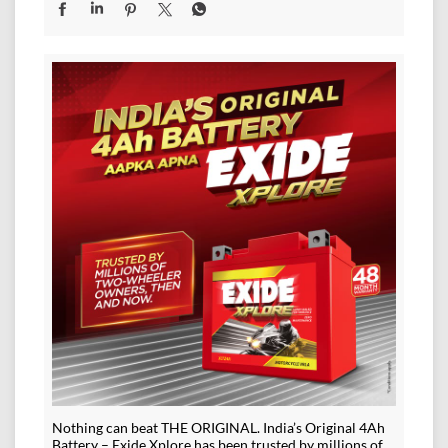
Nothing can beat THE ORIGINAL. India’s Original 4Ah
Battery – Exide Xplore has been trusted by millions of