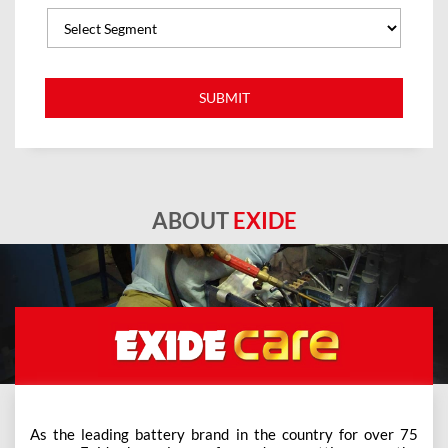
ABOUT
EXIDE
As the leading battery brand in the country for over 75