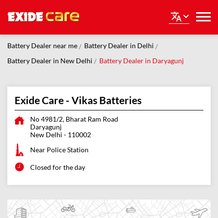
Battery Dealer near me
Battery Dealer in Delhi
Battery Dealer in New Delhi
Battery Dealer in Daryagunj
Exide Care - Vikas Batteries
No 4981/2, Bharat Ram Road
Daryagunj
New Delhi
-
110002
Near Police Station
Closed for the day