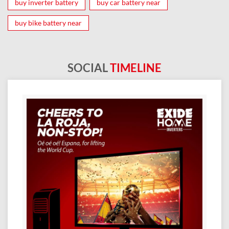
buy inverter battery
buy car battery near
buy bike battery near
SOCIAL
TIMELINE