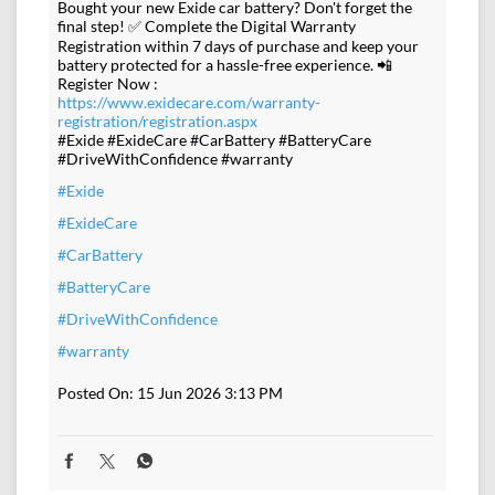
Bought your new Exide car battery? Don't forget the
final step! ✅ Complete the Digital Warranty
Registration within 7 days of purchase and keep your
battery protected for a hassle-free experience. 📲
Register Now :
https://www.exidecare.com/warranty-
registration/registration.aspx
#Exide #ExideCare #CarBattery #BatteryCare
#DriveWithConfidence #warranty
#Exide
#ExideCare
#CarBattery
#BatteryCare
#DriveWithConfidence
#warranty
Posted On:
15 Jun 2026 3:13 PM