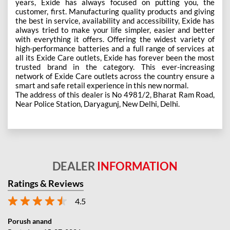
years, Exide has always focused on putting you, the
customer, first. Manufacturing quality products and giving
the best in service, availability and accessibility, Exide has
always tried to make your life simpler, easier and better
with everything it offers. Offering the widest variety of
high-performance batteries and a full range of services at
all its Exide Care outlets, Exide has forever been the most
trusted brand in the category. This ever-increasing
network of Exide Care outlets across the country ensure a
smart and safe retail experience in this new normal.
The address of this dealer is No 4981/2, Bharat Ram Road,
Near Police Station, Daryagunj, New Delhi, Delhi.
DEALER
INFORMATION
Ratings & Reviews
4.5
Porush anand