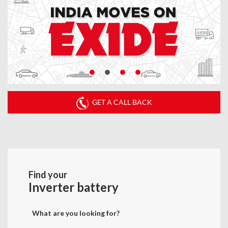
GET A CALL BACK