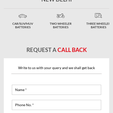
CAR/SUV/MUV
TWO WHEELER
THREE WHEELER
BATTERIES
BATTERIES
BATTERIES
REQUEST A
CALL BACK
Write to us with your query and we shall get back