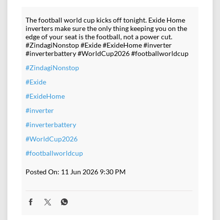
The football world cup kicks off tonight. Exide Home
inverters make sure the only thing keeping you on the
edge of your seat is the football, not a power cut.
#ZindagiNonstop #Exide #ExideHome #inverter
#inverterbattery #WorldCup2026 #footballworldcup
#ZindagiNonstop
#Exide
#ExideHome
#inverter
#inverterbattery
#WorldCup2026
#footballworldcup
Posted On:
11 Jun 2026 9:30 PM