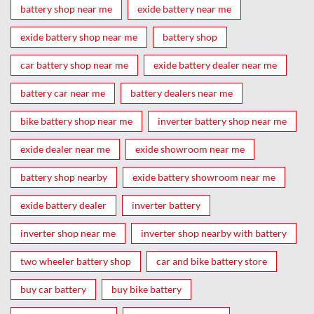
battery shop near me
exide battery near me
exide battery shop near me
battery shop
car battery shop near me
exide battery dealer near me
battery car near me
battery dealers near me
bike battery shop near me
inverter battery shop near me
exide dealer near me
exide showroom near me
battery shop nearby
exide battery showroom near me
exide battery dealer
inverter battery
inverter shop near me
inverter shop nearby with battery
two wheeler battery shop
car and bike battery store
buy car battery
buy bike battery