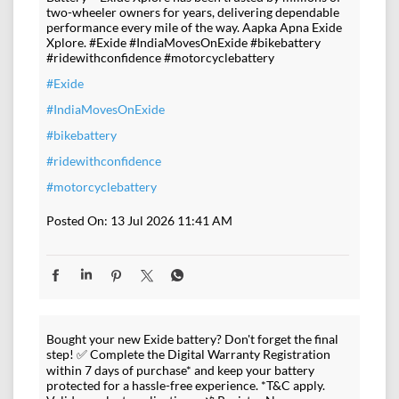
two-wheeler owners for years, delivering dependable
performance every mile of the way. Aapka Apna Exide
Xplore. #Exide #IndiaMovesOnExide #bikebattery
#ridewithconfidence #motorcyclebattery
#Exide
#IndiaMovesOnExide
#bikebattery
#ridewithconfidence
#motorcyclebattery
Posted On:
13 Jul 2026 11:41 AM
Bought your new Exide battery? Don't forget the final
step! ✅ Complete the Digital Warranty Registration
within 7 days of purchase* and keep your battery
protected for a hassle-free experience. *T&C apply.