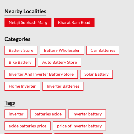
Nearby Localities
Netaji Subhash Marg
Bharat Ram Road
Categories
Battery Store
Battery Wholesaler
Car Batteries
Bike Battery
Auto Battery Store
Inverter And Inverter Battery Store
Solar Battery
Home Inverter
Inverter Batteries
Tags
inverter
batteries exide
inverter battery
exide batteries price
price of inverter battery