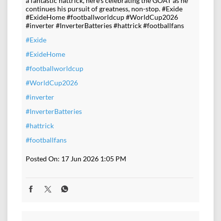
a fantastic hattrick, here's celebrating the GOAT as he
continues his pursuit of greatness, non-stop. #Exide
#ExideHome #footballworldcup #WorldCup2026
#inverter #InverterBatteries #hattrick #footballfans
#Exide
#ExideHome
#footballworldcup
#WorldCup2026
#inverter
#InverterBatteries
#hattrick
#footballfans
Posted On:
17 Jun 2026 1:05 PM