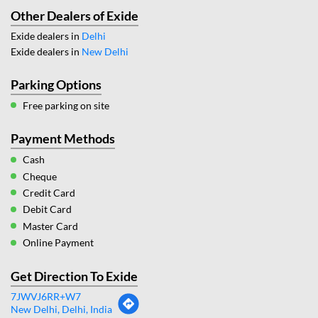
Other Dealers of Exide
Exide dealers in
Delhi
Exide dealers in
New Delhi
Parking Options
Free parking on site
Payment Methods
Cash
Cheque
Credit Card
Debit Card
Master Card
Online Payment
Get Direction To Exide
7JWVJ6RR+W7
New Delhi, Delhi, India