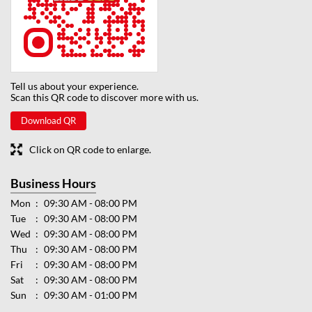
Tell us about your experience.
Scan this QR code to discover more with us.
Download QR
Click on QR code to enlarge.
Business Hours
Mon
09:30 AM - 08:00 PM
Tue
09:30 AM - 08:00 PM
Wed
09:30 AM - 08:00 PM
Thu
09:30 AM - 08:00 PM
Fri
09:30 AM - 08:00 PM
Sat
09:30 AM - 08:00 PM
Sun
09:30 AM - 01:00 PM