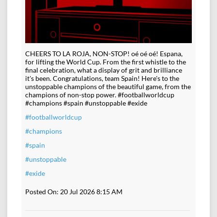
CHEERS TO LA ROJA, NON-STOP! oé oé oé! Espana,
for lifting the World Cup. From the first whistle to the
final celebration, what a display of grit and brilliance
it's been. Congratulations, team Spain! Here's to the
unstoppable champions of the beautiful game, from the
champions of non-stop power. #footballworldcup
#champions #spain #unstoppable #exide
#footballworldcup
#champions
#spain
#unstoppable
#exide
Posted On:
20 Jul 2026 8:15 AM