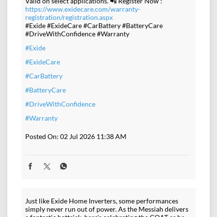
Valid on select applications. 📲 Register Now :
https://www.exidecare.com/warranty-
registration/registration.aspx
#Exide #ExideCare #CarBattery #BatteryCare
#DriveWithConfidence #Warranty
#Exide
#ExideCare
#CarBattery
#BatteryCare
#DriveWithConfidence
#Warranty
Posted On:
02 Jul 2026 11:38 AM
Just like Exide Home Inverters, some performances
simply never run out of power. As the Messiah delivers