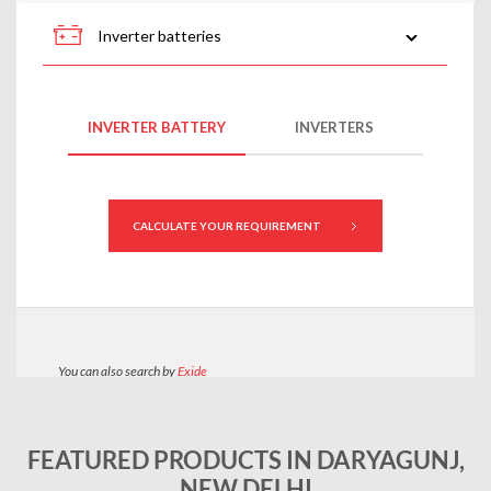
FEATURED PRODUCTS IN DARYAGUNJ,
NEW DELHI