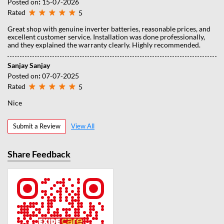
Posted on
:
15-07-2026
Rated
5
Great shop with genuine inverter batteries, reasonable prices, and
excellent customer service. Installation was done professionally,
and they explained the warranty clearly. Highly recommended.
Sanjay Sanjay
Posted on
:
07-07-2025
Rated
5
Nice
Submit a Review
View All
Share Feedback