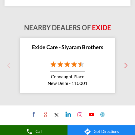
NEARBY DEALERS OF
EXIDE
Exide Care - Siyaram Brothers
Connaught Place
New Delhi - 110001
Call
Get Directions