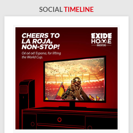
SOCIAL
TIMELINE