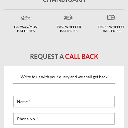
CAR/SUV/MUV
TWO WHEELER
THREE WHEELER
BATTERIES
BATTERIES
BATTERIES
REQUEST A
CALL BACK
Write to us with your query and we shall get back