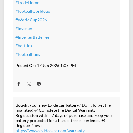
#ExideHome
#footballworldcup
#WorldCup2026
#inverter
#InverterBatteries
#hattrick
#footballfans
Posted On:
17 Jun 2026 1:05 PM
Bought your new Exide car battery? Don't forget the
final step! ✅ Complete the Digital Warranty
Registration within 7 days of purchase and keep your
battery protected for a hassle-free experience. 📲
Register Now :
https://www.exidecare.com/warranty-