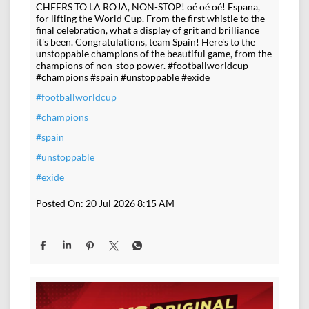
CHEERS TO LA ROJA, NON-STOP! oé oé oé! Espana,
for lifting the World Cup. From the first whistle to the
final celebration, what a display of grit and brilliance
it's been. Congratulations, team Spain! Here's to the
unstoppable champions of the beautiful game, from the
champions of non-stop power. #footballworldcup
#champions #spain #unstoppable #exide
#footballworldcup
#champions
#spain
#unstoppable
#exide
Posted On:
20 Jul 2026 8:15 AM