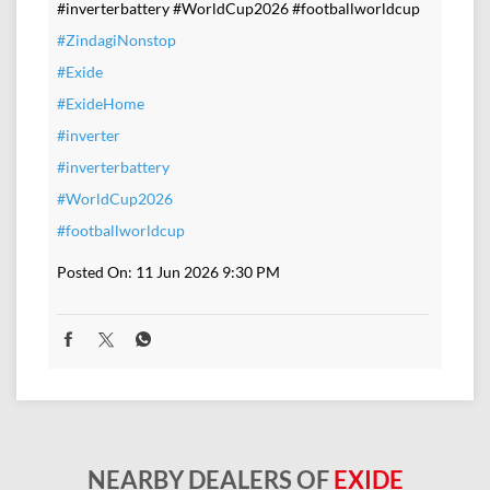
#inverterbattery #WorldCup2026 #footballworldcup
#ZindagiNonstop
#Exide
#ExideHome
#inverter
#inverterbattery
#WorldCup2026
#footballworldcup
Posted On:
11 Jun 2026 9:30 PM
NEARBY DEALERS OF
EXIDE