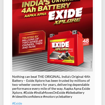
Nothing can beat THE ORIGINAL. India’s Original 4Ah
Battery – Exide Xplore has been trusted by millions of
two-wheeler owners for years, delivering dependable
performance every mile of the way. Aapka Apna Exide
Xplore. #Exide #IndiaMovesOnExide #bikebattery
#ridewithconfidence #motorcyclebattery
#Exide