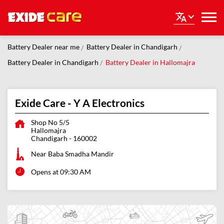
Battery Dealer near me
Battery Dealer in Chandigarh
Battery Dealer in Chandigarh
Battery Dealer in Hallomajra
Exide Care - Y A Electronics
Shop No 5/5
Hallomajra
Chandigarh
-
160002
Near Baba Smadha Mandir
Opens at 09:30 AM