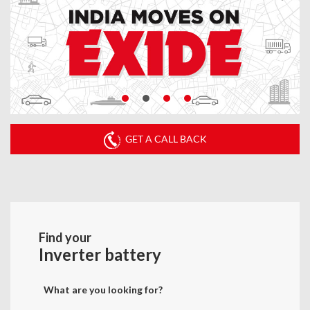
GET A CALL BACK