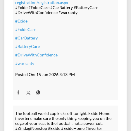
registration/registration.aspx
#Exide #ExideCare #CarBattery #BatteryCare
#DriveWithConfidence #warranty
#Exide
#ExideCare
#CarBattery
#BatteryCare
#DriveWithConfidence
#warranty
Posted On:
15 Jun 2026 3:13 PM
The football world cup kicks off tonight. Exide Home
inverters make sure the only thing keeping you on the
edge of your seat is the football, not a power cut.
#ZindagiNonstop #Exide #ExideHome #inverter