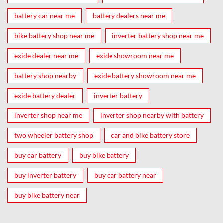
battery car near me
battery dealers near me
bike battery shop near me
inverter battery shop near me
exide dealer near me
exide showroom near me
battery shop nearby
exide battery showroom near me
exide battery dealer
inverter battery
inverter shop near me
inverter shop nearby with battery
two wheeler battery shop
car and bike battery store
buy car battery
buy bike battery
buy inverter battery
buy car battery near
buy bike battery near