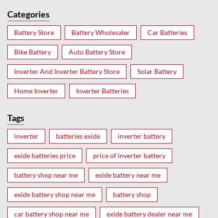
Categories
Battery Store
Battery Wholesaler
Car Batteries
Bike Battery
Auto Battery Store
Inverter And Inverter Battery Store
Solar Battery
Home Inverter
Inverter Batteries
Tags
inverter
batteries exide
inverter battery
exide batteries price
price of inverter battery
battery shop near me
exide battery near me
exide battery shop near me
battery shop
car battery shop near me
exide battery dealer near me