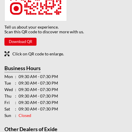
Tell us about your experience.
Scan this QR code to discover more with us.
Download QR
Click on QR code to enlarge.
Business Hours
Mon
09:30 AM - 07:30 PM
Tue
09:30 AM - 07:30 PM
Wed
09:30 AM - 07:30 PM
Thu
09:30 AM - 07:30 PM
Fri
09:30 AM - 07:30 PM
Sat
09:30 AM - 07:30 PM
Sun
Closed
Other Dealers of Exide