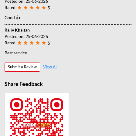
Posted on
:
25-06-2026
Rated
5
Good 👍
Rajiv Khaitan
Posted on
:
25-06-2026
Rated
5
Best service
Submit a Review
View All
Share Feedback