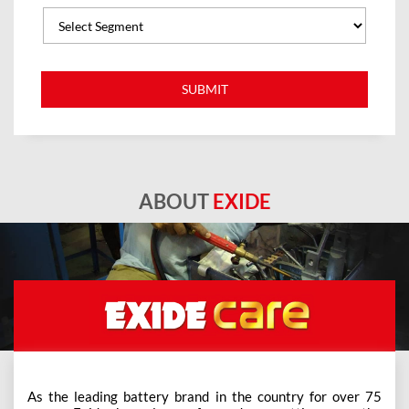
ABOUT
EXIDE
As the leading battery brand in the country for over 75