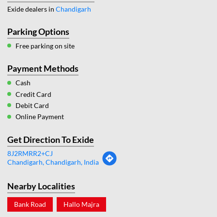
Exide dealers in
Chandigarh
Parking Options
Free parking on site
Payment Methods
Cash
Credit Card
Debit Card
Online Payment
Get Direction To Exide
8J2RMRR2+CJ
Chandigarh, Chandigarh, India
Nearby Localities
Bank Road
Hallo Majra