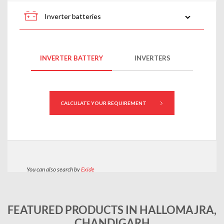
FEATURED PRODUCTS IN HALLOMAJRA,
CHANDIGARH