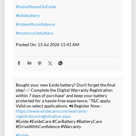
#IndiaMovesOnExide
#bikebattery
#ridewithconfidence
#motorcyclebattery
Posted On:
13 Jul 2026 11:41 AM
Bought your new Exide battery? Don't forget the final
step! ✅ Complete the Digital Warranty Registration
within 7 days of purchase* and keep your battery
protected for a hassle-free experience. *T&C apply.
Valid on select applications. 📲 Register Now :
https://www.exidecare.com/warranty-
registration/registration.aspx
#Exide #ExideCare #CarBattery #BatteryCare
#DriveWithConfidence #Warranty
#Exide