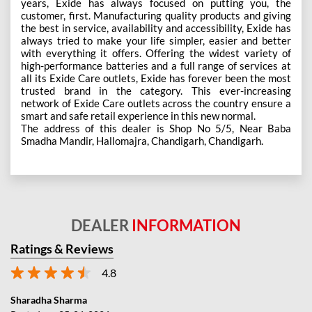
years, Exide has always focused on putting you, the
customer, first. Manufacturing quality products and giving
the best in service, availability and accessibility, Exide has
always tried to make your life simpler, easier and better
with everything it offers. Offering the widest variety of
high-performance batteries and a full range of services at
all its Exide Care outlets, Exide has forever been the most
trusted brand in the category. This ever-increasing
network of Exide Care outlets across the country ensure a
smart and safe retail experience in this new normal.
The address of this dealer is Shop No 5/5, Near Baba
Smadha Mandir, Hallomajra, Chandigarh, Chandigarh.
DEALER
INFORMATION
Ratings & Reviews
4.8
Sharadha Sharma