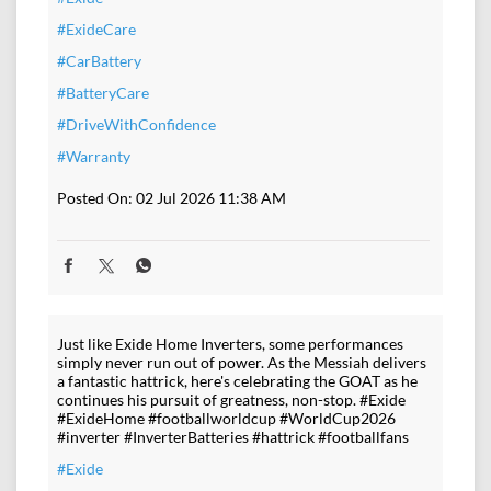
#ExideCare
#CarBattery
#BatteryCare
#DriveWithConfidence
#Warranty
Posted On:
02 Jul 2026 11:38 AM
Just like Exide Home Inverters, some performances
simply never run out of power. As the Messiah delivers
a fantastic hattrick, here's celebrating the GOAT as he
continues his pursuit of greatness, non-stop. #Exide
#ExideHome #footballworldcup #WorldCup2026
#inverter #InverterBatteries #hattrick #footballfans
#Exide