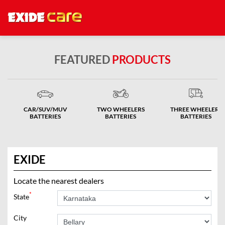
FEATURED
PRODUCTS
CAR/SUV/MUV
TWO WHEELERS
THREE WHEELERS
BATTERIES
BATTERIES
BATTERIES
EXIDE
Locate the nearest dealers
*
State
City