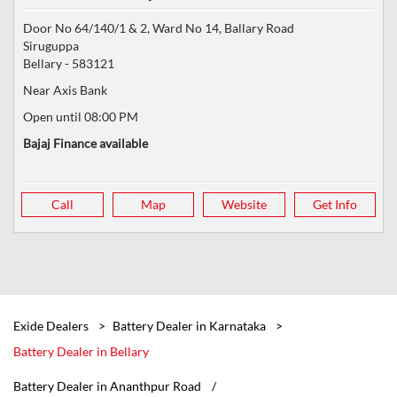
Door No 64/140/1 & 2, Ward No 14, Ballary Road
Siruguppa
Bellary
-
583121
Near Axis Bank
Open until 08:00 PM
Bajaj Finance available
Call
Map
Website
Get Info
Exide Dealers
Battery Dealer in Karnataka
Battery Dealer in Bellary
Battery Dealer in Ananthpur Road