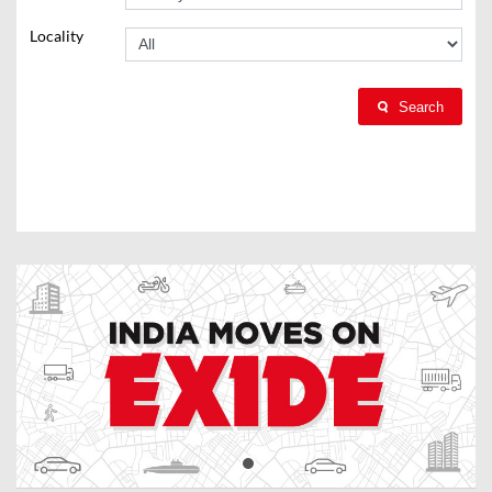
Locality
Search