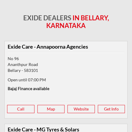
EXIDE DEALERS
IN BELLARY,
KARNATAKA
Exide Care - Annapoorna Agencies
No 96
Ananthpur Road
Bellary
-
583101
Open until 07:00 PM
Bajaj Finance available
Call
Map
Website
Get Info
Exide Care - MG Tyres & Solars