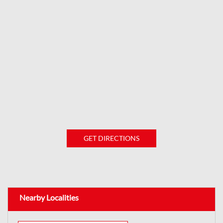
GET DIRECTIONS
Nearby Localities