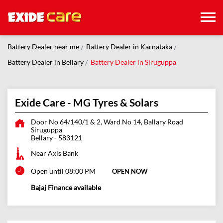
Battery Dealer near me
Battery Dealer in Karnataka
Battery Dealer in Bellary
Battery Dealer in Siruguppa
Exide Care - MG Tyres & Solars
Door No 64/140/1 & 2, Ward No 14, Ballary Road
Siruguppa
Bellary
-
583121
Near Axis Bank
Open until 08:00 PM
OPEN NOW
Bajaj Finance available