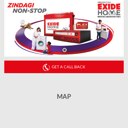
GET A CALL BACK
MAP