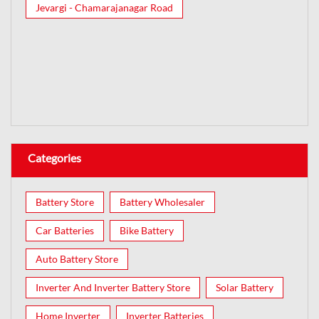
Jevargi - Chamarajanagar Road
Categories
Battery Store
Battery Wholesaler
Car Batteries
Bike Battery
Auto Battery Store
Inverter And Inverter Battery Store
Solar Battery
Home Inverter
Inverter Batteries