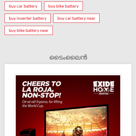
buy car battery
buy bike battery
buy inverter battery
buy car battery near
buy bike battery near
ടൈംലൈൻ