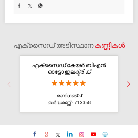
എക്സൈഡ് അടിസ്ഥാന
കണ്ണികൾ
എക്സൈഡ് കേയര്‍ ബിഎന്‍
ഓട്ടോ ഇലക്ട്രിക്
രണിഗഞ്ച്
ബർദ്ധമണ്ണ് - 713358