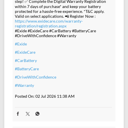
step! ✅ Complete the Digital Warranty Registration
within 7 days of purchase* and keep your battery
protected for a hassle-free experience. *T&C apply.
Valid on select applications. 📲 Register Now :
https://www.exidecare.com/warranty-
registration/registration.aspx
#Exide #ExideCare #CarBattery #BatteryCare
#DriveWithConfidence #Warranty
#Exide
#ExideCare
#CarBattery
#BatteryCare
#DriveWithConfidence
#Warranty
Posted On:
02 Jul 2026 11:38 AM