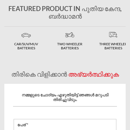
FEATURED PRODUCT IN പുതിയ കേന്ദ,
ബർദ്ധാമന്‍
CAR/SUV/MUV
TWO WHEELER
THREE WHEELER
BATTERIES
BATTERIES
BATTERIES
തിരികെ വിളിക്കാൻ
അഭ്യർത്ഥിക്കുക
നമ്മളുടെ ചോദ്യം എഴുതിയിട്ട് ഞങ്ങൾ മറുപടി
തിരിച്ചുവിടും.