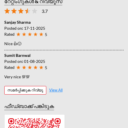
റേറ്റിംഗുകൾ & റിവ്യൂസ്
3.7
Sanjay Sharma
Posted on
:
17-11-2025
Rated
5
Nice 👍🙂
Sumit Barnwal
Posted on
:
01-08-2025
Rated
5
Very nice 💯💯
സമർപ്പിക്കുക റിവ്യൂ
View All
ഫീഡ്‌ബാക്ക് പങ്കിടുക