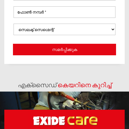
എക്സൈഡ്
കെയറിനെ കുറിച്ച്