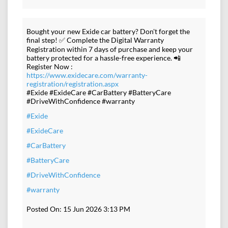
Bought your new Exide car battery? Don't forget the
final step! ✅ Complete the Digital Warranty
Registration within 7 days of purchase and keep your
battery protected for a hassle-free experience. 📲
Register Now :
https://www.exidecare.com/warranty-
registration/registration.aspx
#Exide #ExideCare #CarBattery #BatteryCare
#DriveWithConfidence #warranty
#Exide
#ExideCare
#CarBattery
#BatteryCare
#DriveWithConfidence
#warranty
Posted On:
15 Jun 2026 3:13 PM