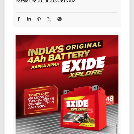
Posted On:
20 Jul 2026 8:15 AM