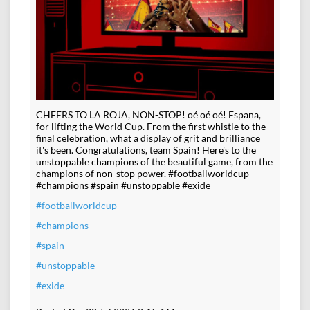
CHEERS TO LA ROJA, NON-STOP! oé oé oé! Espana,
for lifting the World Cup. From the first whistle to the
final celebration, what a display of grit and brilliance
it's been. Congratulations, team Spain! Here's to the
unstoppable champions of the beautiful game, from the
champions of non-stop power. #footballworldcup
#champions #spain #unstoppable #exide
#footballworldcup
#champions
#spain
#unstoppable
#exide