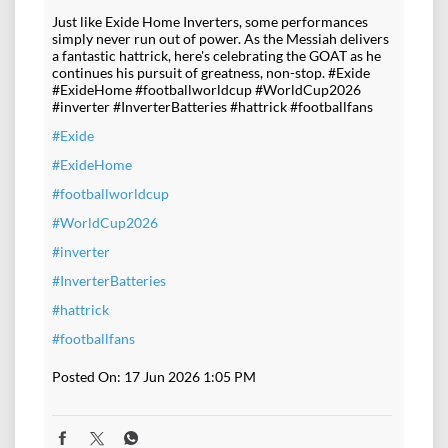
Just like Exide Home Inverters, some performances
simply never run out of power. As the Messiah delivers
a fantastic hattrick, here's celebrating the GOAT as he
continues his pursuit of greatness, non-stop. #Exide
#ExideHome #footballworldcup #WorldCup2026
#inverter #InverterBatteries #hattrick #footballfans
#Exide
#ExideHome
#footballworldcup
#WorldCup2026
#inverter
#InverterBatteries
#hattrick
#footballfans
Posted On:
17 Jun 2026 1:05 PM