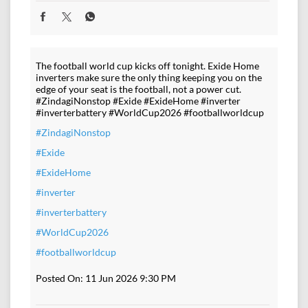
The football world cup kicks off tonight. Exide Home
inverters make sure the only thing keeping you on the
edge of your seat is the football, not a power cut.
#ZindagiNonstop #Exide #ExideHome #inverter
#inverterbattery #WorldCup2026 #footballworldcup
#ZindagiNonstop
#Exide
#ExideHome
#inverter
#inverterbattery
#WorldCup2026
#footballworldcup
Posted On:
11 Jun 2026 9:30 PM