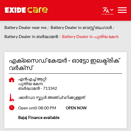
Battery Dealer near me
Battery Dealer in വെസ്റ്റ് ബംഗാൾ
Battery Dealer in ബർദ്ധാമന്‍
Battery Dealer in പുതിയ കേന്ദ
എക്സൈഡ് കേയർ - ഓട്ടോ ഇലക്ട്രിക്
വർക്സ്
എന്‍എച്ച് ആറ്റി
പുതിയ കേന്ദ
ബർദ്ധാമന്‍
-
713342
ഷാർഡാ സ്കൂൾ അഞ്ച്വറിക്കുള്ളത്
Open until 08:00 PM
OPEN NOW
Bajaj Finance available