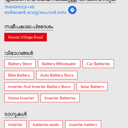
7MM9M5GF+48
ബർദ്ധാമന്‍, വെസ്റ്റ് ബംഗാൾ, India
സമീപകാല പ്രദേശം
Kenda Village Road
വിഭാഗങ്ങൾ
Battery Store
Battery Wholesaler
Car Batteries
Bike Battery
Auto Battery Store
Inverter And Inverter Battery Store
Solar Battery
Home Inverter
Inverter Batteries
ടാഗുകൾ
inverter
batteries exide
inverter battery