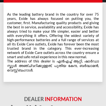
As the leading battery brand in the country for over 75
years, Exide has always focused on putting you, the
customer, first. Manufacturing quality products and giving
the best in service, availability and accessibility, Exide has
always tried to make your life simpler, easier and better
with everything it offers. Offering the widest variety of
high-performance batteries and a full range of services at
all its Exide Care outlets, Exide has forever been the most
trusted brand in the category. This ever-increasing
network of Exide Care outlets across the country ensure a
smart and safe retail experience in this new normal.
The address of this dealer is എന്‍എച്ച് ആറ്റി, ഷാർഡാ
സ്കൂൾ അഞ്ച്വറിക്കുള്ളത്, പുതിയ കേന്ദ, ബർദ്ധാമന്‍,
വെസ്റ്റ് ബംഗാൾ.
DEALER
INFORMATION