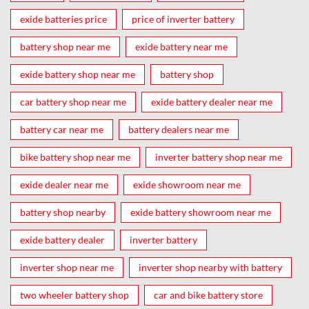
exide batteries price
price of inverter battery
battery shop near me
exide battery near me
exide battery shop near me
battery shop
car battery shop near me
exide battery dealer near me
battery car near me
battery dealers near me
bike battery shop near me
inverter battery shop near me
exide dealer near me
exide showroom near me
battery shop nearby
exide battery showroom near me
exide battery dealer
inverter battery
inverter shop near me
inverter shop nearby with battery
two wheeler battery shop
car and bike battery store