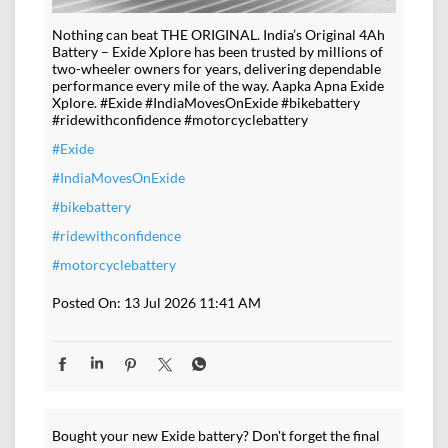
Nothing can beat THE ORIGINAL. India’s Original 4Ah
Battery – Exide Xplore has been trusted by millions of
two-wheeler owners for years, delivering dependable
performance every mile of the way. Aapka Apna Exide
Xplore. #Exide #IndiaMovesOnExide #bikebattery
#ridewithconfidence #motorcyclebattery
#Exide
#IndiaMovesOnExide
#bikebattery
#ridewithconfidence
#motorcyclebattery
Posted On:
13 Jul 2026 11:41 AM
Bought your new Exide battery? Don't forget the final