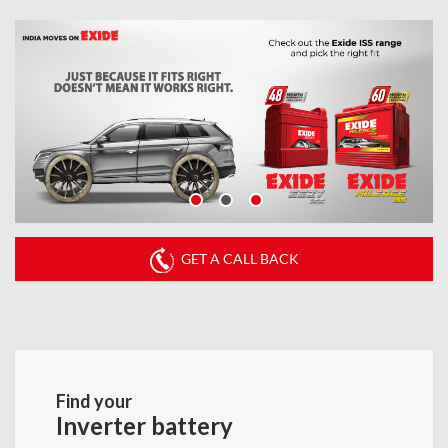
GET A CALL BACK