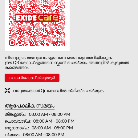
നിങ്ങളുടെ അനുഭവം എങ്ങനെ ഞങ്ങളെ അറിയിക്കുക.
ഈ QR കോഡ് എങ്ങനെ സ്കാൻ ചെയ്യാം, ഞങ്ങളിൽ കൂടുതൽ
കണ്ടെത്താം.
ഡൗൺലോഡ് ക്യൂആർ
വലുതാക്കാൻ Qr കോഡിൽ ക്ലിക്ക് ചെയ്യുക.
ആപേക്ഷിക സമയം
തിങ്കളാഴ്ച
08:00 AM - 08:00 PM
ചൊവ്വാഴ്ച
08:00 AM - 08:00 PM
ബുധനാഴ്ച
08:00 AM - 08:00 PM
വ്യാഴം
08:00 AM - 08:00 PM