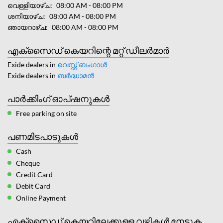
വെള്ളിയാഴ്ച
08:00 AM - 08:00 PM
ശനിയാഴ്ച
08:00 AM - 08:00 PM
ഞായറാഴ്ച
08:00 AM - 08:00 PM
എക്സൈഡ് കെയറിന്റെ മറ്റ് ഡീലർമാർ
Exide dealers in
വെസ്റ്റ് ബംഗാൾ
Exide dealers in
ബർദ്ധാമന്‍
പാർക്കിംഗ് ഓപ്ഷനുകൾ
Free parking on site
പണമിടപാടുകൾ
Cash
Cheque
Credit Card
Debit Card
Online Payment
എക്സൈഡ് കെയറിലേക്കുള്ള വഴികൾ നേടുക