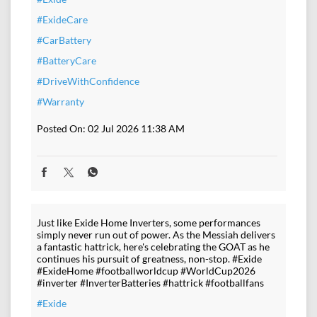
#ExideCare
#CarBattery
#BatteryCare
#DriveWithConfidence
#Warranty
Posted On:
02 Jul 2026 11:38 AM
Just like Exide Home Inverters, some performances
simply never run out of power. As the Messiah delivers
a fantastic hattrick, here's celebrating the GOAT as he
continues his pursuit of greatness, non-stop. #Exide
#ExideHome #footballworldcup #WorldCup2026
#inverter #InverterBatteries #hattrick #footballfans
#Exide