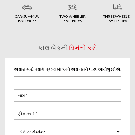
CAR/SUV/MUV
TWO WHEELER
THREE WHEELER
BATTERIES
BATTERIES
BATTERIES
કૉલ બેકની
વિનંતી કરો
અમારા સાથે તમારો પ્રશ્ન લખો અને અમે તમને પાછા આવીશું છીએ.