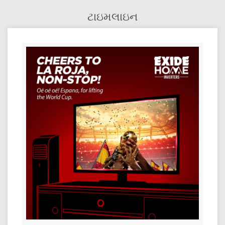
ટાઇમલાઇન