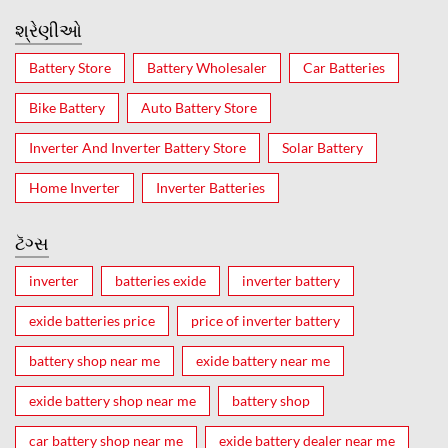
શ્રેણીઓ
Battery Store
Battery Wholesaler
Car Batteries
Bike Battery
Auto Battery Store
Inverter And Inverter Battery Store
Solar Battery
Home Inverter
Inverter Batteries
ટૅગ્સ
inverter
batteries exide
inverter battery
exide batteries price
price of inverter battery
battery shop near me
exide battery near me
exide battery shop near me
battery shop
car battery shop near me
exide battery dealer near me