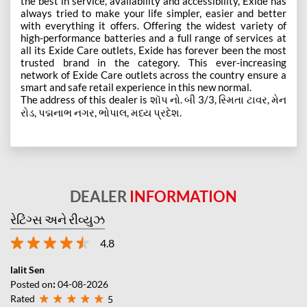
the best in service, availability and accessibility, Exide has
always tried to make your life simpler, easier and better
with everything it offers. Offering the widest variety of
high-performance batteries and a full range of services at
all its Exide Care outlets, Exide has forever been the most
trusted brand in the category. This ever-increasing
network of Exide Care outlets across the country ensure a
smart and safe retail experience in this new normal.
The address of this dealer is શૉપ નો. બી 3/3, સ્મિતા ટાવર, મેન
રોડ, પદ્મનાભ નગર, ભોપાલ, મધ્ય પ્રદેશ.
DEALER
INFORMATION
રેટિંગ્સ અને રીવ્યુઝ
4.8
lalit Sen
Posted on
:
04-08-2026
Rated
5