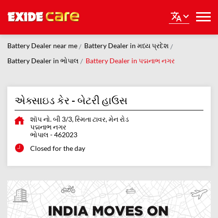
Battery Dealer near me
Battery Dealer in મધ્ય પ્રદેશ
Battery Dealer in ભોપાલ
Battery Dealer in પદ્મનાભ નગર
એક્સાઇડ કેર - બેટરી હાઉસ
શૉપ નો. બી 3/3, સ્મિતા ટાવર, મેન રોડ
પદ્મનાભ નગર
ભોપાલ
-
462023
Closed for the day