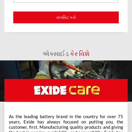
એક્સાઈડ
કેર વિશે
As the leading battery brand in the country for over 75
years, Exide has always focused on putting you, the
customer, first. Manufacturing quality products and giving