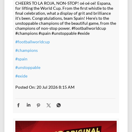
CHEERS TO LA ROJA, NON-STOP! oé oé oé! Espana,
for lifting the World Cup. From the first whistle to the
final celebration, what a display of grit and brilliance
it's been. Congratulations, team Spain! Here's to the
unstoppable champions of the beautiful game, from the
champions of non-stop power. #footballworldcup
#champions #spain #unstoppable #exide
#footballworldcup
#champions
#spain
#unstoppable
#exide
Posted On:
20 Jul 2026 8:15 AM