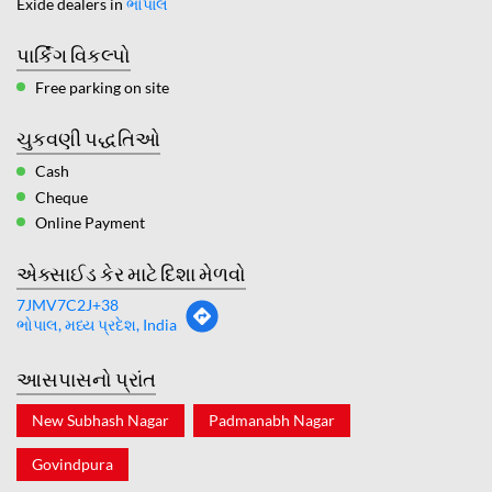
Exide dealers in
ભોપાલ
પાર્કિંગ વિકલ્પો
Free parking on site
ચુકવણી પદ્ધતિઓ
Cash
Cheque
Online Payment
એક્સાઈડ કેર માટે દિશા મેળવો
7JMV7C2J+38
ભોપાલ, મધ્ય પ્રદેશ, India
આસપાસનો પ્રાંત
New Subhash Nagar
Padmanabh Nagar
Govindpura