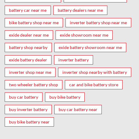
battery car near me
battery dealers near me
bike battery shop near me
inverter battery shop near me
exide dealer near me
exide showroom near me
battery shop nearby
exide battery showroom near me
exide battery dealer
inverter battery
inverter shop near me
inverter shop nearby with battery
two wheeler battery shop
car and bike battery store
buy car battery
buy bike battery
buy inverter battery
buy car battery near
buy bike battery near