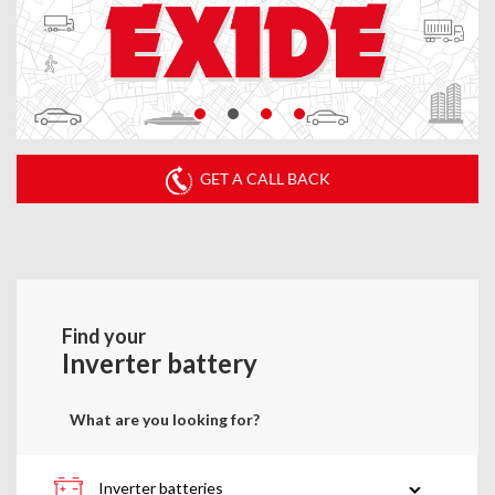
GET A CALL BACK