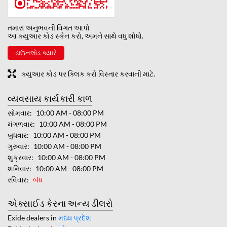
તમારા અનુભવની વિગત આપો
આ ક્યુઆર કોડ સ્કેન કરો, અમને સાથે વધુ શોધો.
ડાઉનલોડ ક્યારે
ક્યુઆર કોડ પર ક્લિક કરો વિસ્તાર કરવાની માટે.
વ્યવસાય કાર્યકારી કાળ
સોમવાર
10:00 AM - 08:00 PM
મંગળવાર
10:00 AM - 08:00 PM
બુધવાર
10:00 AM - 08:00 PM
ગુરુવાર
10:00 AM - 08:00 PM
શુક્રવાર
10:00 AM - 08:00 PM
શનિવાર
10:00 AM - 08:00 PM
રવિવાર
બંધ
એક્સાઈડ કેરના અન્ય ડીલરો
Exide dealers in
મધ્ય પ્રદેશ