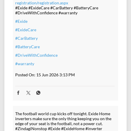
registration/registration.aspx
#Exide #ExideCare #CarBattery #BatteryCare
#DriveWithConfidence #warranty
#Exide
#ExideCare
#CarBattery
#BatteryCare
#DriveWithConfidence
#warranty
Posted On:
15 Jun 2026 3:13 PM
The football world cup kicks off tonight. Exide Home
inverters make sure the only thing keeping you on the
edge of your seat is the football, not a power cut.
#ZindagiNonstop #Exide #ExideHome #inverter