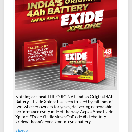
Nothing can beat THE ORIGINAL. India’s Original 4Ah
Battery – Exide Xplore has been trusted by millions of
two-wheeler owners for years, delivering dependable
performance every mile of the way. Aapka Apna Exide
Xplore. #Exide #IndiaMovesOnExide #bikebattery
#ridewithconfidence #motorcyclebattery
#Exide