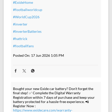
#ExideHome
#footballworldcup
#WorldCup2026
#inverter
#InverterBatteries
#hattrick
#footballfans
Posted On:
17 Jun 2026 1:05 PM
Bought your new Exide car battery? Don't forget the
final step! ✅ Complete the Digital Warranty
Registration within 7 days of purchase and keep your
battery protected for a hassle-free experience. 📲
Register Now :
https://www.exidecare.com/warranty-