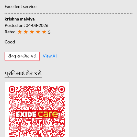
Excellent service
krishna malviya
Posted on
:
04-08-2026
Rated
5
Good
રીવ્યુ સબમિટ કરો
View All
પ્રતિસાદ શેર કરો