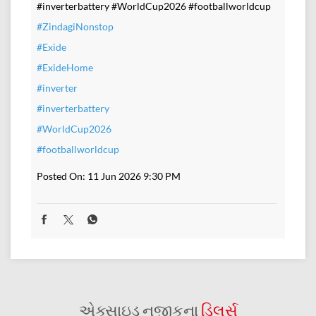
#inverterbattery #WorldCup2026 #footballworldcup
#ZindagiNonstop
#Exide
#ExideHome
#inverter
#inverterbattery
#WorldCup2026
#footballworldcup
Posted On:
11 Jun 2026 9:30 PM
એક્સાઇડ નજીકના
ડિલર્સ