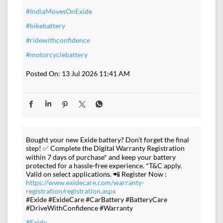
#IndiaMovesOnExide
#bikebattery
#ridewithconfidence
#motorcyclebattery
Posted On:
13 Jul 2026 11:41 AM
Bought your new Exide battery? Don't forget the final
step! ✅ Complete the Digital Warranty Registration
within 7 days of purchase* and keep your battery
protected for a hassle-free experience. *T&C apply.
Valid on select applications. 📲 Register Now :
https://www.exidecare.com/warranty-
registration/registration.aspx
#Exide #ExideCare #CarBattery #BatteryCare
#DriveWithConfidence #Warranty
#Exide