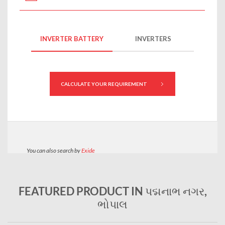
FEATURED PRODUCT IN પદ્મનાભ નગર,
ભોપાલ