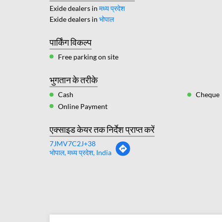
Exide dealers in
मध्य प्रदेश
Exide dealers in
भोपाल
पार्किंग विकल्प
Free parking on site
भुगतान के तरीके
Cash
Cheque
Online Payment
एक्साइड केयर तक निर्देश प्राप्त करें
7JMV7C2J+38
भोपाल, मध्य प्रदेश, India