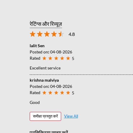
रेटिंग्स और रिव्यूज़
4.8
lalit Sen
Posted on
:
04-08-2026
Rated
5
Excellent service
krishna malviya
Posted on
:
04-08-2026
Rated
5
Good
समीक्षा प्रस्तुत करें
View All
प्रतिक्रिया साझा करें