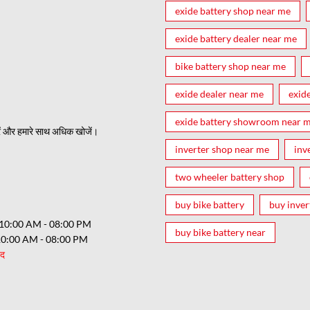
exide battery shop near me
exide battery dealer near me
bike battery shop near me
exide dealer near me
exid
exide battery showroom near 
ं और हमारे साथ अधिक खोजें।
inverter shop near me
inv
two wheeler battery shop
buy bike battery
buy inver
10:00 AM - 08:00 PM
buy bike battery near
10:00 AM - 08:00 PM
ंद