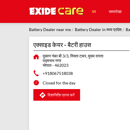
घर
समयरेखा
Battery Dealer near me
Battery Dealer in मध्य प्रदेश
Ba
एक्साइड केयर - बैटरी हाउस
दुकान नंबर बी 3/3, स्मिता टावर, मुख्य रास्ता
पद्मनाभ नगर
भोपाल
-
462023
+918067518038
Closed for the day
दिशानिर्देश प्राप्त करें