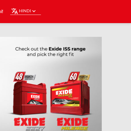
HINDI
ओं