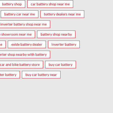
battery shop
car battery shop near me
battery car near me
battery dealers near me
inverter battery shop near me
e showroom near me
battery shop nearby
me
exide battery dealer
inverter battery
erter shop nearby with battery
car and bike battery store
buy car battery
ter battery
buy car battery near