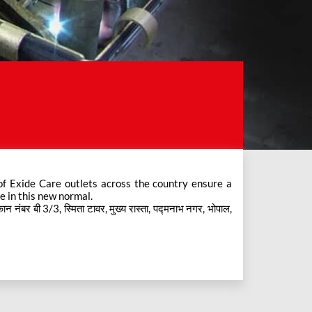
e in this new normal.
नंबर बी 3/3, स्मिता टावर, मुख्य रास्ता, पद्मनाभ नगर, भोपाल,