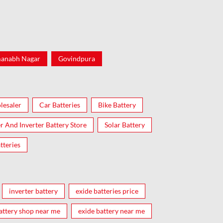
anabh Nagar
Govindpura
lesaler
Car Batteries
Bike Battery
er And Inverter Battery Store
Solar Battery
tteries
inverter battery
exide batteries price
attery shop near me
exide battery near me