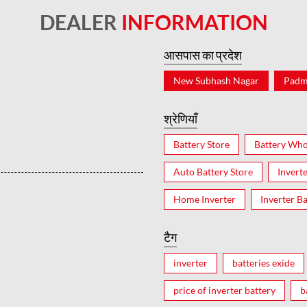
DEALER
INFORMATION
आसपास का प्रदेश
New Subhash Nagar
Padm
श्रेणियाँ
Battery Store
Battery Who
Auto Battery Store
Invert
Home Inverter
Inverter Ba
टैग
inverter
batteries exide
price of inverter battery
b