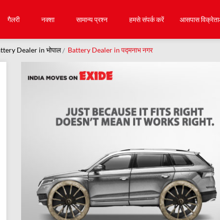
गैलरी
नक्शा
सामान्य प्रश्न
हमसे संपर्क करें
आसपास विक्रेता
ttery Dealer in भोपाल
Battery Dealer in पद्मनाभ नगर