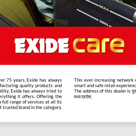
ver 75 years, Exide has always
ts across the country ensure a
facturing quality products and
smart and safe retail experienc
bility, Exide has always tried to
The address of this dealer is दुकान 
rything it offers. Offering the
मध्य प्रदेश.
ull range of services at all its
t trusted brand in the category.