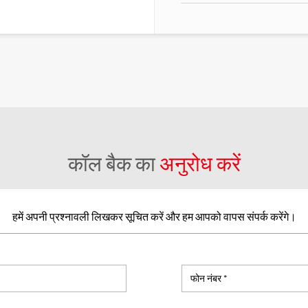
कॉल बैक का
अनुरोध करें
हमें अपनी प्रश्नावली लिखकर सूचित करें और हम आपको वापस संपर्क करेंगे।