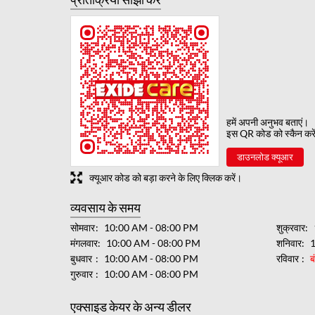
हमें अपनी अनुभव बताएं।
इस QR कोड को स्कैन करे
डाउनलोड क्यूआर
क्यूआर कोड को बड़ा करने के लिए क्लिक करें।
व्यवसाय के समय
सोमवार
10:00 AM - 08:00 PM
शुक्रवार
मंगलवार
10:00 AM - 08:00 PM
शनिवार
बुधवार
10:00 AM - 08:00 PM
रविवार
ब
गुरुवार
10:00 AM - 08:00 PM
एक्साइड केयर के अन्य डीलर