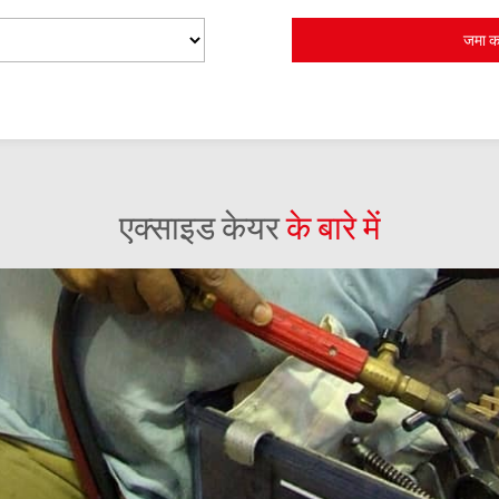
एक्साइड केयर
के बारे में