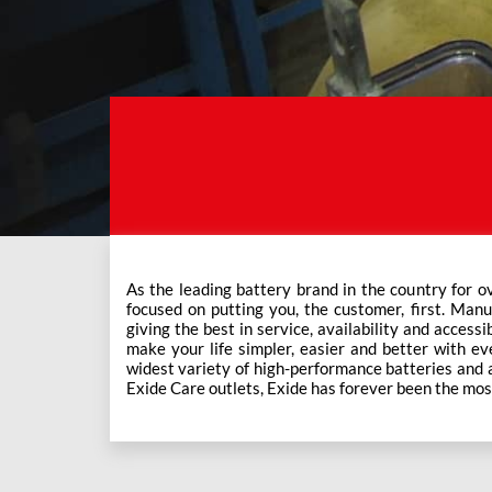
As the leading battery brand in the country for o
This ever-increasing network of Exide Care outle
focused on putting you, the customer, first. Manu
giving the best in service, availability and accessi
make your life simpler, easier and better with eve
widest variety of high-performance batteries and a f
Exide Care outlets, Exide has forever been the mos