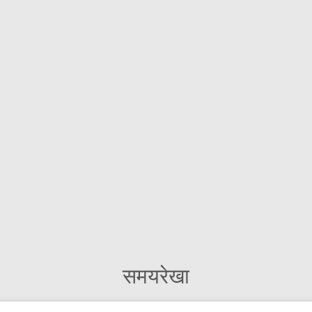
समयरेखा