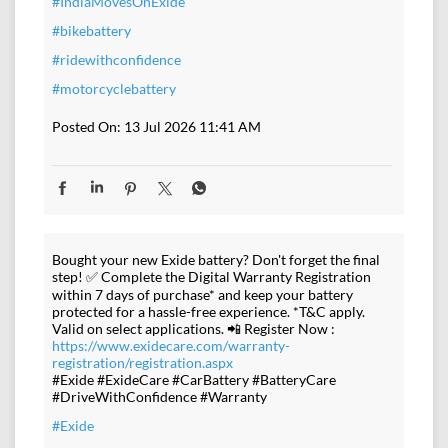
#IndiaMovesOnExide
#bikebattery
#ridewithconfidence
#motorcyclebattery
Posted On:
13 Jul 2026 11:41 AM
Bought your new Exide battery? Don't forget the final
step! ✅ Complete the Digital Warranty Registration
within 7 days of purchase* and keep your battery
protected for a hassle-free experience. *T&C apply.
Valid on select applications. 📲 Register Now :
https://www.exidecare.com/warranty-
registration/registration.aspx
#Exide #ExideCare #CarBattery #BatteryCare
#DriveWithConfidence #Warranty
#Exide