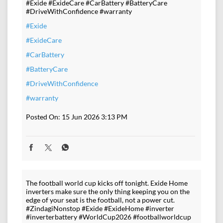
#Exide #ExideCare #CarBattery #BatteryCare
#DriveWithConfidence #warranty
#Exide
#ExideCare
#CarBattery
#BatteryCare
#DriveWithConfidence
#warranty
Posted On:
15 Jun 2026 3:13 PM
The football world cup kicks off tonight. Exide Home
inverters make sure the only thing keeping you on the
edge of your seat is the football, not a power cut.
#ZindagiNonstop #Exide #ExideHome #inverter
#inverterbattery #WorldCup2026 #footballworldcup