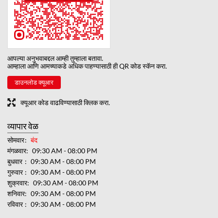
आपल्या अनुभवाबद्दल आम्ही तुम्हाला बतावा.
आम्हाला आणि आमच्याकडे अधिक पाहण्यासाठी ही QR कोड स्कॅन करा.
डाउनलोड क्यूआर
क्यूआर कोड वाढविण्यासाठी क्लिक करा.
व्यापार वेळ
सोमवार
बंद
मंगळवार
09:30 AM - 08:00 PM
बुधवार
09:30 AM - 08:00 PM
गुरुवार
09:30 AM - 08:00 PM
शुक्रवार
09:30 AM - 08:00 PM
शनिवार
09:30 AM - 08:00 PM
रविवार
09:30 AM - 08:00 PM