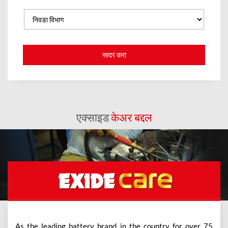
एक्साइड
केअर बद्दल
As the leading battery brand in the country for over 75