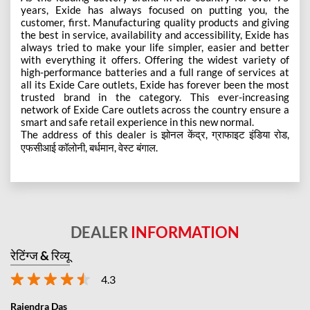
years, Exide has always focused on putting you, the
customer, first. Manufacturing quality products and giving
the best in service, availability and accessibility, Exide has
always tried to make your life simpler, easier and better
with everything it offers. Offering the widest variety of
high-performance batteries and a full range of services at
all its Exide Care outlets, Exide has forever been the most
trusted brand in the category. This ever-increasing
network of Exide Care outlets across the country ensure a
smart and safe retail experience in this new normal.
The address of this dealer is झोनल केंद्र, ग्राफाइट इंडिया रोड,
एफसीआई कॉलोनी, बर्धमान, वेस्ट बंगाल.
DEALER
INFORMATION
रेटिंग्ज & रिव्यू
4.3
Rajendra Das