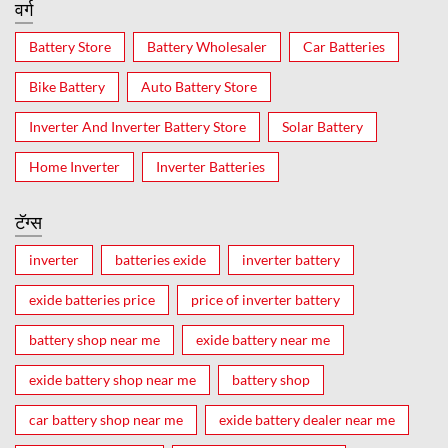
वर्ग
Battery Store
Battery Wholesaler
Car Batteries
Bike Battery
Auto Battery Store
Inverter And Inverter Battery Store
Solar Battery
Home Inverter
Inverter Batteries
टॅग्स
inverter
batteries exide
inverter battery
exide batteries price
price of inverter battery
battery shop near me
exide battery near me
exide battery shop near me
battery shop
car battery shop near me
exide battery dealer near me