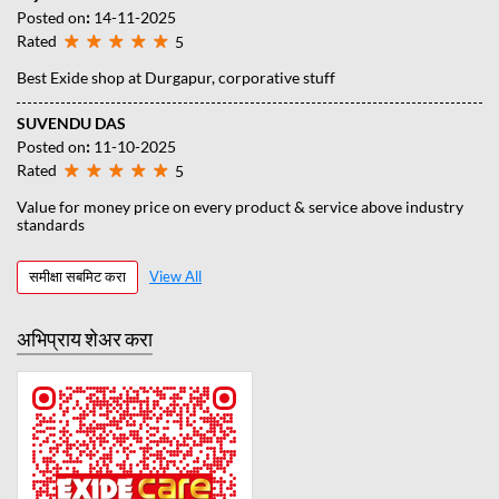
Posted on
:
14-11-2025
Rated
5
Best Exide shop at Durgapur, corporative stuff
SUVENDU DAS
Posted on
:
11-10-2025
Rated
5
Value for money price on every product & service above industry
standards
समीक्षा सबमिट करा
View All
अभिप्राय शेअर करा