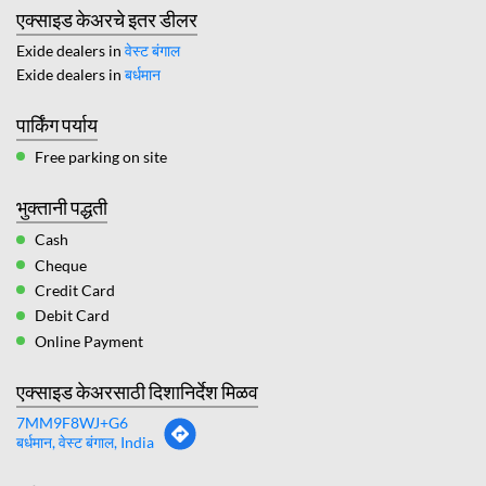
एक्साइड केअरचे इतर डीलर
Exide dealers in
वेस्ट बंगाल
Exide dealers in
बर्धमान
पार्किंग पर्याय
Free parking on site
भुक्तानी पद्धती
Cash
Cheque
Credit Card
Debit Card
Online Payment
एक्साइड केअरसाठी दिशानिर्देश मिळव
7MM9F8WJ+G6
बर्धमान, वेस्ट बंगाल, India