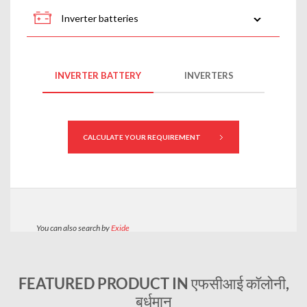
FEATURED PRODUCT IN एफसीआई कॉलोनी,
बर्धमान