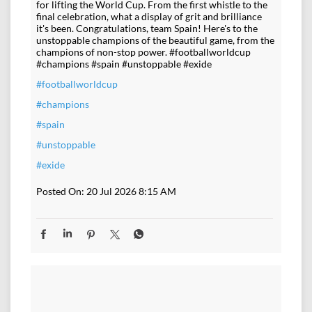
for lifting the World Cup. From the first whistle to the
final celebration, what a display of grit and brilliance
it's been. Congratulations, team Spain! Here's to the
unstoppable champions of the beautiful game, from the
champions of non-stop power. #footballworldcup
#champions #spain #unstoppable #exide
#footballworldcup
#champions
#spain
#unstoppable
#exide
Posted On:
20 Jul 2026 8:15 AM