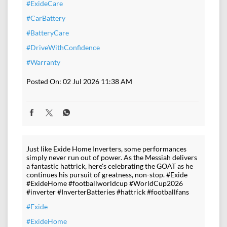
#ExideCare
#CarBattery
#BatteryCare
#DriveWithConfidence
#Warranty
Posted On:
02 Jul 2026 11:38 AM
Just like Exide Home Inverters, some performances
simply never run out of power. As the Messiah delivers
a fantastic hattrick, here's celebrating the GOAT as he
continues his pursuit of greatness, non-stop. #Exide
#ExideHome #footballworldcup #WorldCup2026
#inverter #InverterBatteries #hattrick #footballfans
#Exide
#ExideHome