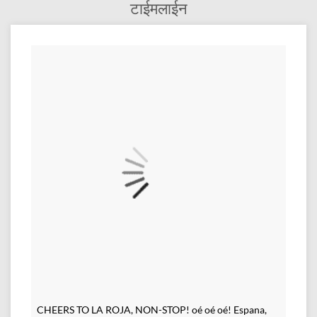
टाईमलाईन
CHEERS TO LA ROJA, NON-STOP! oé oé oé! Espana,