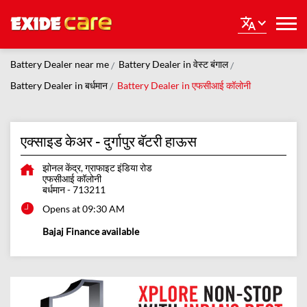
Battery Dealer near me
Battery Dealer in वेस्ट बंगाल
Battery Dealer in बर्धमान
Battery Dealer in एफसीआई कॉलोनी
एक्साइड केअर - दुर्गापुर बॅटरी हाऊस
झोनल केंद्र, ग्राफाइट इंडिया रोड
एफसीआई कॉलोनी
बर्धमान
-
713211
Opens at 09:30 AM
Bajaj Finance available