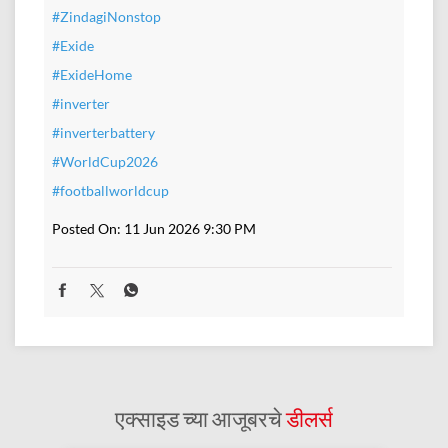
#ZindagiNonstop
#Exide
#ExideHome
#inverter
#inverterbattery
#WorldCup2026
#footballworldcup
Posted On:
11 Jun 2026 9:30 PM
एक्साइड च्या आजूबरचे
डीलर्स