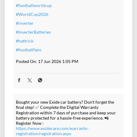
#footballworldcup
#WorldCup2026
#inverter
#InverterBatteries
#hattrick
#footballfans
Posted On:
17 Jun 2026 1:05 PM
Bought your new Exide car battery? Don't forget the
final step! ✅ Complete the Digital Warranty
Registration within 7 days of purchase and keep your
battery protected for a hassle-free experience. 📲
Register Now :
https://www.exidecare.com/warranty-
registration/registration.aspx