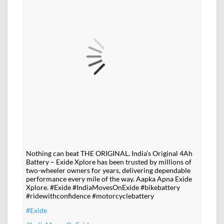
Nothing can beat THE ORIGINAL. India’s Original 4Ah
Battery – Exide Xplore has been trusted by millions of
two-wheeler owners for years, delivering dependable
performance every mile of the way. Aapka Apna Exide
Xplore. #Exide #IndiaMovesOnExide #bikebattery
#ridewithconfidence #motorcyclebattery
#Exide