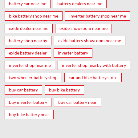
battery car near me
battery dealers near me
bike battery shop near me
inverter battery shop near me
exide dealer near me
exide showroom near me
battery shop nearby
exide battery showroom near me
exide battery dealer
inverter battery
inverter shop near me
inverter shop nearby with battery
two wheeler battery shop
car and bike battery store
buy car battery
buy bike battery
buy inverter battery
buy car battery near
buy bike battery near