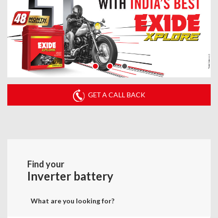
GET A CALL BACK