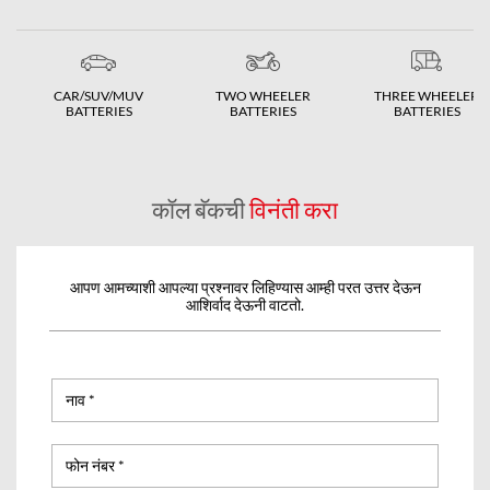
CAR/SUV/MUV
TWO WHEELER
THREE WHEELER
BATTERIES
BATTERIES
BATTERIES
कॉल बॅकची
विनंती करा
आपण आमच्याशी आपल्या प्रश्नावर लिहिण्यास आम्ही परत उत्तर देऊन
आशिर्वाद देऊनी वाटतो.