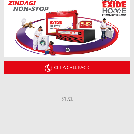
GET A CALL BACK
ମାପ