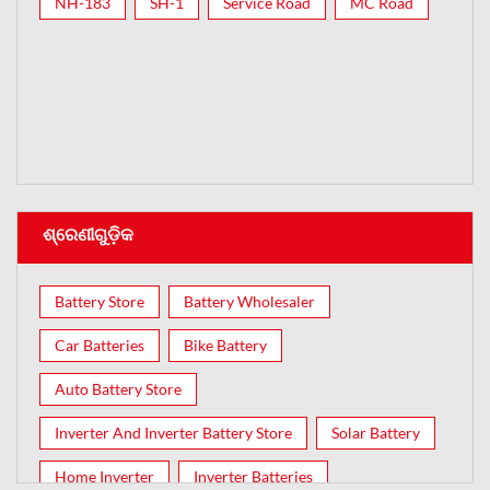
NH-183
SH-1
Service Road
MC Road
ଶ୍ରେଣୀଗୁଡ଼ିକ
Battery Store
Battery Wholesaler
Car Batteries
Bike Battery
Auto Battery Store
Inverter And Inverter Battery Store
Solar Battery
Home Inverter
Inverter Batteries