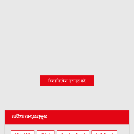
दिशानिर्देश प्राप्त करें
ଆସିଆ ଆଶ୍ରୟକୁଳ