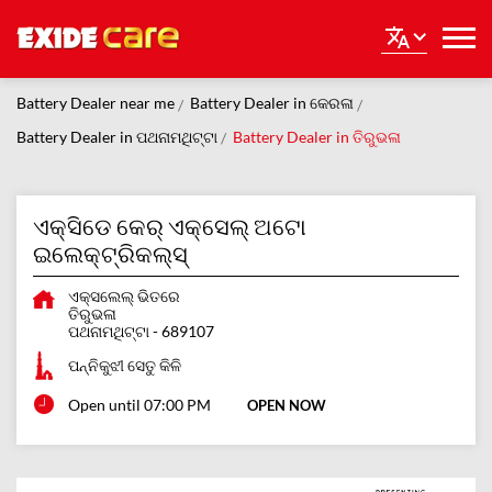
Battery Dealer near me
Battery Dealer in କେରଳା
Battery Dealer in ପଥନାମଥିଟ୍ଟା
Battery Dealer in ତିରୁଭଳା
ଏକ୍ସିଡେ କେର୍ ଏକ୍ସେଲ୍ ଅଟୋ
ଇଲେକ୍ଟ୍ରିକଲ୍ସ୍
ଏକ୍ସଲେଲ୍ ଭିତରେ
ତିରୁଭଳା
ପଥନାମଥିଟ୍ଟା
-
689107
ପନ୍ନିକୁଝୀ ସେତୁ କିଳି
Open until 07:00 PM
OPEN NOW