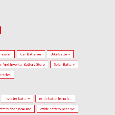
lesaler
Car Batteries
Bike Battery
er And Inverter Battery Store
Solar Battery
tteries
inverter battery
exide batteries price
attery shop near me
exide battery near me