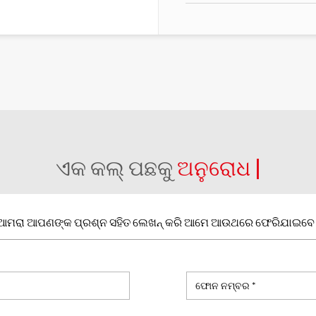
ଏକ କଲ୍ ପଛକୁ
ଅନୁରୋଧ |
ଆମରା ଆପଣଙ୍କ ପ୍ରଶ୍ନ ସହିତ ଲେଖନ୍ କରି ଆମେ ଆଉଥରେ ଫେରିଯାଇବେ 