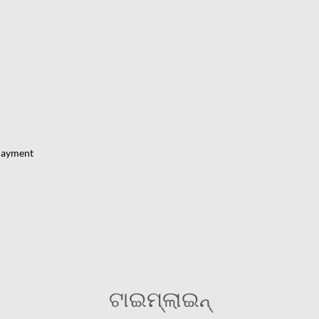
Payment
ଟାଇମ୍‌ଲାଇନ୍