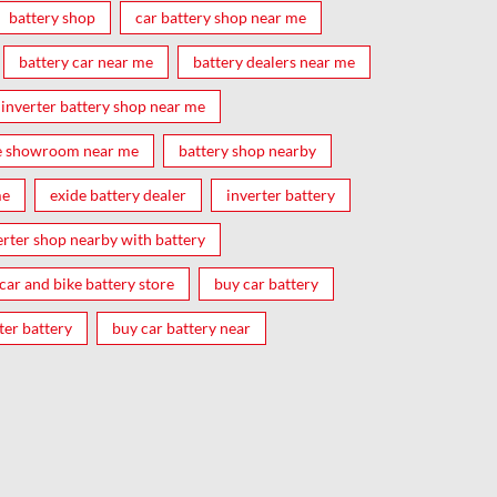
battery shop
car battery shop near me
battery car near me
battery dealers near me
inverter battery shop near me
e showroom near me
battery shop nearby
me
exide battery dealer
inverter battery
erter shop nearby with battery
car and bike battery store
buy car battery
ter battery
buy car battery near