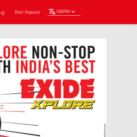
ODIYA
୍ତୁ
ନିକଟ ବିକ୍ରେତା