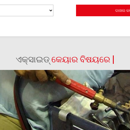
ଏକ୍ସାଇଡ୍
କେୟାର ବିଷୟରେ |