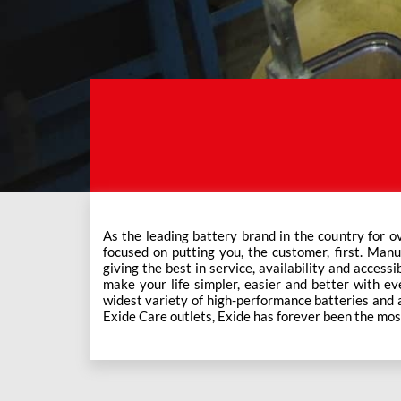
As the leading battery brand in the country for o
This ever-increasing network of Exide Care outle
focused on putting you, the customer, first. Manu
giving the best in service, availability and accessi
make your life simpler, easier and better with eve
widest variety of high-performance batteries and a f
Exide Care outlets, Exide has forever been the mos