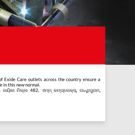
e in this new normal.
 ନାୟିକା ମିଲ୍ଲ 482, ଏମ୍ମ୍ କମ୍ପ୍ଲେକ୍ସ୍, ଗାନ୍ଧିପୁରମ,