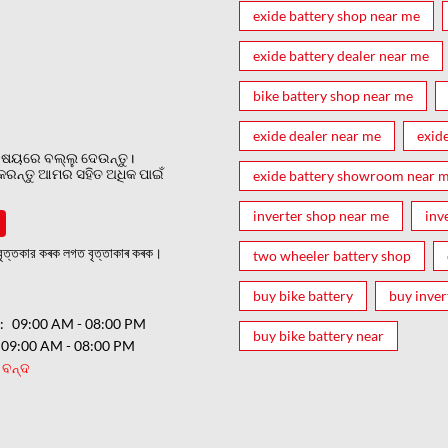
exide battery shop near me
exide battery dealer near me
bike battery shop near me
exide dealer near me
exid
ଷୟରେ ବଲ୍ଲୁ ଦେଉନ୍ତୁ।
 କରନ୍ତୁ ଆମର ସହିତ ଅଧିକ ପାଇଁ
exide battery showroom near 
inverter shop near me
inv
ত্তকার কৰক লগত বৃত্তাকাৰ কৰক।
two wheeler battery shop
buy bike battery
buy inver
ର
09:00 AM - 08:00 PM
buy bike battery near
09:00 AM - 08:00 PM
ବନ୍ଦ