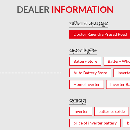
DEALER
INFORMATION
ଆସିଆ ଆଶ୍ରୟକୁଳ
Doctor Rajendra Prasad Road
ଶ୍ରେଣୀଗୁଡ଼ିକ
Battery Store
Battery Who
Auto Battery Store
Invert
Home Inverter
Inverter Ba
ଟ୍ଯାଗ୍ସ୍
inverter
batteries exide
price of inverter battery
b