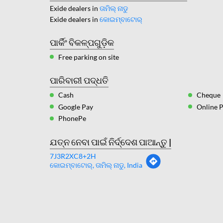
Exide dealers in
ତାମିଲ୍ ନାଡୁ
Exide dealers in
କୋଇମ୍ବାଟୋର୍
ପାର୍କିଂ ବିକଳ୍ପଗୁଡ଼ିକ
Free parking on site
ପାରିବାରୀ ପଦ୍ଧତି
Cash
Cheque
Google Pay
Online 
PhonePe
ଯତ୍ନ ନେବା ପାଇଁ ନିର୍ଦ୍ଦେଶ ପାଆନ୍ତୁ |
7J3R2XC8+2H
କୋଇମ୍ବାଟୋର୍, ତାମିଲ୍ ନାଡୁ, India