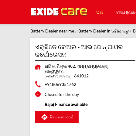
ଘର
ଟାଇମ୍‌ଲାଇନ
Battery Dealer near me
Battery Dealer in ତାମିଲ୍ ନାଡୁ
B
ଏକ୍ସିଡେ କେଅର - ଆଇ ଜୋନ୍ ପାଓର
କର୍ପୋରେସନ
ନାୟିକା ମିଲ୍ଲ 482, ଏମ୍ମ୍ କମ୍ପ୍ଲେକ୍ସ୍
ଗାନ୍ଧିପୁରମ
କୋଇମ୍ବାଟୋର୍
-
641012
+918069351762
Closed for the day
Bajaj Finance available
ଦିଗରେଖା ପାଇଁ