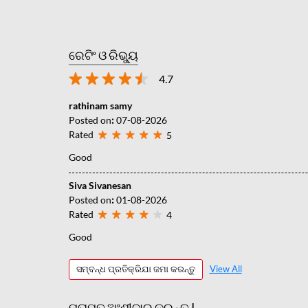
ରେଟିଂ ଓ ରିଭ୍ୟୁ
4.7
rathinam samy
Posted on
:
07-08-2026
Rated
5
Good
Siva Sivanesan
Posted on
:
01-08-2026
Rated
4
Good
ସମ୍ବନ୍ଧ ପ୍ରତିକ୍ରିଯା ଜମା କରନ୍ତୁ
View All
ମତାମତ ଅଂଶୀଦାର କରନ୍ତୁ |