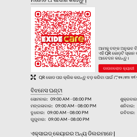
ଆମକୁ ତଙ୍କ ଅନୁଭବ ବି
ଏହି QR କୋଡ଼ଟି ସ୍କାନ
ଆବେଦନ କରନ୍ତୁ।
ଡାଉନଲୋଡ କ୍ୟାରୀ
QR କୋଡ ପର କ୍ଲିକ କରନ୍ତୁ ବଡ଼ କରିବା ପାଇଁ।","কৰ কোড ফৰ্ম বৃ
ବିଝନେସ ଘଣ୍ଟା
ସୋମବାର
09:00 AM - 08:00 PM
ଶୁକ୍ରବା
ମଙ୍ଗଳାବାର
09:00 AM - 08:00 PM
ଶନିବାର
ବୁଧବାର
09:00 AM - 08:00 PM
ରବିବାର
ଗୁରୁବାର
09:00 AM - 08:00 PM
ଏକ୍ସାଇଡ୍ କେୟାରର ଅନ୍ୟ ଡିଲରମାନେ |