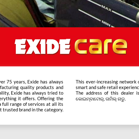
ver 75 years, Exide has always
ts across the country ensure a
facturing quality products and
smart and safe retail experienc
bility, Exide has always tried to
The address of this dealer is
rything it offers. Offering the
କୋଇମ୍ବାଟୋର୍, ତାମିଲ୍ ନାଡୁ.
ull range of services at all its
t trusted brand in the category.