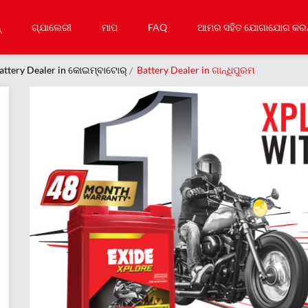
୍
ଗ୍ଯାଲେରୀ
ମାପ
FAQ
ଆମର ସହିତ ଯୋଗାଯୋଗ କରନ
attery Dealer in କୋଇମ୍ବାଟୋର୍
Battery Dealer in ଗାନ୍ଧିପୁରମ