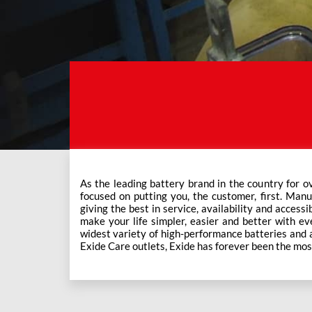
As the leading battery brand in the country for o
This ever-increasing network of Exide Care outle
focused on putting you, the customer, first. Manu
giving the best in service, availability and accessi
make your life simpler, easier and better with eve
widest variety of high-performance batteries and a f
Exide Care outlets, Exide has forever been the mos