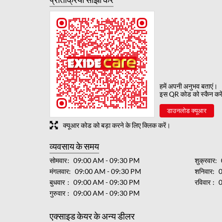
हमें अपनी अनुभव बताएं।
इस QR कोड को स्कैन करे
डाउनलोड क्यूआर
क्यूआर कोड को बड़ा करने के लिए क्लिक करें।
व्यवसाय के समय
सोमवार
09:00 AM - 09:30 PM
शुक्रवार
मंगलवार
09:00 AM - 09:30 PM
शनिवार
बुधवार
09:00 AM - 09:30 PM
रविवार
गुरुवार
09:00 AM - 09:30 PM
एक्साइड केयर के अन्य डीलर