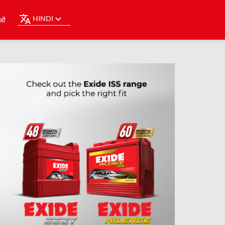
HINDI
ओं