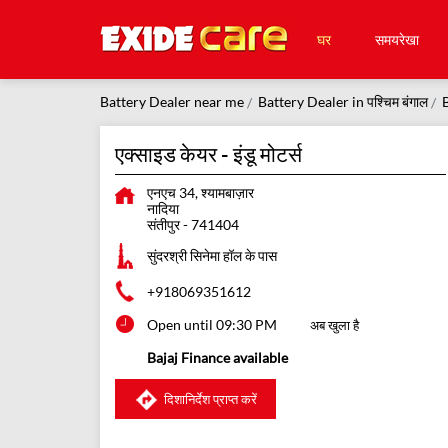
घर
समयरेखा
Battery Dealer near me
Battery Dealer in पश्चिम बंगाल
B
एक्साइड केयर - इंडू मोटर्स
एनएच 34, श्यामबाज़ार
नादिया
संतीपुर
-
741404
सुंदरश्री सिनेमा हॉल के पास
+918069351612
Open until 09:30 PM
अब खुला है
Bajaj Finance available
दिशानिर्देश प्राप्त करें