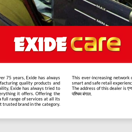
ver 75 years, Exide has always
ts across the country ensure a
facturing quality products and
smart and safe retail experienc
bility, Exide has always tried to
The address of this dealer is एनएच 3
rything it offers. Offering the
पश्चिम बंगाल.
ull range of services at all its
t trusted brand in the category.