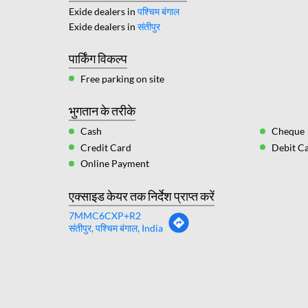
Exide dealers in
पश्चिम बंगाल
Exide dealers in
संतीपुर
पार्किंग विकल्प
Free parking on site
भुगतान के तरीके
Cash
Cheque
Credit Card
Debit C
Online Payment
एक्साइड केयर तक निर्देश प्राप्त करें
7MMC6CXP+R2
संतीपुर, पश्चिम बंगाल, India