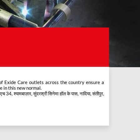
e in this new normal.
4, श्यामबाज़ार, सुंदरश्री सिनेमा हॉल के पास, नादिया, संतीपुर,