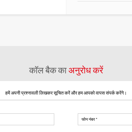
कॉल बैक का
अनुरोध करें
हमें अपनी प्रश्नावली लिखकर सूचित करें और हम आपको वापस संपर्क करेंगे।