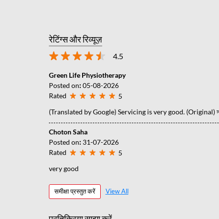
रेटिंग्स और रिव्यूज़
4.5
Green Life Physiotherapy
Posted on
:
05-08-2026
Rated
5
(Translated by Google) Servicing is very good. (Original) সার্
Choton Saha
Posted on
:
31-07-2026
Rated
5
very good
समीक्षा प्रस्तुत करें
View All
प्रतिक्रिया साझा करें