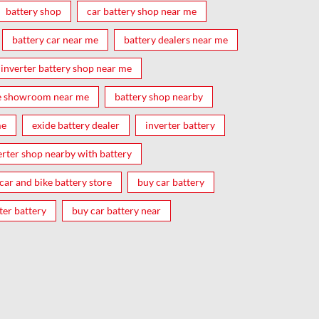
battery shop
car battery shop near me
battery car near me
battery dealers near me
inverter battery shop near me
e showroom near me
battery shop nearby
me
exide battery dealer
inverter battery
erter shop nearby with battery
car and bike battery store
buy car battery
ter battery
buy car battery near