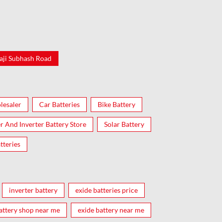
aji Subhash Road
lesaler
Car Batteries
Bike Battery
er And Inverter Battery Store
Solar Battery
tteries
inverter battery
exide batteries price
attery shop near me
exide battery near me