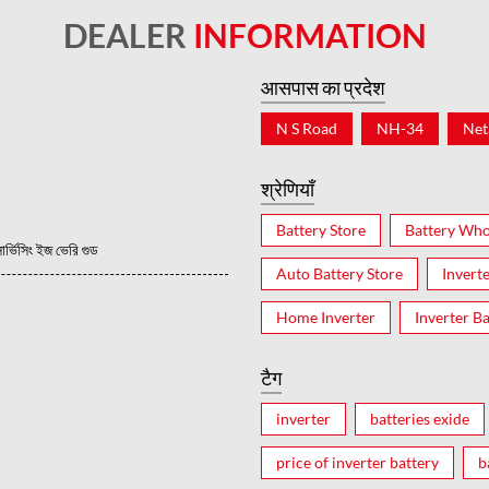
DEALER
INFORMATION
आसपास का प्रदेश
N S Road
NH-34
Net
श्रेणियाँ
Battery Store
Battery Who
ভিসিং ইজ ভেরি গুড
Auto Battery Store
Invert
Home Inverter
Inverter Ba
टैग
inverter
batteries exide
price of inverter battery
b