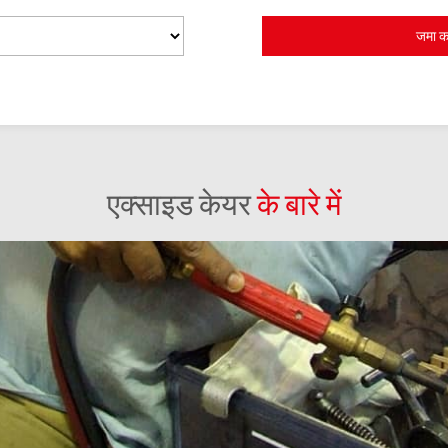
एक्साइड केयर
के बारे में