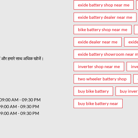
exide battery shop near me
exide battery dealer near me
bike battery shop near me
exide dealer near me
exid
exide battery showroom near 
ं और हमारे साथ अधिक खोजें।
inverter shop near me
inv
two wheeler battery shop
buy bike battery
buy inver
09:00 AM - 09:30 PM
buy bike battery near
09:00 AM - 09:30 PM
09:00 AM - 09:30 PM