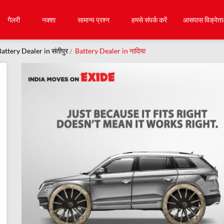
गैलरी
नक्शा
सामान्य प्रश्न
हमसे संपर्क करें
आसपास विक्रेता
attery Dealer in संतीपुर
Battery Dealer in नादिया