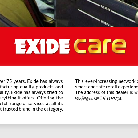
ver 75 years, Exide has always
ts across the country ensure a
facturing quality products and
smart and safe retail experienc
bility, Exide has always tried to
The address of this dealer is ନ
rything it offers. Offering the
ସାନ୍ତିପୁର, ପশ୍ଚିମ ବଙ୍ଗ.
ull range of services at all its
t trusted brand in the category.