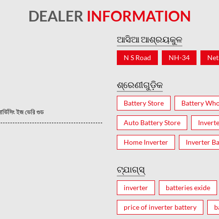
DEALER
INFORMATION
ଆସିଆ ଆଶ୍ରୟକୁଳ
N S Road
NH-34
Net
ଶ୍ରେଣୀଗୁଡ଼ିକ
Battery Store
Battery Who
ভিসিং ইজ ভেরি গুড
Auto Battery Store
Invert
Home Inverter
Inverter Ba
ଟ୍ଯାଗ୍ସ୍
inverter
batteries exide
price of inverter battery
b