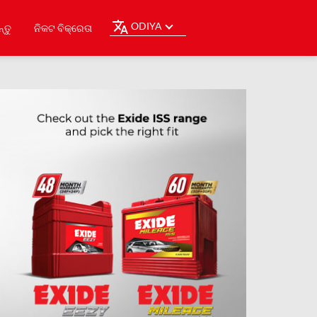
ODIYA
୍ତୁ
ନିକଟ ବିକ୍ରେତା