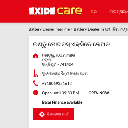
ଘର
ଟାଇମ୍‌ଲାଇନ
Battery Dealer near me
Battery Dealer in ପশ୍ଚିମ ବଙ୍
ଇଣ୍ଡୁ ମୋଟରସ୍ ଏକ୍ସିଡେ କେଅର
ନହାଡ଼୍ରୁ, ଶ୍ଯାମ୍ବଜାର
ନଡ଼ିଆ
ସାନ୍ତିପୁର
-
741404
ସୁନ୍ଦରଶ୍ରୀ ସିନ୍ମା ହଲର ପରେ
+918069351612
Open until 09:30 PM
OPEN NOW
Bajaj Finance available
ଦିଗରେଖା ପାଇଁ