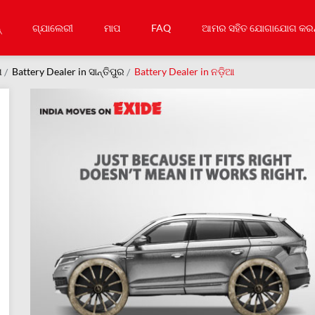
୍
ଗ୍ଯାଲେରୀ
ମାପ
FAQ
ଆମର ସହିତ ଯୋଗାଯୋଗ କରନ
ଗ
Battery Dealer in ସାନ୍ତିପୁର
Battery Dealer in ନଡ଼ିଆ