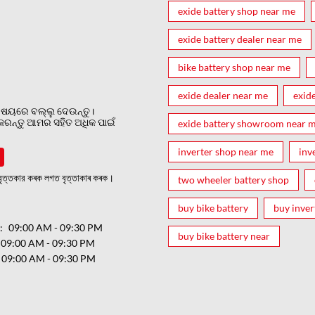
exide battery shop near me
exide battery dealer near me
bike battery shop near me
exide dealer near me
exid
ଷୟରେ ବଲ୍ଲୁ ଦେଉନ୍ତୁ।
 କରନ୍ତୁ ଆମର ସହିତ ଅଧିକ ପାଇଁ
exide battery showroom near 
inverter shop near me
inv
ত্তকার কৰক লগত বৃত্তাকাৰ কৰক।
two wheeler battery shop
buy bike battery
buy inver
ର
09:00 AM - 09:30 PM
buy bike battery near
09:00 AM - 09:30 PM
09:00 AM - 09:30 PM