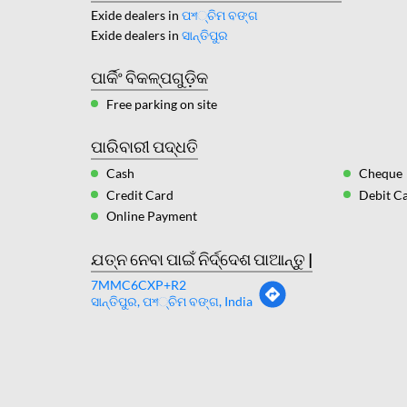
Exide dealers in
ପশ୍ଚିମ ବଙ୍ଗ
Exide dealers in
ସାନ୍ତିପୁର
ପାର୍କିଂ ବିକଳ୍ପଗୁଡ଼ିକ
Free parking on site
ପାରିବାରୀ ପଦ୍ଧତି
Cash
Cheque
Credit Card
Debit C
Online Payment
ଯତ୍ନ ନେବା ପାଇଁ ନିର୍ଦ୍ଦେଶ ପାଆନ୍ତୁ |
7MMC6CXP+R2
ସାନ୍ତିପୁର, ପশ୍ଚିମ ବଙ୍ଗ, India