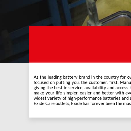
As the leading battery brand in the country for o
This ever-increasing network of Exide Care outle
focused on putting you, the customer, first. Manu
giving the best in service, availability and accessi
make your life simpler, easier and better with eve
widest variety of high-performance batteries and a f
Exide Care outlets, Exide has forever been the mos