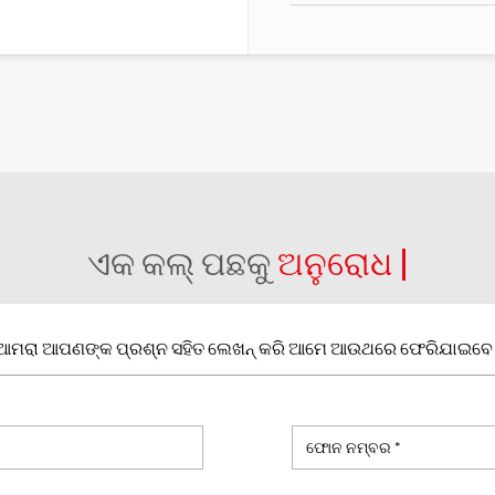
ଏକ କଲ୍ ପଛକୁ
ଅନୁରୋଧ |
ଆମରା ଆପଣଙ୍କ ପ୍ରଶ୍ନ ସହିତ ଲେଖନ୍ କରି ଆମେ ଆଉଥରେ ଫେରିଯାଇବେ 