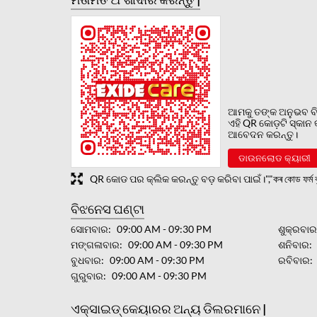
ଆମକୁ ତଙ୍କ ଅନୁଭବ ବି
ଏହି QR କୋଡ଼ଟି ସ୍କାନ
ଆବେଦନ କରନ୍ତୁ।
ଡାଉନଲୋଡ କ୍ୟାରୀ
QR କୋଡ ପର କ୍ଲିକ କରନ୍ତୁ ବଡ଼ କରିବା ପାଇଁ।","কৰ কোড ফৰ্ম বৃ
ବିଝନେସ ଘଣ୍ଟା
ସୋମବାର
09:00 AM - 09:30 PM
ଶୁକ୍ରବା
ମଙ୍ଗଳାବାର
09:00 AM - 09:30 PM
ଶନିବାର
ବୁଧବାର
09:00 AM - 09:30 PM
ରବିବାର
ଗୁରୁବାର
09:00 AM - 09:30 PM
ଏକ୍ସାଇଡ୍ କେୟାରର ଅନ୍ୟ ଡିଲରମାନେ |