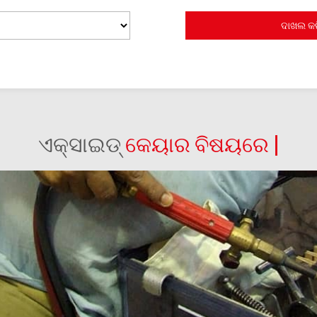
ଏକ୍ସାଇଡ୍
କେୟାର ବିଷୟରେ |