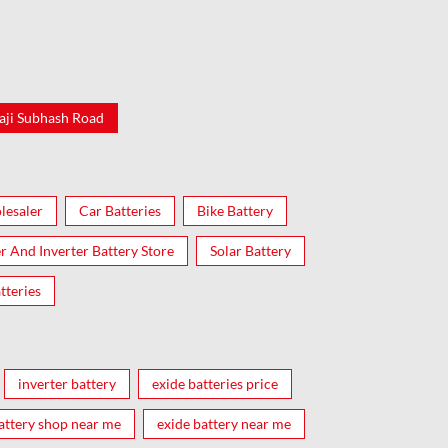
aji Subhash Road
lesaler
Car Batteries
Bike Battery
er And Inverter Battery Store
Solar Battery
tteries
inverter battery
exide batteries price
attery shop near me
exide battery near me