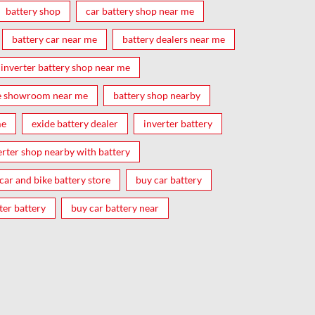
battery shop
car battery shop near me
battery car near me
battery dealers near me
inverter battery shop near me
e showroom near me
battery shop nearby
me
exide battery dealer
inverter battery
erter shop nearby with battery
car and bike battery store
buy car battery
ter battery
buy car battery near