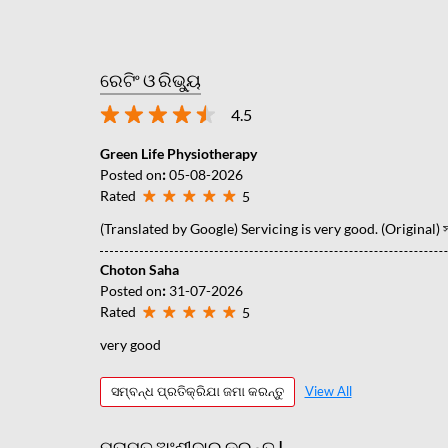
ରେଟିଂ ଓ ରିଭ୍ୟୁ
4.5
Green Life Physiotherapy
Posted on
:
05-08-2026
Rated
5
(Translated by Google) Servicing is very good. (Original) সার্
Choton Saha
Posted on
:
31-07-2026
Rated
5
very good
ସମ୍ବନ୍ଧ ପ୍ରତିକ୍ରିଯା ଜମା କରନ୍ତୁ
View All
ମତାମତ ଅଂଶୀଦାର କରନ୍ତୁ |