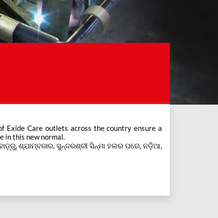
e in this new normal.
ହାଡ଼୍ରୁ, ଶ୍ଯାମ୍ବଜାର, ସୁନ୍ଦରଶ୍ରୀ ସିନ୍ମା ହଲର ପରେ, ନଡ଼ିଆ,