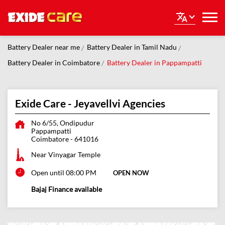
Battery Dealer near me
Battery Dealer in Tamil Nadu
Battery Dealer in Coimbatore
Battery Dealer in Pappampatti
Exide Care - Jeyavellvi Agencies
No 6/55, Ondipudur
Pappampatti
Coimbatore
-
641016
Near Vinyagar Temple
Open until 08:00 PM
OPEN NOW
Bajaj Finance available