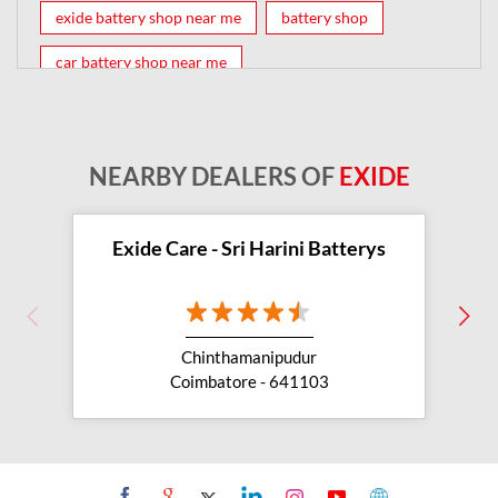
exide battery shop near me
battery shop
car battery shop near me
exide battery dealer near me
battery car near me
battery dealers near me
bike battery shop near me
NEARBY DEALERS OF
EXIDE
inverter battery shop near me
exide dealer near me
exide showroom near me
Exide Care - Sri Harini Batterys
battery shop nearby
exide battery showroom near me
Chinthamanipudur
exide battery dealer
inverter battery
Coimbatore - 641103
inverter shop near me
inverter shop nearby with battery