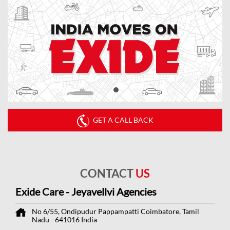
GET A CALL BACK
CONTACT
US
Exide Care - Jeyavellvi Agencies
No 6/55, Ondipudur
Pappampatti
Coimbatore, Tamil
Nadu
-
641016
India