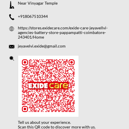
Near Vinyagar Temple
+918067510344
https://stores.exidecare.com/exide-care-jeyavellvi-
agencies-battery-store-pappampatti-coimbatore-
243401/Home
jeyavelvi.exide@gmail.com
Tell us about your experience.
Scan this QR code to discover more with us.