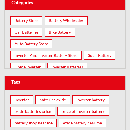
Categories
Battery Store
Battery Wholesaler
Car Batteries
Bike Battery
Auto Battery Store
Inverter And Inverter Battery Store
Solar Battery
Home Inverter
Inverter Batteries
Tags
inverter
batteries exide
inverter battery
exide batteries price
price of inverter battery
battery shop near me
exide battery near me