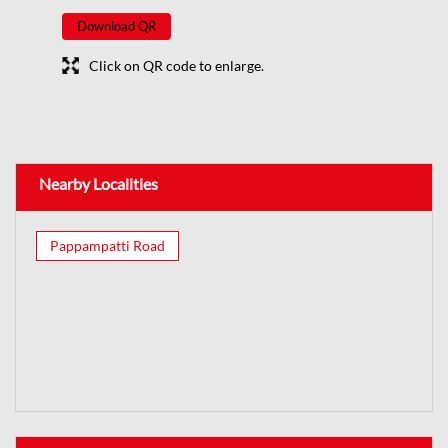
Download QR
Click on QR code to enlarge.
Nearby Localities
Pappampatti Road