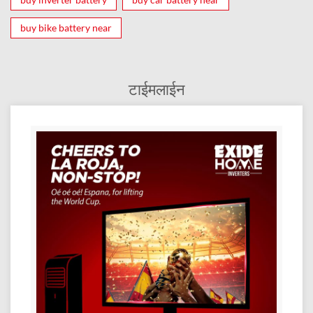
buy bike battery near
टाईमलाईन