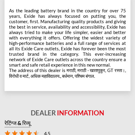
As the leading battery brand in the country for over 75
years, Exide has always focused on putting you, the
customer, first. Manufacturing quality products and giving
the best in service, availability and accessibility, Exide has
always tried to make your life simpler, easier and better
with everything it offers. Offering the widest variety of
high-performance batteries and a full range of services at
all its Exide Care outlets, Exide has forever been the most
trusted brand in the category. This ever-increasing
network of Exide Care outlets across the country ensure a
smart and safe retail experience in this new normal.
The address of this dealer is मराठी, मराठी - खातापुकुर, GT रस्ता।,
विरोधी व मार्ट, अधिक महाविद्यालय., बर्धमान, पश्चिम बंगाल.
DEALER
INFORMATION
रेटिंग्ज & रिव्यू
4.5