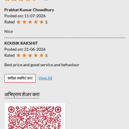
Prabhat Kumar Chowdhury
Posted on
:
11-07-2026
Rated
5
Nice
KOUSIK RAKSHIT
Posted on
:
21-06-2026
Rated
5
Best price and good service and behaviour
समीक्षा सबमिट करा
View All
अभिप्राय शेअर करा