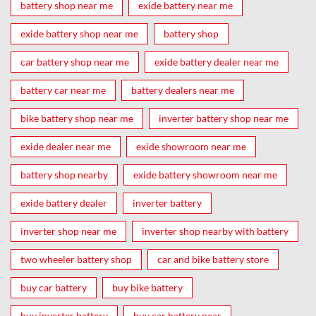
battery shop near me
exide battery near me
exide battery shop near me
battery shop
car battery shop near me
exide battery dealer near me
battery car near me
battery dealers near me
bike battery shop near me
inverter battery shop near me
exide dealer near me
exide showroom near me
battery shop nearby
exide battery showroom near me
exide battery dealer
inverter battery
inverter shop near me
inverter shop nearby with battery
two wheeler battery shop
car and bike battery store
buy car battery
buy bike battery
buy inverter battery
buy car battery near