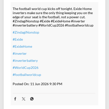
The football world cup kicks off tonight. Exide Home
inverters make sure the only thing keeping you on the
edge of your seat is the football, not a power cut.
#ZindagiNonstop #Exide #ExideHome #inverter
#inverterbattery #WorldCup2026 #footballworldcup
#ZindagiNonstop
#Exide
#ExideHome
#inverter
#inverterbattery
#WorldCup2026
#footballworldcup
Posted On:
11 Jun 2026 9:30 PM