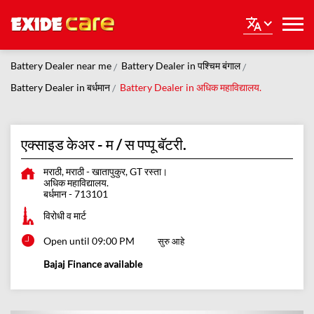
Battery Dealer near me
Battery Dealer in पश्चिम बंगाल
Battery Dealer in बर्धमान
Battery Dealer in अधिक महाविद्यालय.
एक्साइड केअर - म / स पप्पू बॅटरी.
मराठी, मराठी - खातापुकुर, GT रस्ता।
अधिक महाविद्यालय.
बर्धमान
-
713101
विरोधी व मार्ट
Open until 09:00 PM
सुरु आहे
Bajaj Finance available