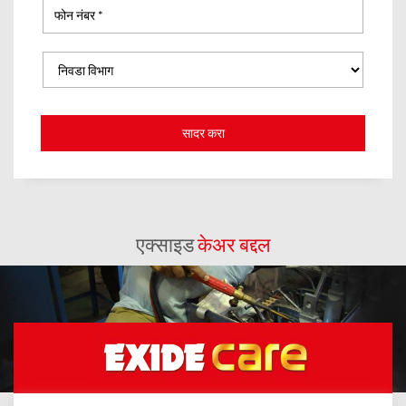
एक्साइड
केअर बद्दल