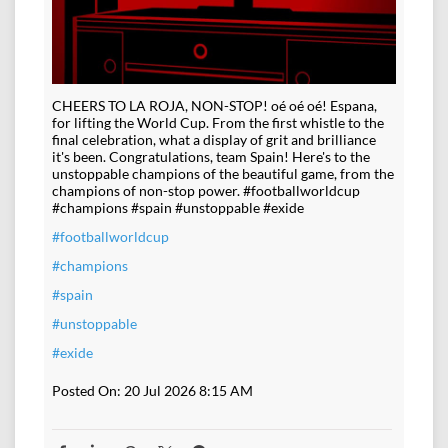
CHEERS TO LA ROJA, NON-STOP! oé oé oé! Espana,
for lifting the World Cup. From the first whistle to the
final celebration, what a display of grit and brilliance
it's been. Congratulations, team Spain! Here's to the
unstoppable champions of the beautiful game, from the
champions of non-stop power. #footballworldcup
#champions #spain #unstoppable #exide
#footballworldcup
#champions
#spain
#unstoppable
#exide
Posted On:
20 Jul 2026 8:15 AM