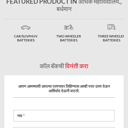
FEATURED PRODUCT IN अधिक महाविद्यालय.,
बर्धमान
CAR/SUV/MUV
TWO WHEELER
THREE WHEELER
BATTERIES
BATTERIES
BATTERIES
कॉल बॅकची
विनंती करा
आपण आमच्याशी आपल्या प्रश्नावर लिहिण्यास आम्ही परत उत्तर देऊन
आशिर्वाद देऊनी वाटतो.