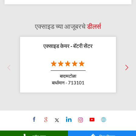
एक्साइड च्या आजूबरचे
डीलर्स
एक्साइड केयर - बॅटरी सेंटर
बादामटोळा
बार्धामान - 713101