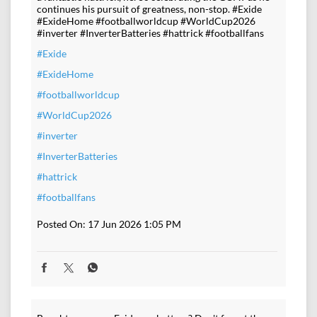
continues his pursuit of greatness, non-stop. #Exide
#ExideHome #footballworldcup #WorldCup2026
#inverter #InverterBatteries #hattrick #footballfans
#Exide
#ExideHome
#footballworldcup
#WorldCup2026
#inverter
#InverterBatteries
#hattrick
#footballfans
Posted On:
17 Jun 2026 1:05 PM