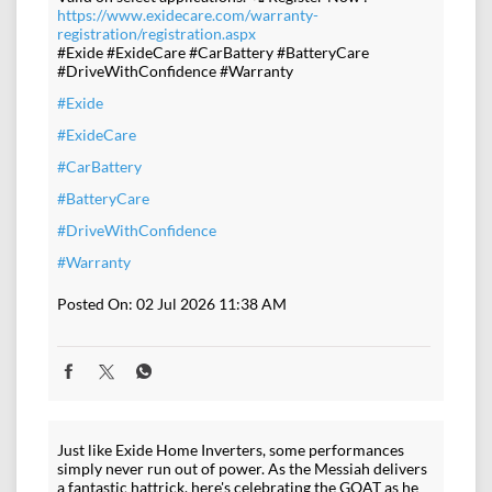
https://www.exidecare.com/warranty-
registration/registration.aspx
#Exide #ExideCare #CarBattery #BatteryCare
#DriveWithConfidence #Warranty
#Exide
#ExideCare
#CarBattery
#BatteryCare
#DriveWithConfidence
#Warranty
Posted On:
02 Jul 2026 11:38 AM
Just like Exide Home Inverters, some performances
simply never run out of power. As the Messiah delivers
a fantastic hattrick, here's celebrating the GOAT as he