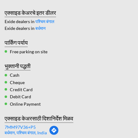
एक्साइड केअरचे इतर डीलर
Exide dealers in
पश्चिम बंगाल
Exide dealers in
बर्धमान
पार्किंग पर्याय
Free parking on site
भुक्तानी पद्धती
Cash
Cheque
Credit Card
Debit Card
Online Payment
एक्साइड केअरसाठी दिशानिर्देश मिळव
7MM97V36+P5
बर्धमान, पश्चिम बंगाल, India