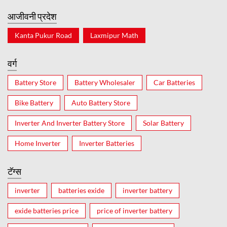
आजीवनी प्रदेश
Kanta Pukur Road
Laxmipur Math
वर्ग
Battery Store
Battery Wholesaler
Car Batteries
Bike Battery
Auto Battery Store
Inverter And Inverter Battery Store
Solar Battery
Home Inverter
Inverter Batteries
टॅग्स
inverter
batteries exide
inverter battery
exide batteries price
price of inverter battery