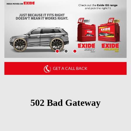
GET A CALL BACK