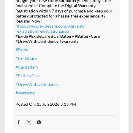
Bought your new Exide car battery? Don't forget the
final step! ✅ Complete the Digital Warranty
Registration within 7 days of purchase and keep your
battery protected for a hassle-free experience. 📲
Register Now :
https://www.exidecare.com/warranty-
registration/registration.aspx
#Exide #ExideCare #CarBattery #BatteryCare
#DriveWithConfidence #warranty
#Exide
#ExideCare
#CarBattery
#BatteryCare
#DriveWithConfidence
#warranty
Posted On:
15 Jun 2026 3:13 PM