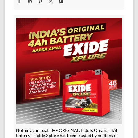
Nothing can beat THE ORIGINAL. India’s Original 4Ah
Battery – Exide Xplore has been trusted by millions of