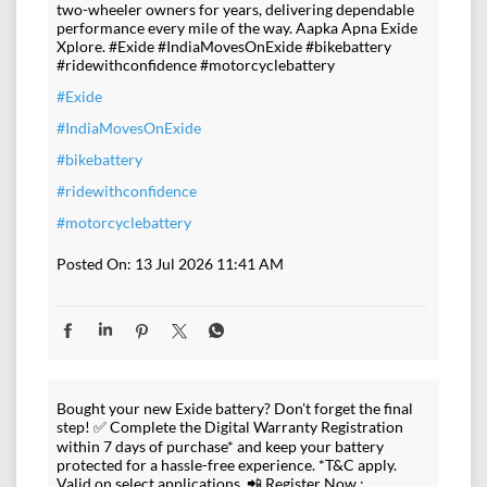
two-wheeler owners for years, delivering dependable
performance every mile of the way. Aapka Apna Exide
Xplore. #Exide #IndiaMovesOnExide #bikebattery
#ridewithconfidence #motorcyclebattery
#Exide
#IndiaMovesOnExide
#bikebattery
#ridewithconfidence
#motorcyclebattery
Posted On:
13 Jul 2026 11:41 AM
Bought your new Exide battery? Don't forget the final
step! ✅ Complete the Digital Warranty Registration
within 7 days of purchase* and keep your battery
protected for a hassle-free experience. *T&C apply.
Valid on select applications. 📲 Register Now :