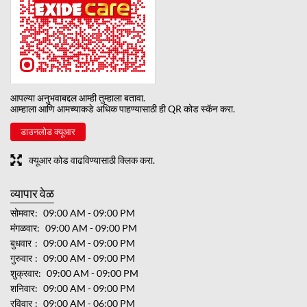
आपल्या अनुभवाबद्दल आम्ही तुम्हाला बतावा.
आम्हाला आणि आमच्याकडे अधिक पाहण्यासाठी ही QR कोड स्कॅन करा.
डाउनलोड क्यूआर
क्यूआर कोड वाढविण्यासाठी क्लिक करा.
व्यापार वेळ
सोमवार
09:00 AM - 09:00 PM
मंगळवार
09:00 AM - 09:00 PM
बुधवार
09:00 AM - 09:00 PM
गुरुवार
09:00 AM - 09:00 PM
शुक्रवार
09:00 AM - 09:00 PM
शनिवार
09:00 AM - 09:00 PM
रविवार
09:00 AM - 06:00 PM