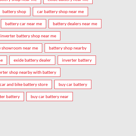
battery shop
car battery shop near me
battery car near me
battery dealers near me
inverter battery shop near me
e showroom near me
battery shop nearby
me
exide battery dealer
inverter battery
erter shop nearby with battery
car and bike battery store
buy car battery
ter battery
buy car battery near