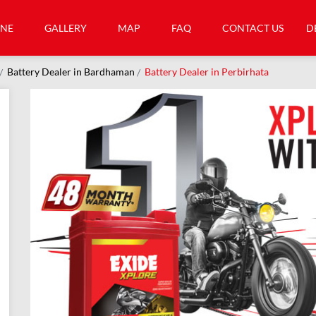
INE
GALLERY
MAP
FAQ
CONTACT US
D
Battery Dealer in Bardhaman
Battery Dealer in Perbirhata