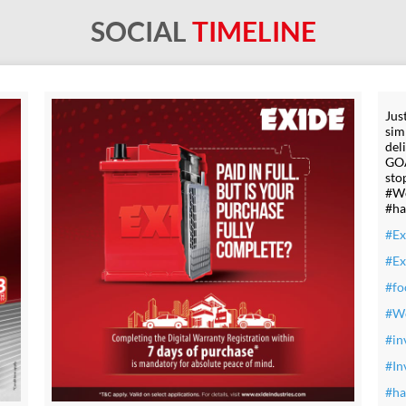
SOCIAL
TIMELINE
Jus
sim
del
GOA
sto
#Wo
#ha
#Ex
#E
#fo
#W
#in
#In
#ha