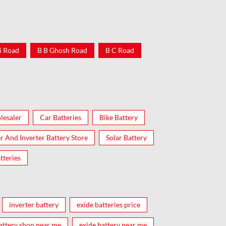
i Road
B B Ghosh Road
B C Road
lesaler
Car Batteries
Bike Battery
er And Inverter Battery Store
Solar Battery
tteries
inverter battery
exide batteries price
attery shop near me
exide battery near me