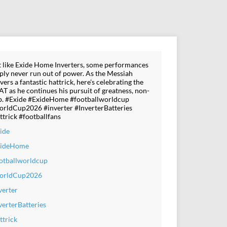
t like Exide Home Inverters, some performances
ply never run out of power. As the Messiah
ivers a fantastic hattrick, here's celebrating the
T as he continues his pursuit of greatness, non-
p. #Exide #ExideHome #footballworldcup
rldCup2026 #inverter #InverterBatteries
ttrick #footballfans
ide
xideHome
otballworldcup
orldCup2026
verter
verterBatteries
ttrick