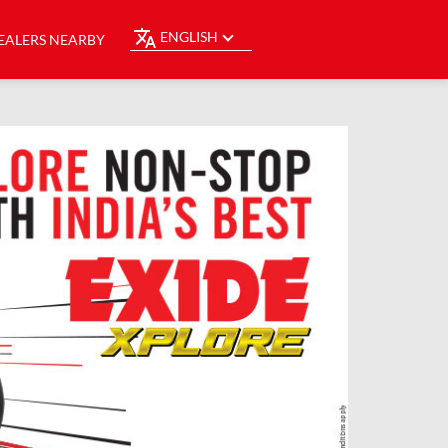
ENGLISH
EALERS NEARBY