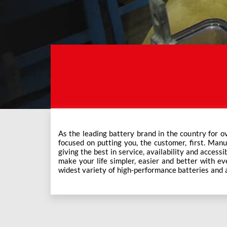
As the leading battery brand in the country for o
Exide Care outlets, Exide has forever been the mos
focused on putting you, the customer, first. Manu
This ever-increasing network of Exide Care outle
giving the best in service, availability and accessi
make your life simpler, easier and better with eve
widest variety of high-performance batteries and a f