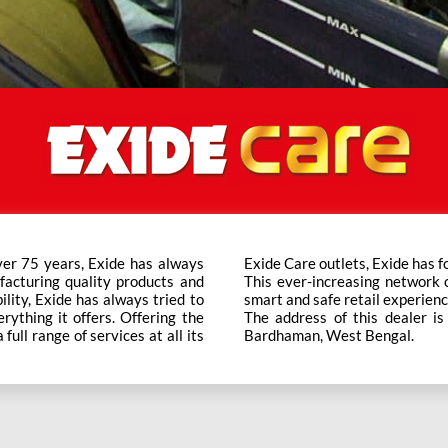
ver 75 years, Exide has always
t trusted brand in the category.
facturing quality products and
ts across the country ensure a
bility, Exide has always tried to
smart and safe retail experienc
rything it offers. Offering the
The address of this dealer i
ull range of services at all its
Bardhaman, West Bengal.