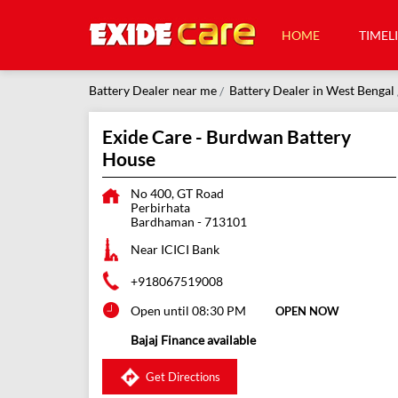
HOME
TIMEL
Battery Dealer near me
Battery Dealer in West Bengal
Exide Care - Burdwan Battery
House
No 400, GT Road
Perbirhata
Bardhaman
-
713101
Near ICICI Bank
+918067519008
Open until 08:30 PM
OPEN NOW
Bajaj Finance available
Get Directions