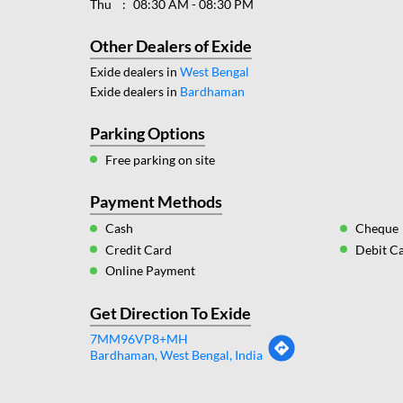
Thu
08:30 AM - 08:30 PM
Other Dealers of Exide
Exide dealers in
West Bengal
Exide dealers in
Bardhaman
Parking Options
Free parking on site
Payment Methods
Cash
Cheque
Credit Card
Debit C
Online Payment
Get Direction To Exide
7MM96VP8+MH
Bardhaman, West Bengal, India