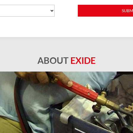
ABOUT
EXIDE