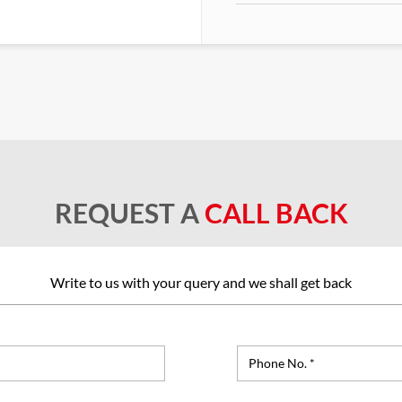
REQUEST A
CALL BACK
Write to us with your query and we shall get back