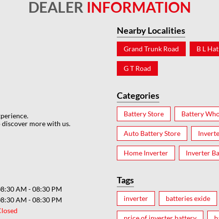
DEALER
INFORMATION
Nearby Localities
Grand Trunk Road
B L Hat
G T Road
Categories
Battery Store
Battery Who
xperience.
 discover more with us.
Auto Battery Store
Invert
Home Inverter
Inverter Ba
Tags
08:30 AM - 08:30 PM
inverter
batteries exide
08:30 AM - 08:30 PM
Closed
price of inverter battery
b