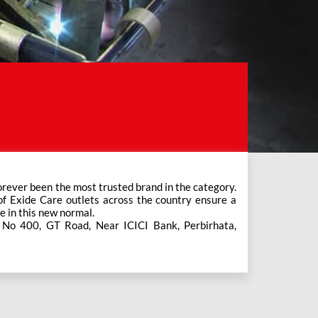
e in this new normal.
s No 400, GT Road, Near ICICI Bank, Perbirhata,