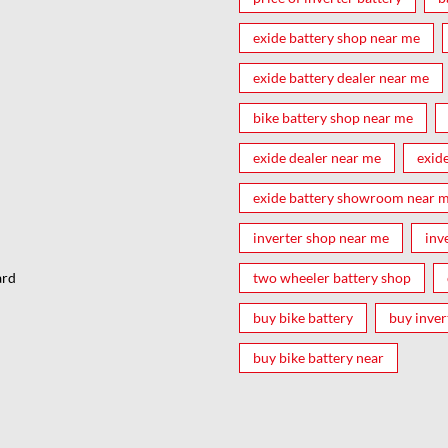
exide battery shop near me
exide battery dealer near me
bike battery shop near me
exide dealer near me
exid
exide battery showroom near 
inverter shop near me
inv
two wheeler battery shop
ard
buy bike battery
buy inver
buy bike battery near