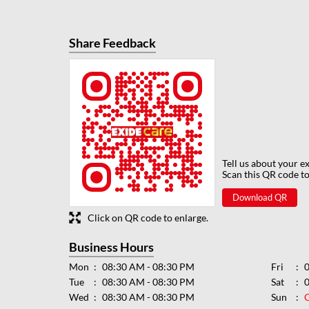
Share Feedback
Tell us about your e
Scan this QR code to
Download QR
Click on QR code to enlarge.
Business Hours
Mon
08:30 AM - 08:30 PM
Fri
Tue
08:30 AM - 08:30 PM
Sat
Wed
08:30 AM - 08:30 PM
Sun